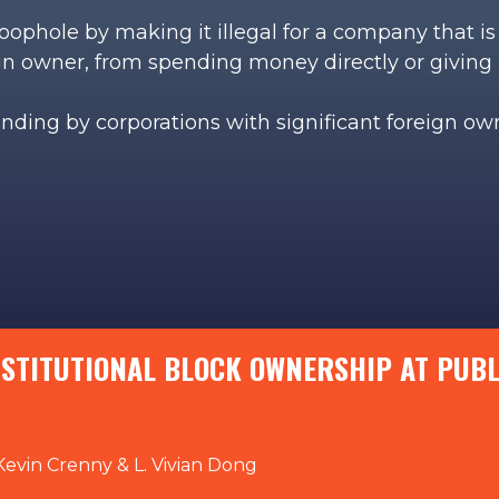
 loophole by making it illegal for a company that 
ign owner, from spending money directly or giving 
ending by corporations with significant foreign o
NSTITUTIONAL BLOCK OWNERSHIP AT PUB
Kevin Crenny & L. Vivian Dong