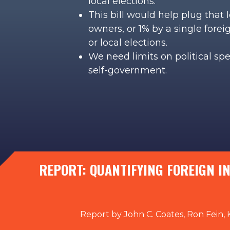
local elections.
This bill would help plug that
owners, or 1% by a single fore
or local elections.
We need limits on political sp
self-government.
REPORT: QUANTIFYING FOREIGN I
Report by John C. Coates, Ron Fein, 