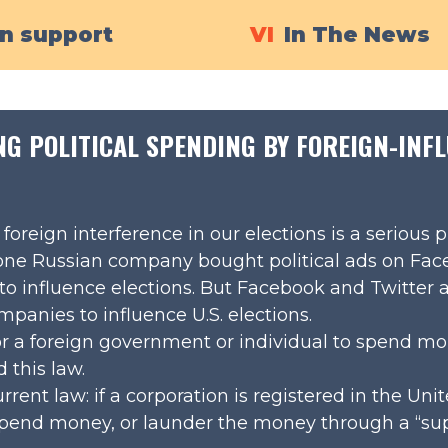
in support
VI
In The News
NG POLITICAL SPENDING BY FOREIGN-IN
oreign interference in our elections is a serious 
 one Russian company bought political ads on Fa
 to influence elections. But Facebook and Twitter a
panies to influence U.S. elections.
 for a foreign government or individual to spend mo
this law.
rrent law: if a corporation is registered in the Unit
l spend money, or launder the money through a “sup