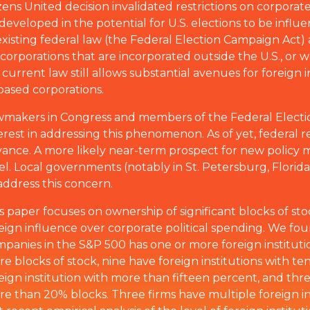
ns United decision invalidated restrictions on corporate
developed in the potential for U.S. elections to be influ
xisting federal law (the Federal Election Campaign Act) a
by corporations that are incorporated outside the U.S., or 
urrent law still allows substantial avenues for foreign i
based corporations.
makers in Congress and members of the Federal Elect
erest in addressing this phenomenon. As of yet, federal r
ance. A more likely near-term prospect for new policy me
el. Local governments (notably in St. Petersburg, Flor
address this concern.
s paper focuses on ownership of significant blocks of st
eign influence over corporate political spending. We fo
panies in the S&P 500 has one or more foreign instituti
e blocks of stock, nine have foreign institutions with te
eign institution with more than fifteen percent, and thre
e than 20% blocks. Three firms have multiple foreign ins