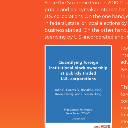
Since the Supreme Court’s 2010 Citize
public and policymaker interest has 
U.S. corporations. On the one hand, e
in federal, state, or local elections 
business abroad. On the other hand, c
spending by U.S.-incorporated and -
Law
int
adv
lev
to 
Thi
for
com
mor
for
mor