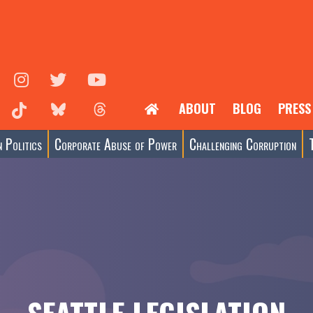
ABOUT
BLOG
PRESS
 Politics
Corporate Abuse of Power
Challenging Corruption
SEATTLE LEGISLATION