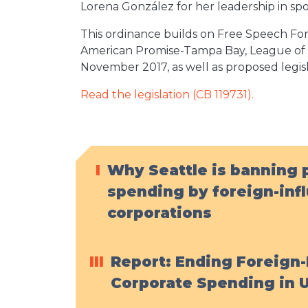
Lorena González for her leadership in spon
This ordinance builds on Free Speech For 
American Promise-Tampa Bay, League of W
November 2017, as well as proposed legis
Read the legislation (CB 119731).
I
Why Seattle is banning p
spending by foreign-inf
corporations
III
Report: Ending Foreign-
Corporate Spending in U