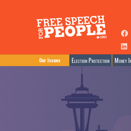
Election Protection
Money In
Our Issues