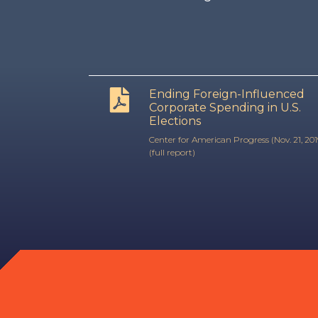
Ending Foreign-Influenced
Corporate Spending in U.S.
Elections
Center for American Progress (Nov. 21, 201
(full report)