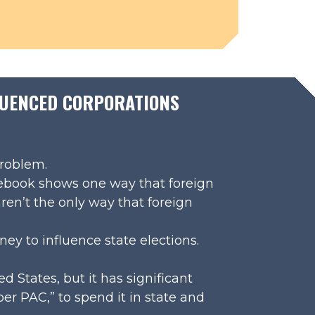
FLUENCED CORPORATIONS
problem.
cebook shows one way that foreign
ren’t the only way that foreign
ney to influence state elections.
ed States, but it has significant
er PAC,” to spend it in state and