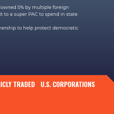
is owned 5% by multiple foreign
it to a super PAC to spend in state
wnership to help protect democratic
LICLY TRADED U.S. CORPORATIONS