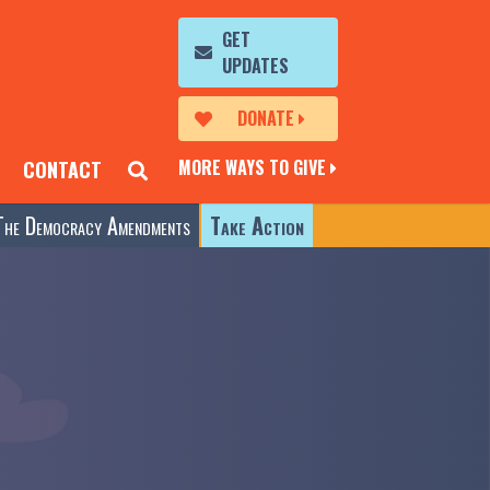
GET
UPDATES
DONATE
MORE WAYS TO GIVE
CONTACT
The Democracy Amendments
Take Action