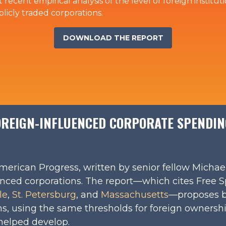
st recent empirical analysis of the level of foreign instit
licly traded corporations.
DOWNLOAD THE REPORT
REIGN-INFLUENCED CORPORATE SPENDING
merican Progress, written by senior fellow Michae
uenced corporations. The report—which cites Free 
le
,
St. Petersburg
, and
Massachusetts
—proposes b
ns, using the same thresholds for foreign ownershi
helped develop.