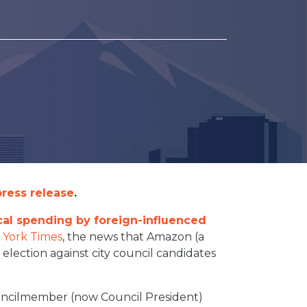
ress release
.
ical spending by foreign-influenced
 York Times
, the news that Amazon (a
 election against city council candidates
ouncilmember (now Council President)