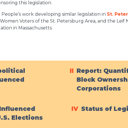
soring this legislation.
People’s work developing similar legislation in
St. Pete
omen Voters of the St. Petersburg Area, and the Leif N
lation in Massachusetts
.
olitical
II
Report: Quantif
luenced
Block Ownershi
Corporations
Influenced
IV
Status of Leg
.S. Elections