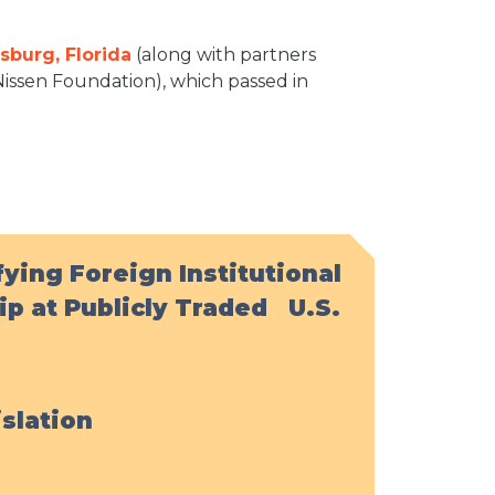
rsburg, Florida
(along with partners
issen Foundation), which passed in
ying Foreign Institutional
p at Publicly Traded U.S.
islation