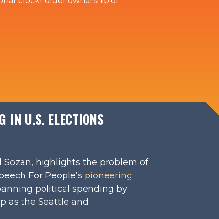
utional blockholder ownership of
 IN U.S. ELECTIONS
l Sozan, highlights the problem of
Speech For People’s
pioneering
anning political spending by
p as the Seattle and