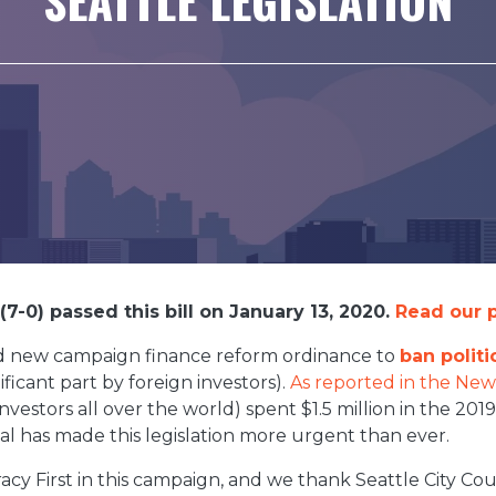
7-0) passed this bill on January 13, 2020.
Read our p
old new campaign finance reform ordinance to
ban polit
ficant part by foreign investors).
As reported in the New
nvestors all over the world) spent $1.5 million in the 2019
al has made this legislation more urgent than ever.
cy First in this campaign, and we thank Seattle City C