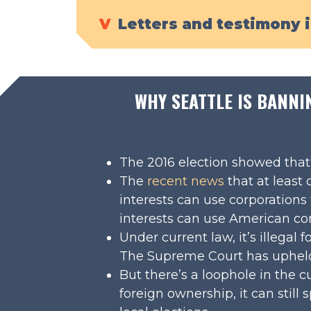
V
Letters and testimony 
WHY SEATTLE IS BANNI
The 2016 election showed that f
The
recent news
that at least
interests can use corporations
interests can use American com
Under current law, it’s illegal
The Supreme Court has upheld 
But there’s a loophole in the cu
foreign ownership, it can stil