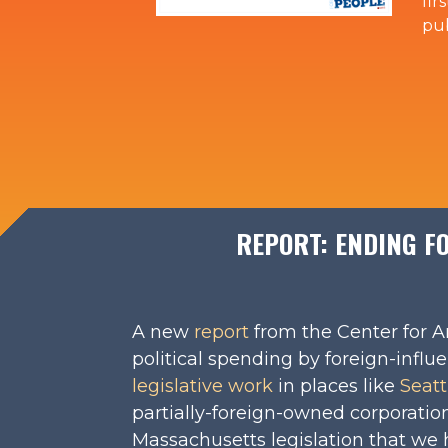
fir
pub
REPORT: ENDING FO
A new
report
from the Center for A
political spending by foreign-infl
legislative work
in places like
Seatt
partially-foreign-owned corporatio
Massachusetts legislation that we 