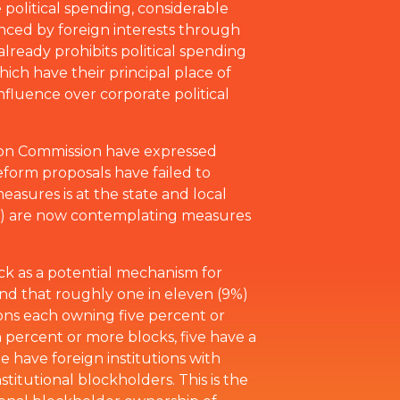
 political spending, considerable
enced by foreign interests through
lready prohibits political spending
which have their principal place of
nfluence over corporate political
ion Commission have expressed
eform proposals have failed to
asures is at the state and local
ida) are now contemplating measures
ock as a potential mechanism for
und that roughly one in eleven (9%)
ons each owning five percent or
n percent or more blocks, five have a
e have foreign institutions with
titutional blockholders. This is the