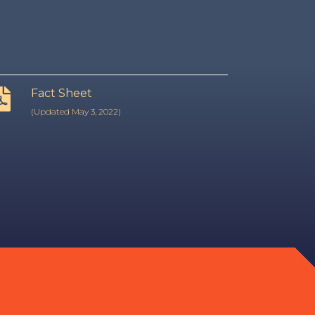
Fact Sheet
(Updated May 3, 2022)