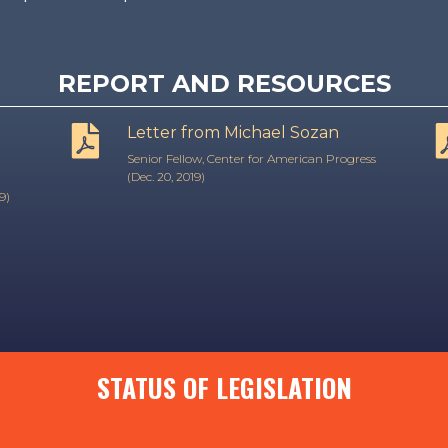
REPORT AND RESOURCES
Letter from Michael Sozan
Senior Fellow, Center for American Progress
(Dec. 20, 2019)
9)
STATUS OF LEGISLATION