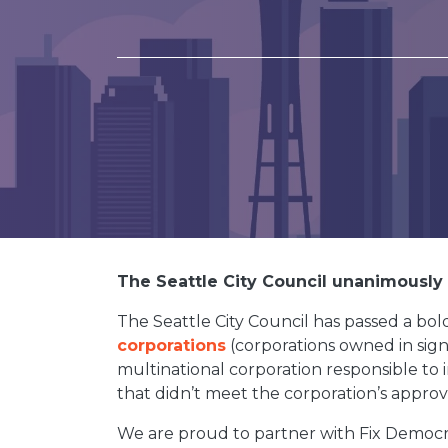
The Seattle City Council unanimously (
The Seattle City Council has passed a b
corporations
(corporations owned in signi
multinational corporation responsible to i
that didn’t meet the corporation’s approv
We are proud to partner with Fix Democra