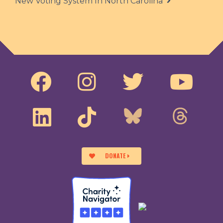
New Voting System In North Carolina
DONATE