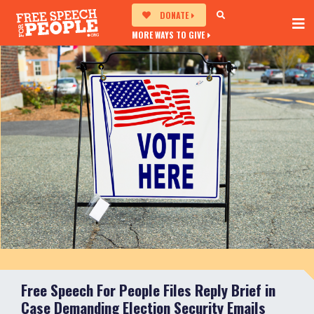
DONATE
MORE WAYS TO GIVE
Free Speech For People Files Reply Brief in
Case Demanding Election Security Emails