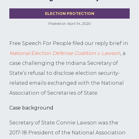
ELECTION PROTECTION
Posted on
April 14, 2020
Free Speech For People filed our reply brief in
National Election Defense Coalition v. Lawson
, a
case challenging the Indiana Secretary of
State’s refusal to disclose election security-
related emails exchanged with the National
Association of Secretaries of State.
Case background
Secretary of State Connie Lawson was the
2017-18 President of the National Association