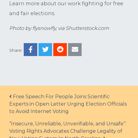
Learn more about our work fighting for free
and fair elections
.
Photo by flysnowfly, via Shutterstock.com
Share:
Post navigation
Free Speech For People Joins Scientific
Experts in Open Letter Urging Election Officials
to Avoid Internet Voting
“Insecure, Unreliable, Unverifiable, and Unsafe”:
Voting Rights Advocates Challenge Legality of