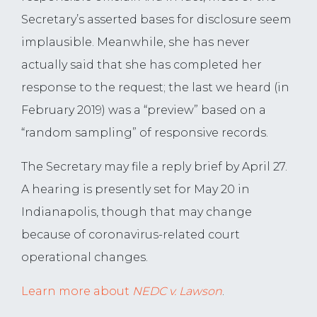
Secretary’s asserted bases for disclosure seem
implausible. Meanwhile, she has never
actually said that she has completed her
response to the request; the last we heard (in
February 2019) was a “preview” based on a
“random sampling” of responsive records.
The Secretary may file a reply brief by April 27.
A hearing is presently set for May 20 in
Indianapolis, though that may change
because of coronavirus-related court
operational changes.
Learn more about
NEDC v. Lawson
.