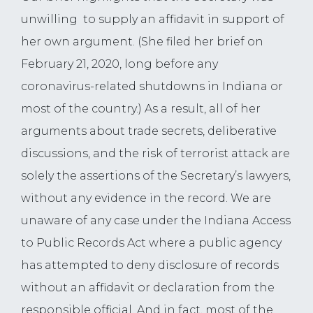
unwilling to supply an affidavit in support of
her own argument. (She filed her brief on
February 21, 2020, long before any
coronavirus-related shutdowns in Indiana or
most of the country.) As a result, all of her
arguments about trade secrets, deliberative
discussions, and the risk of terrorist attack are
solely the assertions of the Secretary’s lawyers,
without any evidence in the record. We are
unaware of any case under the Indiana Access
to Public Records Act where a public agency
has attempted to deny disclosure of records
without an affidavit or declaration from the
responsible official. And in fact, most of the