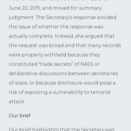
June 20, 2019, and moved for summary
judgment. The Secretary’s response avoided
the issue of whether the response was
actually complete. Instead, she argued that
the request was broad and that many records
were properly withheld because they
constituted “trade secrets” of NASS or
deliberative discussions between secretaries
of state, or because disclosure would pose a
risk of exposing a vulnerability to terrorist
attack.
Our brief
Our brief highlights that the Secretary was