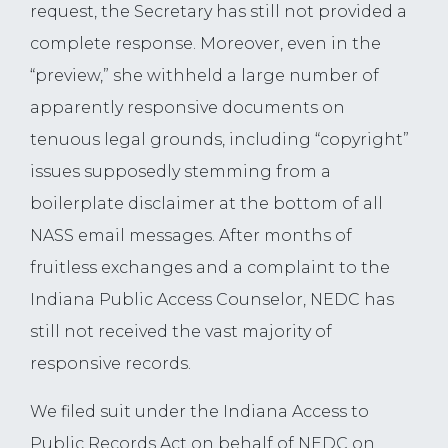
request, the Secretary has still not provided a
complete response. Moreover, even in the
“preview,” she withheld a large number of
apparently responsive documents on
tenuous legal grounds, including “copyright”
issues supposedly stemming from a
boilerplate disclaimer at the bottom of all
NASS email messages. After months of
fruitless exchanges and a complaint to the
Indiana Public Access Counselor, NEDC has
still not received the vast majority of
responsive records.
We filed suit under the Indiana Access to
Public Records Act on behalf of NEDC on