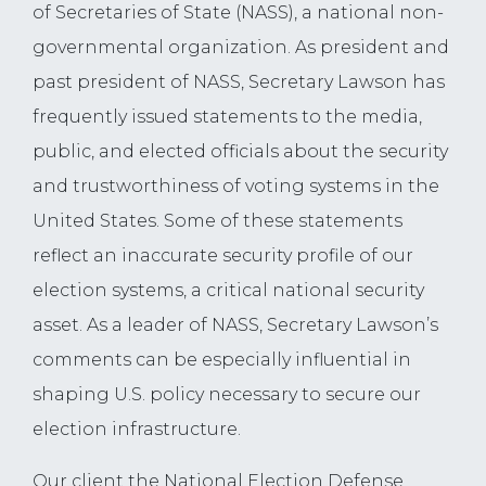
of Secretaries of State (NASS), a national non-
governmental organization. As president and
past president of NASS, Secretary Lawson has
frequently issued statements to the media,
public, and elected officials about the security
and trustworthiness of voting systems in the
United States. Some of these statements
reflect an inaccurate security profile of our
election systems, a critical national security
asset. As a leader of NASS, Secretary Lawson’s
comments can be especially influential in
shaping U.S. policy necessary to secure our
election infrastructure.
Our client the National Election Defense