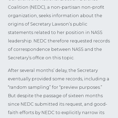
Coalition (NEDC), a non-partisan non-profit
organization, seeks information about the
origins of Secretary Lawson’s public
statements related to her position in NASS
leadership. NEDC therefore requested records
of correspondence between NASS and the
Secretary’s office on this topic.
After several months’ delay, the Secretary
eventually provided some records, including a
“random sampling” for “preview purposes.”
But despite the passage of sixteen months
since NEDC submitted its request, and good-
faith efforts by NEDC to explicitly narrow its