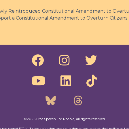
ly Reintroduced Constitutional Amendment to Overtur
pport a Constitutional Amendment to Overturn Citizens
©2026 Free Speech For People, all rights reserved.
a registered 501(c)(3) organization and your donations are tax-deductible to the