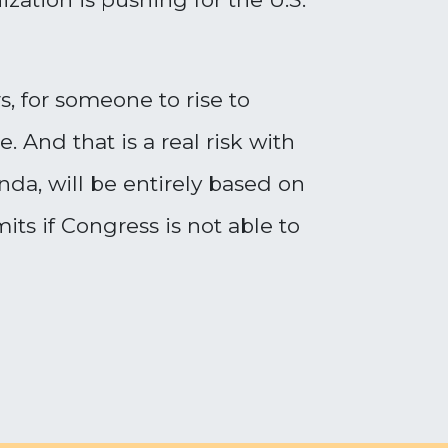
s, for someone to rise to
And that is a real risk with
a, will be entirely based on
s if Congress is not able to