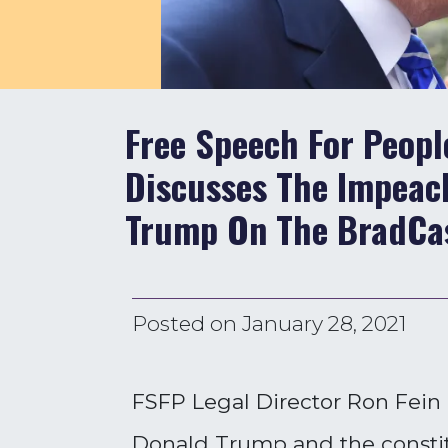
Free Speech For Peopl
Discusses The Impeac
Trump On The BradCa
Posted on
January 28, 2021
FSFP Legal Director Ron Fein
Donald Trump and the constitu