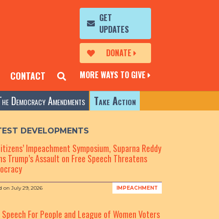
GET
UPDATES
DONATE
MORE WAYS TO GIVE
CONTACT
The Democracy Amendments
Take Action
TEST DEVELOPMENTS
Citizens’ Impeachment Symposium, Suparna Reddy
s Trump’s Assault on Free Speech Threatens
ocracy
d on
July 29, 2026
IMPEACHMENT
e Speech For People and League of Women Voters