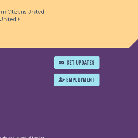
n Citizens United
 United
GET UPDATES
EMPLOYMENT
 highest extent of the law.