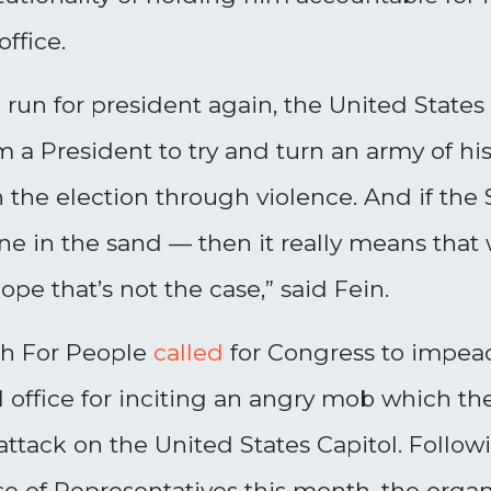
office.
run for president again, the United States 
 a President to try and turn an army of hi
 the election through violence. And if the 
line in the sand
—
then it really means that 
pe that’s not the case
,” said Fein.
ch For People
called
for Congress to impeac
 office for inciting an angry mob which t
 attack on the United States Capitol. Foll
 of Representatives this month, the organiz