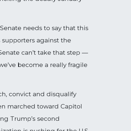
Senate needs to say that this
s supporters against the
Senate can’t take that step
—
we’ve become a really fragile
h, convict and disqualify
hen marched toward Capitol
owing Trump’s second
ation is pushing for the U.S.