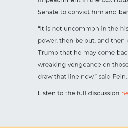
Senate to convict him and bar 
“It is not uncommon in the hist
power, then be out, and then 
Trump that he may come back 
wreaking vengeance on those w
draw that line now,” said Fein.
Listen to the full discussion
he