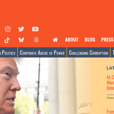
ABOUT
BLOG
PRESS
 Politics
Corporate Abuse of Power
Challenging Corruption
LA
At 
Warn
Dem
Poste
Fre