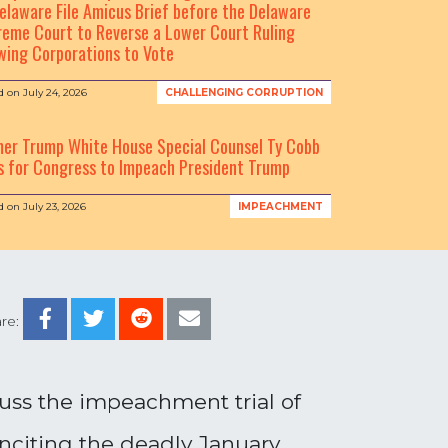
elaware File Amicus Brief before the Delaware
eme Court to Reverse a Lower Court Ruling
wing Corporations to Vote
d on
July 24, 2026
CHALLENGING CORRUPTION
mer Trump White House Special Counsel Ty Cobb
s for Congress to Impeach President Trump
d on
July 23, 2026
IMPEACHMENT
re:
uss the impeachment trial of
inciting the deadly January