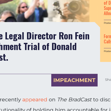
of D
Supr
Allo
Poste
e Legal Director Ron Fein
For
Call
hment Trial of Donald
Poste
st.
IMPEACHMENT
Sha
 recently
appeared
on
The BradCast
to disc
tionality of holding him accountable for 