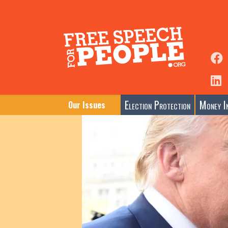
Election Protection
Money In
Our Issues