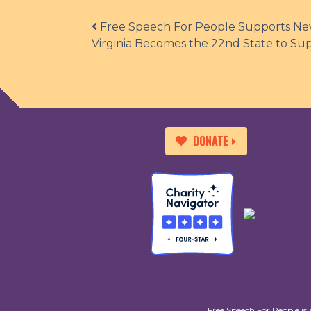
Post navigation
Free Speech For People Supports New
Virginia Becomes the 22nd State to Su
DONATE
Free Speech For People is 