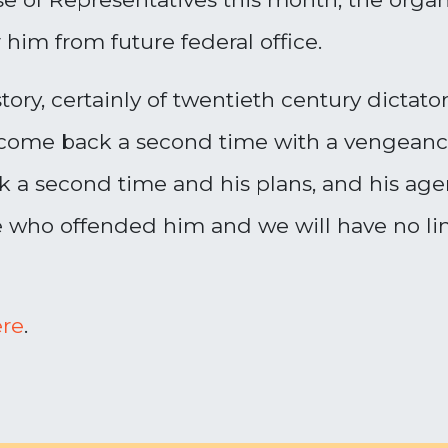
him from future federal office.
ory, certainly of twentieth century dictator
come back a second time with a vengeance. 
a second time and his plans, and his agend
ho offended him and we will have no limit
re
.