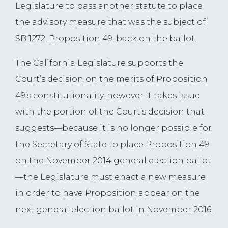
Legislature to pass another statute to place
the advisory measure that was the subject of
SB 1272, Proposition 49, back on the ballot.
The California Legislature supports the
Court’s decision on the merits of Proposition
49’s constitutionality, however it takes issue
with the portion of the Court’s decision that
suggests—because it is no longer possible for
the Secretary of State to place Proposition 49
on the November 2014 general election ballot
—the Legislature must enact a new measure
in order to have Proposition appear on the
next general election ballot in November 2016.