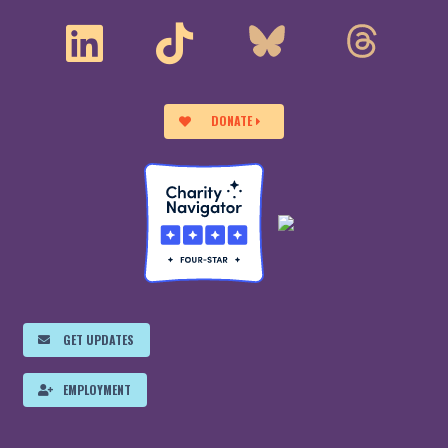
DONATE
GET UPDATES
EMPLOYMENT