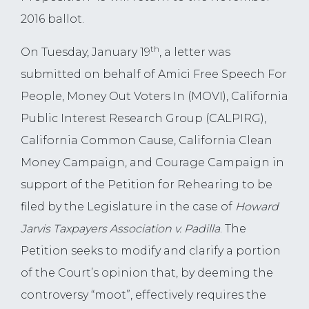
2016 ballot.
th
On Tuesday, January 19
, a letter was
submitted on behalf of Amici Free Speech For
People, Money Out Voters In (MOVI), California
Public Interest Research Group (CALPIRG),
California Common Cause, California Clean
Money Campaign, and Courage Campaign in
support of the Petition for Rehearing to be
filed by the Legislature in the case of
Howard
Jarvis Taxpayers Association v. Padilla
. The
Petition seeks to modify and clarify a portion
of the Court’s opinion that, by deeming the
controversy “moot”, effectively requires the