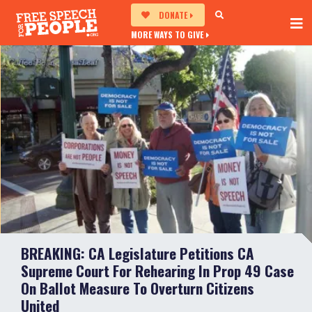
DONATE
MORE WAYS TO GIVE
BREAKING: CA Legislature Petitions CA
Supreme Court For Rehearing In Prop 49 Case
On Ballot Measure To Overturn Citizens
United