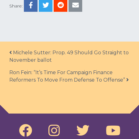
Share:
Post navigation
Michele Sutter: Prop. 49 Should Go Straight to
November ballot
Ron Fein: “It’s Time For Campaign Finance
Reformers To Move From Defense To Offense”