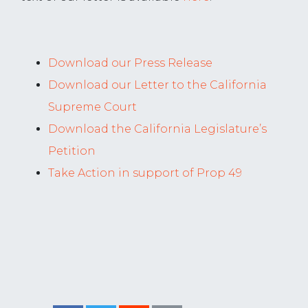
Download our Press Release
Download our Letter to the California
Supreme Court
Download the California Legislature’s
Petition
Take Action in support of Prop 49