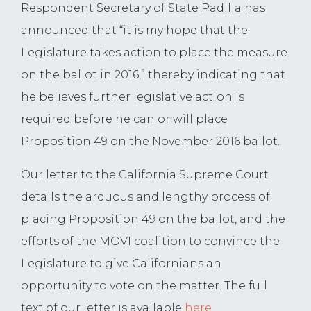
Respondent Secretary of State Padilla has
announced that “it is my hope that the
Legislature takes action to place the measure
on the ballot in 2016,” thereby indicating that
he believes further legislative action is
required before he can or will place
Proposition 49 on the November 2016 ballot.
Our letter to the California Supreme Court
details the arduous and lengthy process of
placing Proposition 49 on the ballot, and the
efforts of the MOVI coalition to convince the
Legislature to give Californians an
opportunity to vote on the matter. The full
text of our letter is available
here
.