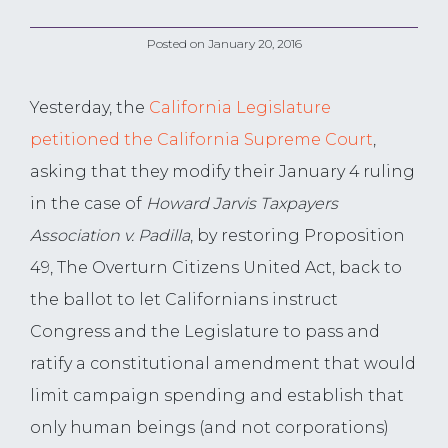
Posted on
January 20, 2016
Yesterday, the
California Legislature
petitioned the California Supreme Court
,
asking that they modify their January 4
ruling
in the case of
Howard Jarvis Taxpayers
Association v. Padilla
, by restoring Proposition
49, The Overturn Citizens United Act, back to
the ballot to let Californians instruct
Congress and the Legislature to pass and
ratify a constitutional amendment that would
limit campaign spending and establish that
only human beings (and not corporations)