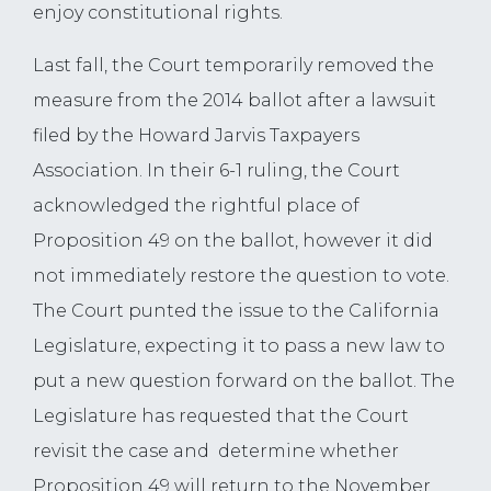
enjoy constitutional rights.
Last fall, the Court temporarily removed the
measure from the 2014 ballot after a lawsuit
filed by the Howard Jarvis Taxpayers
Association. In their 6-1 ruling, the Court
acknowledged the rightful place of
Proposition 49 on the ballot, however it did
not immediately restore the question to vote.
The Court punted the issue to the California
Legislature, expecting it to pass a new law to
put a new question forward on the ballot. The
Legislature has requested that the Court
revisit the case and determine whether
Proposition 49 will return to the November