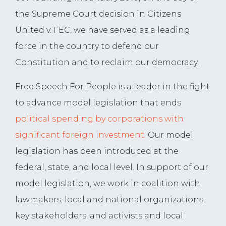
the Supreme Court decision in Citizens
United v. FEC, we have served as a leading
force in the country to defend our
Constitution and to reclaim our democracy.
Free Speech For People is a leader in the fight
to advance model legislation that ends
political
spending by corporations with
significant foreign investment.
Our model
legislation has been introduced at the
federal, state, and local level. In support of our
model legislation, we work in coalition with
lawmakers; local and national organizations;
key stakeholders; and activists and local