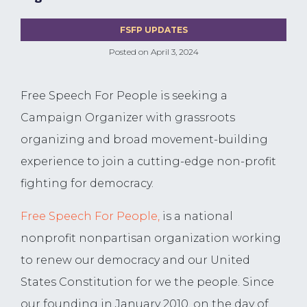
FSFP UPDATES
Posted on
April 3, 2024
Free Speech For People is seeking a
Campaign Organizer with grassroots
organizing and broad movement-building
experience to join a cutting-edge non-profit
fighting for democracy.
Free Speech For People,
is a national
nonprofit nonpartisan organization working
to renew our democracy and our United
States Constitution for we the people. Since
our founding in January 2010, on the day of