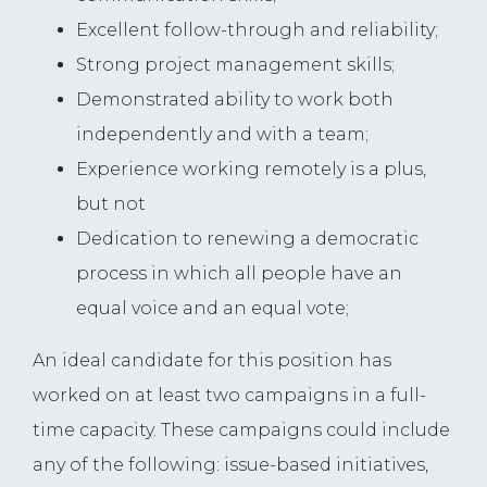
Excellent follow-through and reliability;
Strong project management skills;
Demonstrated ability to work both
independently and with a team;
Experience working remotely is a plus,
but not
Dedication to renewing a democratic
process in which all people have an
equal voice and an equal vote;
An ideal candidate for this position has
worked on at least two campaigns in a full-
time capacity. These campaigns could include
any of the following: issue-based initiatives,