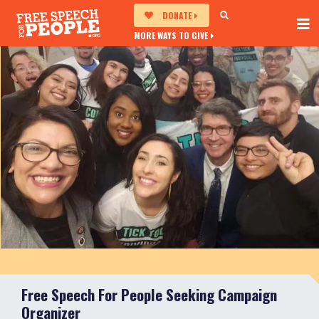
DONATE
MORE WAYS TO GIVE
Free Speech For People Seeking Campaign
Organizer