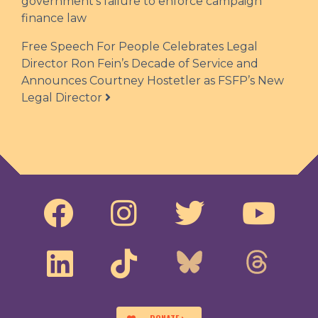
government’s failure to enforce campaign
finance law
Free Speech For People Celebrates Legal
Director Ron Fein’s Decade of Service and
Announces Courtney Hostetler as FSFP’s New
Legal Director