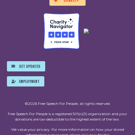
DONATE
GET UPDATES
EMPLOYMENT
©2026 Free Speech For People, all rights reserved.
Free Speech For People is a registered 501(c)(3) organization and your
donations are tax-deductible to the highest extent of the law.
We value your privacy. For more information on how your stored
information is managed, please
click here
for the