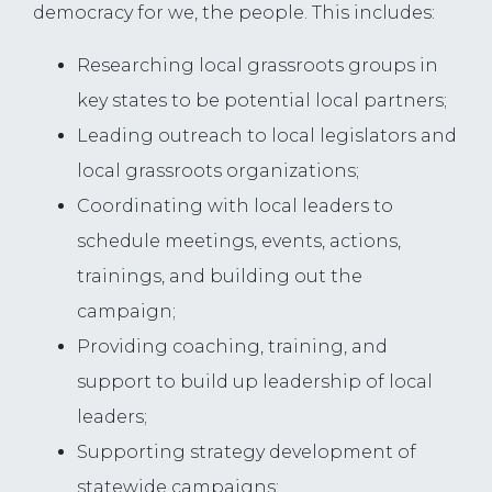
democracy for we, the people. This includes:
Researching local grassroots groups in
key states to be potential local partners;
Leading outreach to local legislators and
local grassroots organizations;
Coordinating with local leaders to
schedule meetings, events, actions,
trainings, and building out the
campaign;
Providing coaching, training, and
support to build up leadership of local
leaders;
Supporting strategy development of
statewide campaigns;