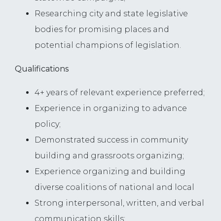
Researching city and state legislative
bodies for promising places and
potential champions of legislation.
Qualifications
4+ years of relevant experience preferred;
Experience in organizing to advance
policy;
Demonstrated success in community
building and grassroots organizing;
Experience organizing and building
diverse coalitions of national and local
Strong interpersonal, written, and verbal
communication skills;