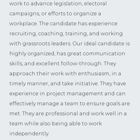
work to advance legislation, electoral
campaigns, or efforts to organize a
workplace. The candidate has experience
recruiting, coaching, training, and working
with grassroots leaders. Our ideal candidate is
highly organized, has great communication
skills, and excellent follow-through. They
approach their work with enthusiasm, in a
timely manner, and take initiative. They have
experience in project management and can
effectively manage a team to ensure goals are
met. They are professional and work well in a
team while also being able to work
independently.