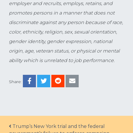
employer and recruits, employs, retains, and
promotes persons in a manner that does not
discriminate against any person because of race,
color, ethnicity, religion, sex, sexual orientation,
gender identity, gender expression, national
origin, age, veteran status, or physical or mental
ability which is unrelated to job performance.
Share:
Post navigation
Trump’s New York trial and the federal