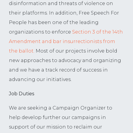
disinformation and threats of violence on
their platforms. In addition, Free Speech For
People has been one of the leading
organizations to enforce
Section 3 of the 14th
Amendment and bar insurrectionists from
the ballot.
Most of our projects involve bold
new approaches to advocacy and organizing
and we have a track record of success in
advancing our initiatives.
Job Duties
We are seeking a Campaign Organizer to
help develop further our campaigns in
support of our mission to reclaim our