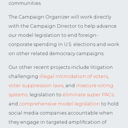
communities.
The Campaign Organizer will work directly
with the Campaign Director to help advance
our model legislation to end foreign-
corporate spending in U.S. elections and work
on other related democracy campaigns.
Our other recent projects include litigation
challenging
illegal intimidation of voters
,
voter
suppression laws,
and
insecure voting
systems;
legislation to
eliminate super PACs;
and
comprehensive model legislation
to hold
social media companies accountable when
they engage in targeted amplification of