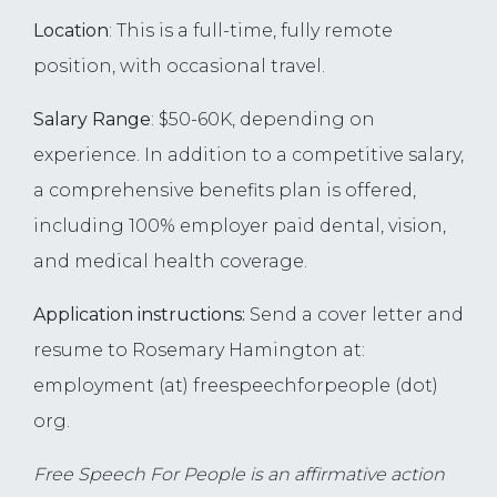
Location
: This is a full-time, fully remote
position, with occasional travel.
Salary Range
: $50-60K, depending on
experience. In addition to a competitive salary,
a comprehensive benefits plan is offered,
including 100% employer paid dental, vision,
and medical health coverage.
Application instructions:
Send a cover letter and
resume to Rosemary Hamington at:
employment (at) freespeechforpeople (dot)
org.
Free Speech For People is an affirmative action