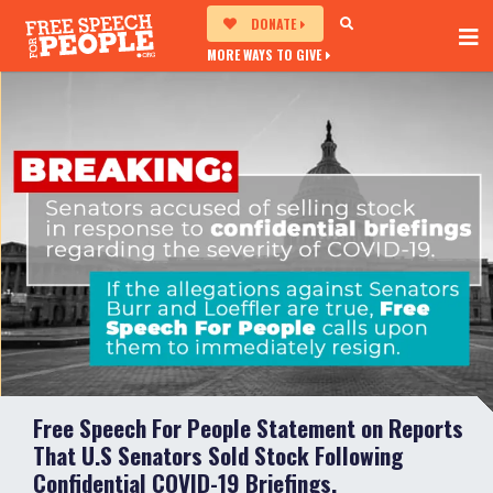
DONATE
MORE WAYS TO GIVE
Free Speech For People Statement on Reports
That U.S Senators Sold Stock Following
Confidential COVID-19 Briefings.