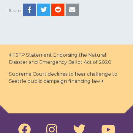
Share:
Post navigation
FSFP Statement Endorsing the Natural
Disaster and Emergency Ballot Act of 2020
Supreme Court declines to hear challenge to
Seattle public campaign financing law