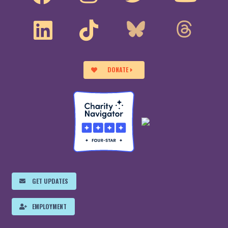
DONATE
GET UPDATES
EMPLOYMENT