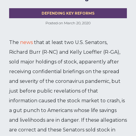
DEFENDING KEY REFORMS
Posted on
March 20, 2020
The
news
that at least two U.S. Senators,
Richard Burr (R-NC) and Kelly Loeffler (R-GA),
sold major holdings of stock, apparently after
receiving confidential briefings on the spread
and severity of the coronavirus pandemic, but
just before public revelations of that
information caused the stock market to crash, is
a gut punch to Americans whose life savings
and livelihoods are in danger. If these allegations
are correct and these Senators sold stock in