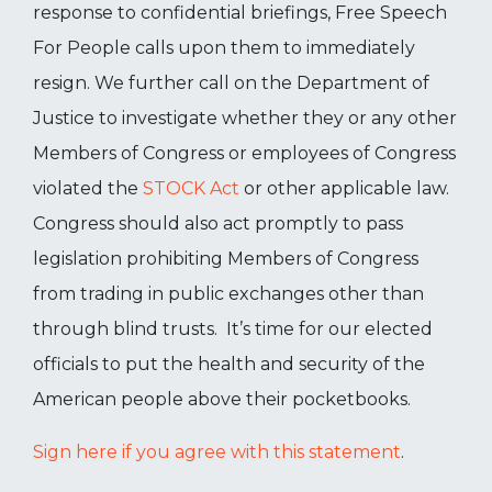
response to confidential briefings, Free Speech
For People calls upon them to immediately
resign. We further call on the Department of
Justice to investigate whether they or any other
Members of Congress or employees of Congress
violated the
STOCK Act
or other applicable law.
Congress should also act promptly to pass
legislation prohibiting Members of Congress
from trading in public exchanges other than
through blind trusts. It’s time for our elected
officials to put the health and security of the
American people above their pocketbooks.
Sign here if you agree with this statement
.