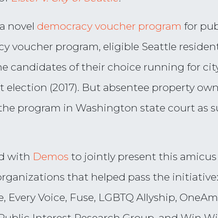
 a novel
democracy voucher program
for pu
 voucher program, eligible Seattle resident
e candidates of their choice running for cit
rst election (2017). But absentee property ow
he program in Washington state court as sup
d with
Demos
to jointly present this amicus 
 organizations that helped pass the initiati
ce, Every Voice, Fuse, LGBTQ Allyship, OneA
blic Interest Research Group, and Win W