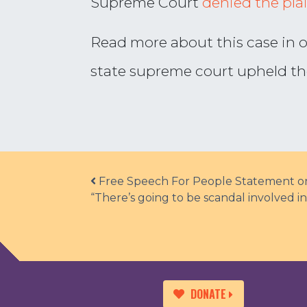
Supreme Court
denied the plain
Read more about this case in 
state supreme court upheld the 
Post navigation
Free Speech For People Statement on 
“There’s going to be scandal involved i
DONATE