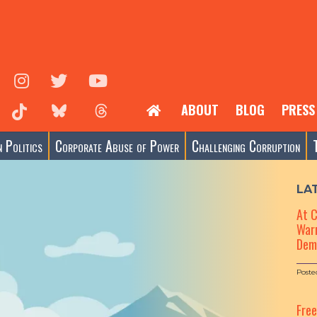
ABOUT
BLOG
PRESS
 Politics
Corporate Abuse of Power
Challenging Corruption
LA
At 
Warn
Dem
Poste
Fre