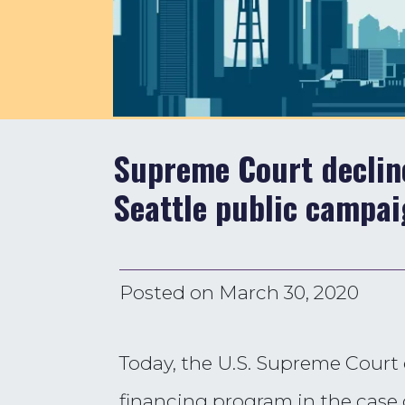
Supreme Court decline
Seattle public campai
Posted on
March 30, 2020
Today, the U.S. Supreme Court 
financing program in the case