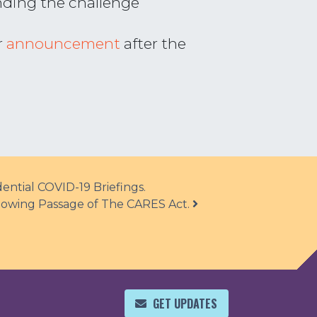
nding the challenge
r
announcement
after the
ntial COVID-19 Briefings.
ollowing Passage of The CARES Act.
GET UPDATES