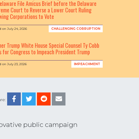
elaware File Amicus Brief before the Delaware
eme Court to Reverse a Lower Court Ruling
wing Corporations to Vote
d on
July 24, 2026
CHALLENGING CORRUPTION
mer Trump White House Special Counsel Ty Cobb
s for Congress to Impeach President Trump
d on
July 23, 2026
IMPEACHMENT
re:
nnovative public campaign