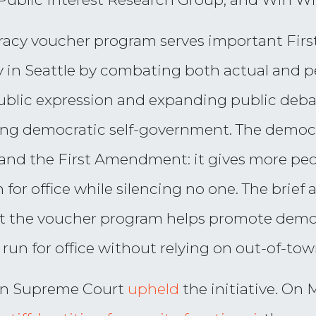
cracy voucher program serves important Fir
 in Seattle by combating both actual and pe
 public expression and expanding public deb
ing democratic self-government. The democ
nd the First Amendment: it gives more peopl
for office while silencing no one. The brief
 the voucher program helps promote democ
 run for office without relying on out-of-to
ton Supreme Court
upheld
the initiative. On 