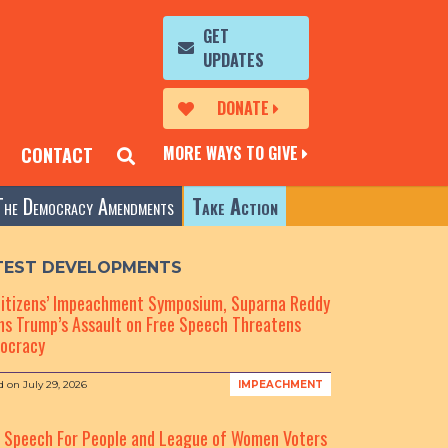
GET
UPDATES
DONATE
MORE WAYS TO GIVE
CONTACT
The Democracy Amendments
Take Action
TEST DEVELOPMENTS
Citizens’ Impeachment Symposium, Suparna Reddy
s Trump’s Assault on Free Speech Threatens
ocracy
d on
July 29, 2026
IMPEACHMENT
e Speech For People and League of Women Voters