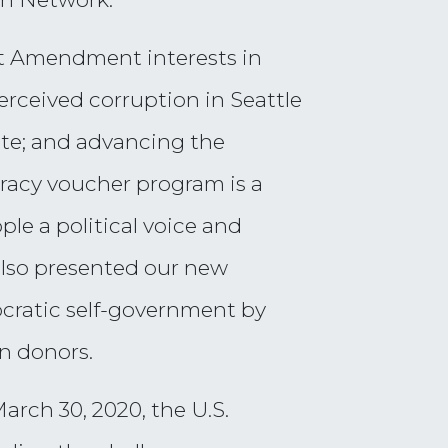
st Amendment interests in
rceived corruption in Seattle
ate; and advancing the
racy voucher program is a
e a political voice and
 also presented our new
ratic self-government by
wn donors.
March 30, 2020, the U.S.