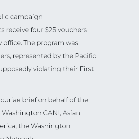
blic campaign
s receive four $25 vouchers
y office. The program was
ners, represented by the Pacific
posedly violating their First
curiae brief on behalf of the
ve: Washington CAN!, Asian
merica, the Washington
in Network.