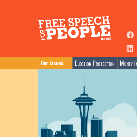
Election Protection
Money In
Our Issues