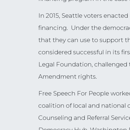
In 2015, Seattle voters enacted
financing. Under the democracy
that they can use to support th
considered successful in its fi
Legal Foundation, challenged t
Amendment rights.
Free Speech For People worke
coalition of local and national
Counseling and Referral Servi
Democracy Hub, Washington Pu