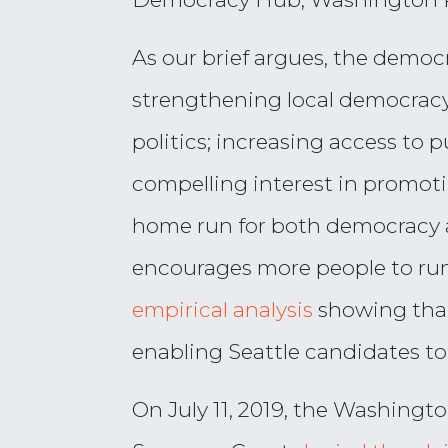
As our brief argues, the demo
strengthening local democracy
politics; increasing access to
compelling interest in promot
home run for both democracy a
encourages more people to run 
empirical analysis
showing that
enabling Seattle candidates to
On July 11, 2019, the Washing