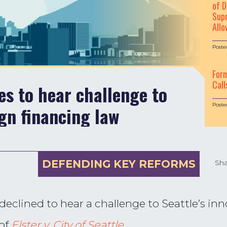
of D
Supr
Allo
Poste
For
Call
s to hear challenge to
Poste
gn financing law
DEFENDING KEY REFORMS
Sha
declined to hear a challenge to Seattle’s i
 of
Elster v. City of Seattle
.