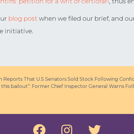
tiffs’ petition for a writ of certiorari
, thus e
our
blog post
when we filed our brief, and ou
initiative.
Reports That U.S Senators Sold Stock Following Confide
n this bailout”: Former Chief Inspector General Warns F