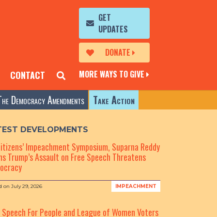
GET
UPDATES
DONATE
MORE WAYS TO GIVE
CONTACT
The Democracy Amendments
Take Action
TEST DEVELOPMENTS
Citizens’ Impeachment Symposium, Suparna Reddy
s Trump’s Assault on Free Speech Threatens
ocracy
d on
July 29, 2026
IMPEACHMENT
e Speech For People and League of Women Voters