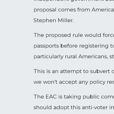
proposal comes from America 
Stephen Miller.
The proposed rule would force
passports before registering 
particularly rural Americans,
This is an attempt to subvert
we won’t accept any policy rest
The EAC is taking public co
should adopt this anti-voter