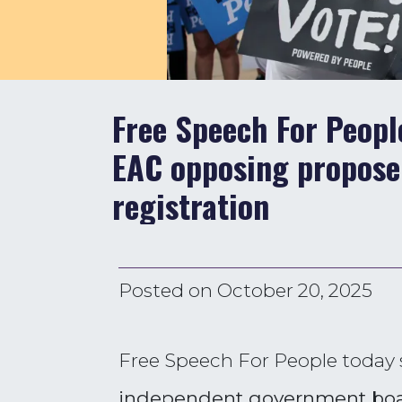
Free Speech For Peop
EAC opposing proposed
registration
Posted on
October 20, 2025
Free Speech For People today
independent government boar