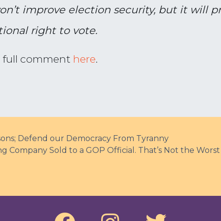
on’t improve election security, but it will 
ional right to vote.
s full comment
here
.
risons; Defend our Democracy From Tyranny
 Company Sold to a GOP Official. That’s Not the Worst 