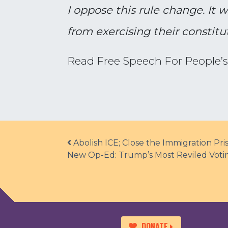
I oppose this rule change. It w
from exercising their constitut
Read Free Speech For People’
Post navigation
Abolish ICE; Close the Immigration P
New Op-Ed: Trump’s Most Reviled Voting
DONATE