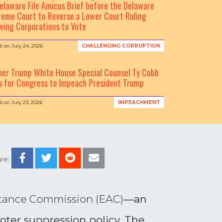
elaware File Amicus Brief before the Delaware
eme Court to Reverse a Lower Court Ruling
wing Corporations to Vote
d on
July 24, 2026
CHALLENGING CORRUPTION
mer Trump White House Special Counsel Ty Cobb
s for Congress to Impeach President Trump
d on
July 23, 2026
IMPEACHMENT
re:
stance Commission (EAC)
—
an
ter suppression policy.
The