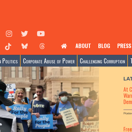
ABOUT
BLOG
PRESS
 Politics
Corporate Abuse of Power
Challenging Corruption
LA
At 
Warn
Dem
Poste
Fre