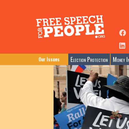
Election Protection
Money In
Our Issues