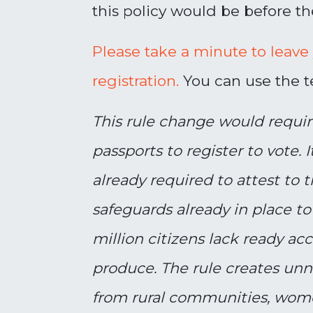
this policy would be before th
Please take a minute to leave
registration.
You can use the te
This rule change would requi
passports to register to vote. It
already required to attest to 
safeguards already in place to
million citizens lack ready a
produce. The rule creates unne
from rural communities, wome