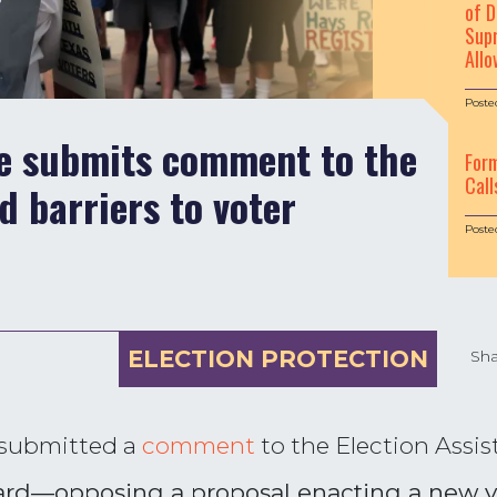
of D
Supr
Allo
Poste
le submits comment to the
For
Call
 barriers to voter
Poste
ELECTION PROTECTION
Sha
 submitted a
comment
to the Election Assi
d—opposing a proposal enacting a new vo