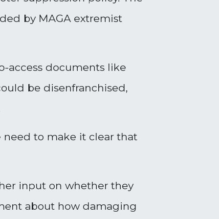
unded by MAGA extremist
to-access documents like
could be disenfranchised,
.
 need to make it clear that
her input on whether they
ovement about how damaging