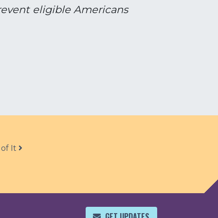
prevent eligible Americans
of It
GET UPDATES