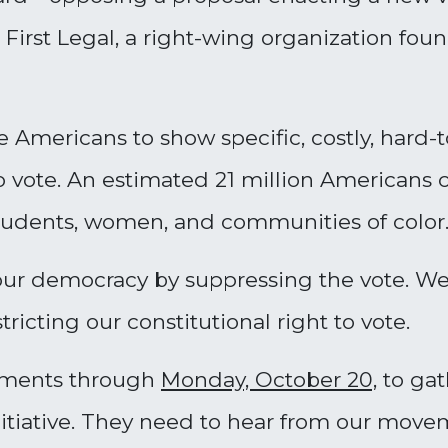
First Legal, a right-wing organization fo
 Americans to show specific, costly, hard-
to vote. An estimated 21 million Americans 
 students, women, and communities of color
 our democracy by suppressing the vote. We
ricting our constitutional right to vote.
mments through
Monday, October 20,
to gat
 initiative. They need to hear from our m