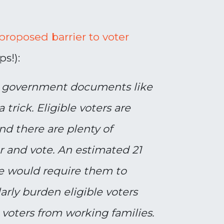
roposed barrier to voter
s!):
ve government documents like
a trick. Eligible voters are
and there are plenty of
er and vote. An estimated 21
ge would require them to
arly burden eligible voters
oters from working families.