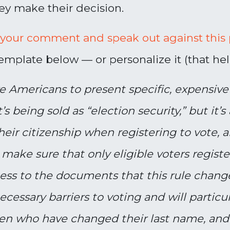
ey make their decision.
 your comment and speak out against this p
mplate below — or personalize it (that help
re Americans to present specific, expensi
’s being sold as “election security,” but it’s 
their citizenship when registering to vote, 
 make sure that only eligible voters regist
ccess to the documents that this rule chan
cessary barriers to voting and will particul
n who have changed their last name, and v