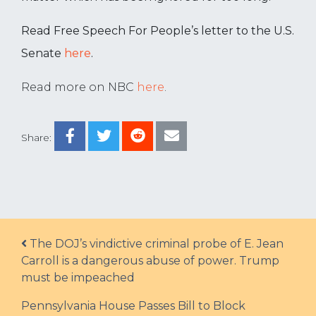
Read Free Speech For People’s letter to the U.S.
Senate
here
.
Read more on NBC
here
.
Share:
Post navigation
The DOJ’s vindictive criminal probe of E. Jean
Carroll is a dangerous abuse of power. Trump
must be impeached
Pennsylvania House Passes Bill to Block