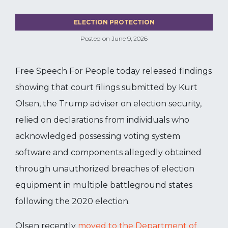
ELECTION PROTECTION
Posted on
June 9, 2026
Free Speech For People today released findings
showing that court filings submitted by Kurt
Olsen, the Trump adviser on election security,
relied on declarations from individuals who
acknowledged possessing voting system
software and components allegedly obtained
through unauthorized breaches of election
equipment in multiple battleground states
following the 2020 election.
Olsen recently
moved to the Department of