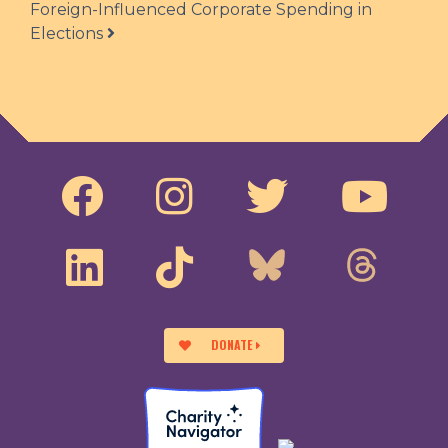
Foreign-Influenced Corporate Spending in
Elections
DONATE