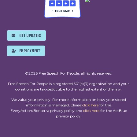
GET UPDATES
EMPLOYMENT
©2026 Free Speech For People, all rights reserved.
Free Speech For People is a registered 501(c)(3) organization and your
donations are tax-deductible to the highest extent of the law.
We value your privacy. For more information on how your stored
information is managed, please
click here
for the
EveryAction/Bonterra privacy policy and
click here
for the ActBlue
privacy policy.