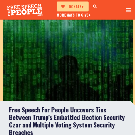
DONATE
MORE WAYS TO GIVE
Free Speech For People Uncovers Ties
Between Trump’s Embattled Election Security
Czar and Multiple Voting System Security
Breaches