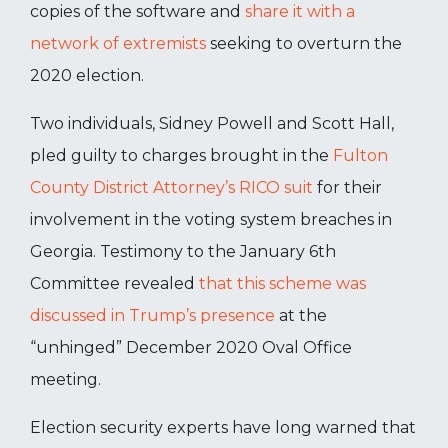
copies of the software and
share it with a
network of extremists
seeking to overturn the
2020 election.
Two individuals, Sidney Powell and Scott Hall,
pled guilty to charges brought in the
Fulton
County District Attorney’s RICO suit
for their
involvement in the voting system breaches in
Georgia. Testimony to the January 6
th
Committee revealed
that this scheme was
discussed in Trump’s presence
at the
“unhinged” December 2020 Oval Office
meeting.
Election security experts have long warned that