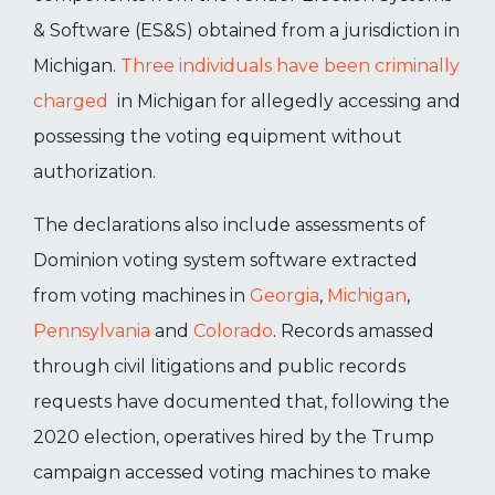
& Software (ES&S) obtained from a jurisdiction in
Michigan.
Three individuals have been criminally
charged
in Michigan for allegedly accessing and
possessing the voting equipment without
authorization.
The declarations also include assessments of
Dominion voting system software extracted
from voting machines in
Georgia
,
Michigan
,
Pennsylvania
and
Colorado
. Records amassed
through civil litigations and public records
requests have documented that, following the
2020 election, operatives hired by the Trump
campaign accessed voting machines to make