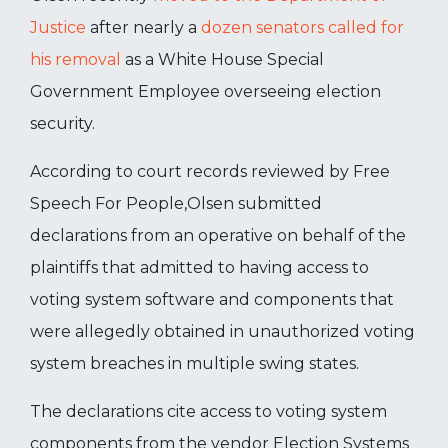
Justice
after nearly a
dozen senators called for
his removal
as a White House Special
Government Employee overseeing election
security.
According to court records reviewed by Free
Speech For People,Olsen submitted
declarations from an operative on behalf of the
plaintiffs that admitted to having access to
voting system software and components that
were allegedly obtained in unauthorized voting
system breaches in multiple swing states.
The declarations cite access to voting system
components from the vendor Election Systems