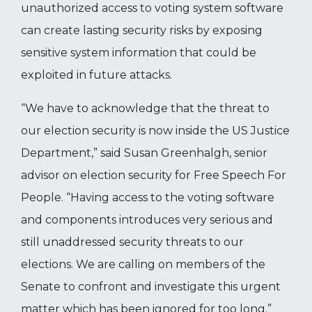
unauthorized access to voting system software
can create lasting security risks by exposing
sensitive system information that could be
exploited in future attacks.
“We have to acknowledge that the threat to
our election security is now inside the US Justice
Department,” said Susan Greenhalgh, senior
advisor on election security for Free Speech For
People. “Having access to the voting software
and components introduces very serious and
still unaddressed security threats to our
elections. We are calling on members of the
Senate to confront and investigate this urgent
matter which has been ignored for too long.”