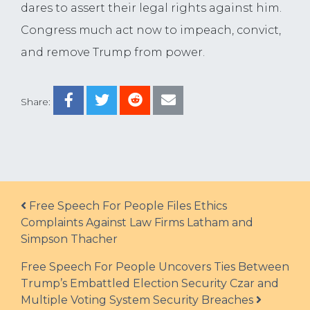
dares to assert their legal rights against him.
Congress much act now to impeach, convict,
and remove Trump from power.
Share:
Post navigation
Free Speech For People Files Ethics
Complaints Against Law Firms Latham and
Simpson Thacher
Free Speech For People Uncovers Ties Between
Trump’s Embattled Election Security Czar and
Multiple Voting System Security Breaches