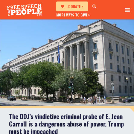
DONATE
MORE WAYS TO GIVE
The DOJ’s vindictive criminal probe of E. Jean
Carroll is a dangerous abuse of power. Trump
must be impeached