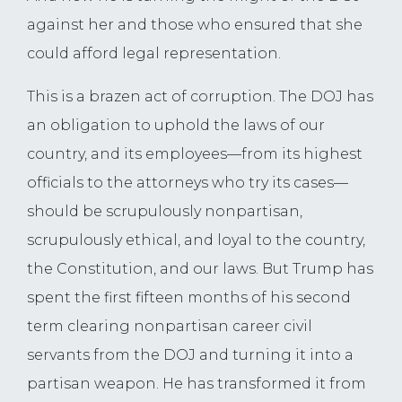
against her and those who ensured that she
could afford legal representation.
This is a brazen act of corruption. The DOJ has
an obligation to uphold the laws of our
country, and its employees—from its highest
officials to the attorneys who try its cases—
should be scrupulously nonpartisan,
scrupulously ethical, and loyal to the country,
the Constitution, and our laws. But Trump has
spent the first fifteen months of his second
term clearing nonpartisan career civil
servants from the DOJ and turning it into a
partisan weapon. He has transformed it from