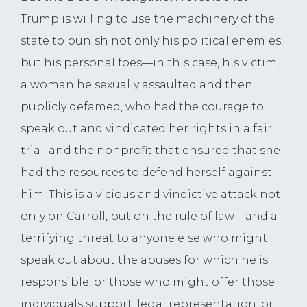
Trump is willing to use the machinery of the
state to punish not only his political enemies,
but his personal foes—in this case, his victim,
a woman he sexually assaulted and then
publicly defamed, who had the courage to
speak out and vindicated her rights in a fair
trial; and the nonprofit that ensured that she
had the resources to defend herself against
him. This is a vicious and vindictive attack not
only on Carroll, but on the rule of law—and a
terrifying threat to anyone else who might
speak out about the abuses for which he is
responsible, or those who might offer those
individuals support, legal representation, or