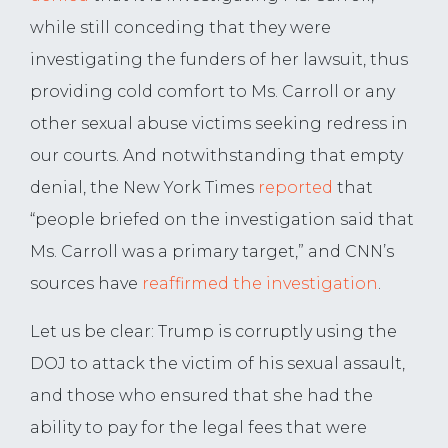
while still conceding that they were
investigating the funders of her lawsuit, thus
providing cold comfort to Ms. Carroll or any
other sexual abuse victims seeking redress in
our courts. And notwithstanding that empty
denial, the New York Times
reported
that
“people briefed on the investigation said that
Ms. Carroll was a primary target,” and CNN’s
sources have
reaffirmed the investigation
.
Let us be clear: Trump is corruptly using the
DOJ to attack the victim of his sexual assault,
and those who ensured that she had the
ability to pay for the legal fees that were