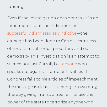
funding.
Even if the investigation does not result in an
indictment—or if the indictment is
successfully dismissed as vindictive
—the
damage has been done to Carroll, countless
other victims of sexual predators, and our
democracy. This investigation is an attempt to
silence not just Carroll, but
anyone
who
speaks out against Trump or his allies. If
Congress fails to file articles of impeachment,
the message is clear: it is ceding its own duty,
thereby giving Trump a free rein to use the
power of the state to terrorize anyone who