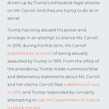
driven up by Trump’s exhaustive legal attacks
on Ms. Carroll. And they are trying to do so in
secret.
Trump has long abused his power and
privilege in an attempt to silence Ms. Carroll.
In 2019, during his first term, Ms. Carroll
published an account
of being sexually
assaulted by Trump in 1995. From the office of
the presidency, Trump made numerous false
and defamatory statements about Ms. Carroll
and her claims. Carroll filed
a defamation suit
in 2019
, and Trump responded by corruptly
attempting to
use the Department of Justice
to block the suit
.