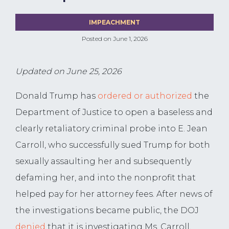
IMPEACHMENT
Posted on
June 1, 2026
Updated on June 25, 2026
Donald Trump has
ordered or authorized
the
Department of Justice to open a baseless and
clearly retaliatory criminal probe into E. Jean
Carroll, who successfully sued Trump for both
sexually assaulting her and subsequently
defaming her, and into the nonprofit that
helped pay for her attorney fees. After news of
the investigations became public, the DOJ
denied
that it is investigating Ms. Carroll,