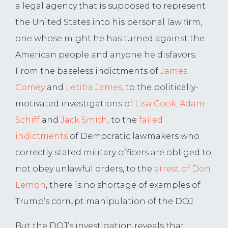
a legal agency that is supposed to represent
the United States into his personal law firm,
one whose might he has turned against the
American people and anyone he disfavors.
From the baseless indictments of
James
Comey
and
Letitia James
, to the politically-
motivated investigations of
Lisa Cook, Adam
Schiff
and
Jack Smith
, to the
failed
indictments
of Democratic lawmakers who
correctly stated military officers are obliged to
not obey unlawful orders, to the
arrest of Don
Lemon
, there is no shortage of examples of
Trump’s corrupt manipulation of the DOJ.
But the DOJ’s investigation reveals that