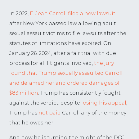
In 2022,
E. Jean Carroll filed a new lawsuit
,
after New York passed law allowing adult
sexual assault victims to file lawsuits after the
statutes of limitations have expired. On
January 26, 2024, after a fair trial with due
process for all litigants involved,
the jury
found that Trump sexually assaulted Carroll
and defamed her and ordered damages of
$83 million
. Trump has consistently fought
against the verdict; despite
losing his appeal
,
Trump has
not paid
Carroll any of the money
that he owes her.
And now he is turning the might of the DOJ