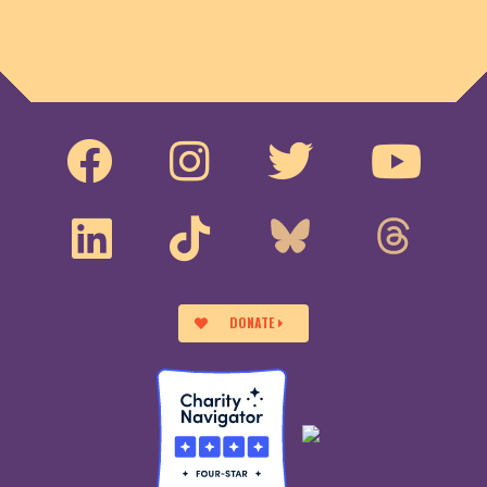
DONATE