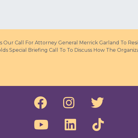
s Our Call For Attorney General Merrick Garland To Res
ds Special Briefing Call To To Discuss How The Organiz