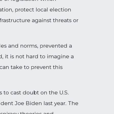
tion, protect local election
frastructure against threats or
ules and norms, prevented a
 it is not hard to imagine a
 can take to prevent this
 to cast doubt on the U.S.
ident Joe Biden last year. The
nspiracy theories and