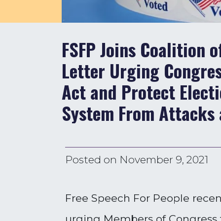
FSFP Joins Coalition o
Letter Urging Congres
Act and Protect Electi
System From Attacks 
Posted on
November 9, 2021
Free Speech For People recentl
urging Members of Congress to