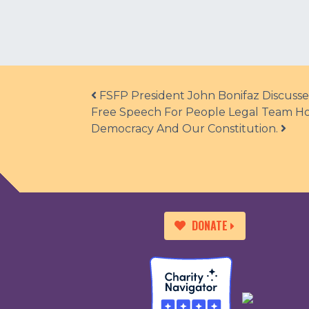
Post navigation
FSFP President John Bonifaz Discusse
Free Speech For People Legal Team Hol
Democracy And Our Constitution.
DONATE