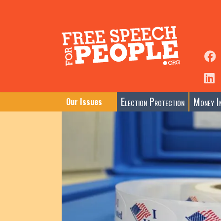
Election Protection
Money In
Our Issues