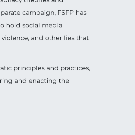
a separate campaign, FSFP has
to hold social media
violence, and other lies that
ic principles and practices,
soring and
enacting the