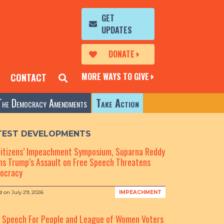
GET
UPDATES
DONATE
MORE WAYS TO GIVE
CONTACT
The Democracy Amendments
Take Action
TEST DEVELOPMENTS
Citizens’ Impeachment Symposium, Suparna Reddy
s Trump’s Assault on Free Speech Threatens
ocracy
d on
July 29, 2026
IMPEACHMENT
e Speech For People and League of Women Voters