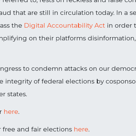
aud that are still in circulation today. In 
pass the
Digital Accountability Act
in order 
ifying on their platforms disinformation, 
ngress to condemn attacks on our democrat
e integrity of federal elections by cospon
r states.
er
here
.
 free and fair elections
here
.