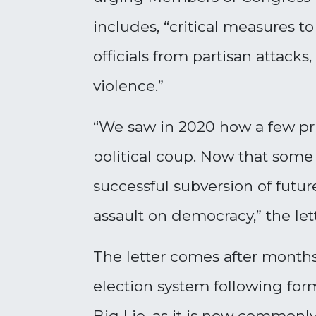
includes, “critical measures to
officials from partisan attacks
violence.”
“We saw in 2020 how a few pri
political coup. Now that some
successful subversion of futur
assault on democracy,” the lett
The letter comes after months
election system following form
Big Lie, as it is now commonly