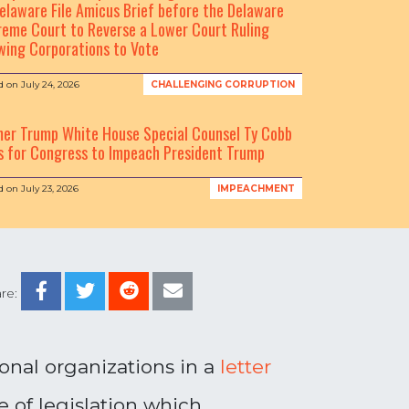
elaware File Amicus Brief before the Delaware
eme Court to Reverse a Lower Court Ruling
wing Corporations to Vote
d on
July 24, 2026
CHALLENGING CORRUPTION
mer Trump White House Special Counsel Ty Cobb
s for Congress to Impeach President Trump
d on
July 23, 2026
IMPEACHMENT
re:
ional organizations in a
letter
 of legislation which