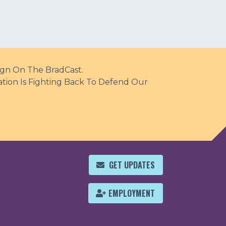
ign On The BradCast.
ation Is Fighting Back To Defend Our
GET UPDATES
EMPLOYMENT