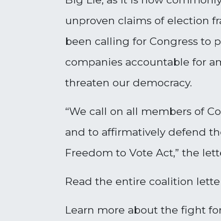
unproven claims of election fr
been calling for Congress to 
companies accountable for ampl
threaten our democracy.
“We call on all members of Co
and to affirmatively defend th
Freedom to Vote Act,” the lette
Read the entire coalition lett
Learn more about the fight for