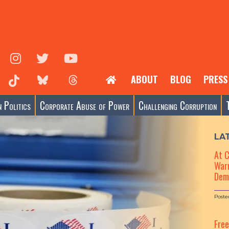
ABOUT
BLOG
PRESS
 Politics
Corporate Abuse of Power
Challenging Corruption
LA
At 
Warn
Dem
Poste
Fre