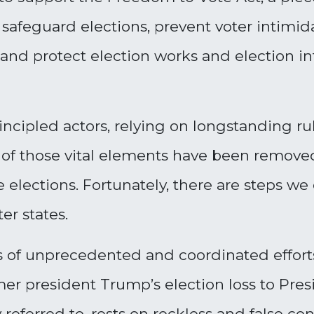
 safeguard elections, prevent voter intimida
, and protect election works and election in
ncipled actors, relying on longstanding r
 of those vital elements have been removed,
e elections. Fortunately, there are steps we
er states.
 of unprecedented and coordinated efforts
er president Trump’s election loss to Pres
 referred to, rests on reckless and false co