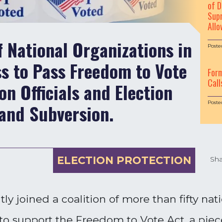
of D
Supr
Allo
f National Organizations in
Poste
s to Pass Freedom to Vote
For
Call
on Officials and Election
Poste
and Subversion.
ELECTION PROTECTION
Sha
y joined a coalition of more than fifty nat
 support the Freedom to Vote Act, a piece