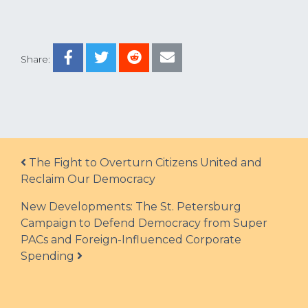
Share:
Post navigation
The Fight to Overturn Citizens United and
Reclaim Our Democracy
New Developments: The St. Petersburg
Campaign to Defend Democracy from Super
PACs and Foreign-Influenced Corporate
Spending