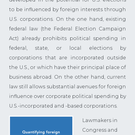
to be influenced by foreign interests through
U.S. corporations. On the one hand, existing
federal law (the Federal Election Campaign
Act) already prohibits political spending in
federal, state, or local elections by
corporations that are incorporated outside
the U.S., or which have their principal place of
business abroad. On the other hand, current
law still allows substantial avenues for foreign
influence over corporate political spending by
U.S.-incorporated and -based corporations.
Lawmakers in
Congress and