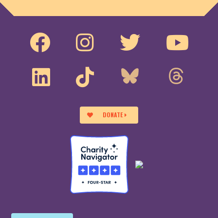
DONATE