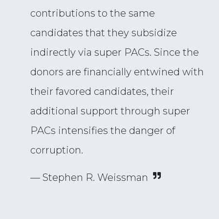
contributions to the same
candidates that they subsidize
indirectly via super PACs. Since the
donors are financially entwined with
their favored candidates, their
additional support through super
PACs intensifies the danger of
corruption.
— Stephen R. Weissman