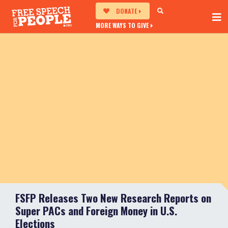
DONATE
MORE WAYS TO GIVE
FSFP Releases Two New Research Reports on
Super PACs and Foreign Money in U.S.
Elections