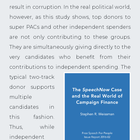
result in corruption. In the real political world,
however, as this study shows, top donors to
super PACs and other independent spenders
are not only contributing to these groups.
They are simultaneously giving directly to the
very candidates who benefit from their
contributions to independent spending. The
typical two-track
donor supports
multiple
candidates in
this fashion.
Thus, while
independent