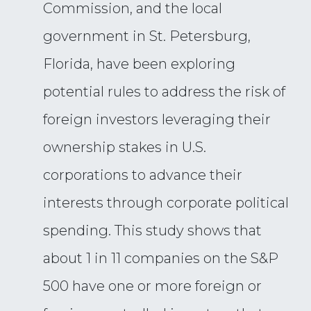
Commission, and the local
government in St. Petersburg,
Florida, have been exploring
potential rules to address the risk of
foreign investors leveraging their
ownership stakes in U.S.
corporations to advance their
interests through corporate political
spending. This study shows that
about 1 in 11 companies on the S&P
500 have one or more foreign or