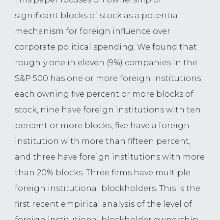
significant blocks of stock as a potential
mechanism for foreign influence over
corporate political spending. We found that
roughly one in eleven (9%) companies in the
S&P 500 has one or more foreign institutions
each owning five percent or more blocks of
stock, nine have foreign institutions with ten
percent or more blocks, five have a foreign
institution with more than fifteen percent,
and three have foreign institutions with more
than 20% blocks. Three firms have multiple
foreign institutional blockholders. This is the
first recent empirical analysis of the level of
foreign institutional blockholder ownership