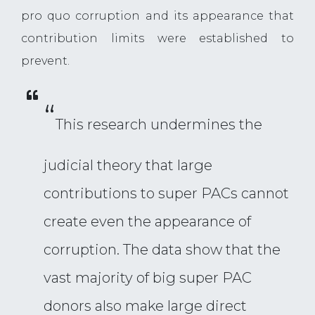
pro quo corruption and its appearance that
contribution limits were established to
prevent.
“
This research undermines the
judicial theory that large
contributions to super PACs cannot
create even the appearance of
corruption. The data show that the
vast majority of big super PAC
donors also make large direct