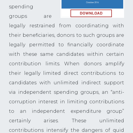
spending
groups are
legally restrained from coordinating with
their beneficiaries, donors to such groups are
legally permitted to financially coordinate
with these same candidates within certain
contribution limits. When donors amplify
their legally limited direct contributions to
candidates with unlimited indirect support
via independent spending groups, an “anti-
corruption interest in limiting contributions
to an independent expenditure group”
certainly arises. These unlimited
contributions intensify the dangers of quid