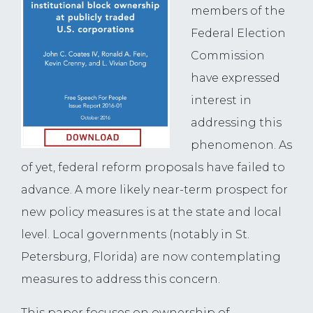
members of the
Federal Election
Commission
have expressed
interest in
addressing this
phenomenon. As
of yet, federal reform proposals have failed to
advance. A more likely near-term prospect for
new policy measures is at the state and local
level. Local governments (notably in St.
Petersburg, Florida) are now contemplating
measures to address this concern.
This paper focuses on ownership of