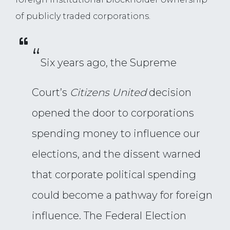
of publicly traded corporations.
“
Six years ago, the Supreme
Court’s
Citizens United
decision
opened the door to corporations
spending money to influence our
elections, and the dissent warned
that corporate political spending
could become a pathway for foreign
influence. The Federal Election