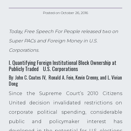
Posted on
October 26, 2016
Today, Free Speech For People released two on
Super PACs and Foreign Money in U.S.
Corporations.
I. Quantifying Foreign Institutional Block Ownership at
Publicly Traded U.S. Corporations
By: John C. Coates IV, Ronald A. Fein, Kevin Crenny, and L. Vivian
Dong
Since the Supreme Court’s 2010 Citizens
United decision invalidated restrictions on
corporate political spending, considerable
public and policymaker interest has
developed in the potential for U.S. elections