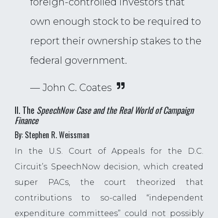
foreign-controlled investors that
own enough stock to be required to
report their ownership stakes to the
federal government.
— John C. Coates
II. The
SpeechNow Case and the Real World of Campaign
Finance
By: Stephen R. Weissman
In the U.S. Court of Appeals for the D.C.
Circuit’s SpeechNow decision, which created
super PACs, the court theorized that
contributions to so-called “independent
expenditure committees” could not possibly