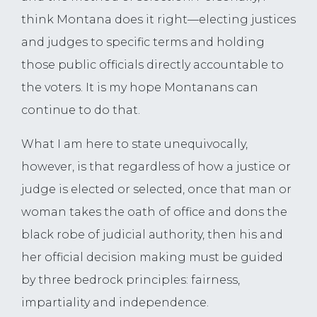
think Montana does it right—electing justices
and judges to specific terms and holding
those public officials directly accountable to
the voters. It is my hope Montanans can
continue to do that.
What I am here to state unequivocally,
however, is that regardless of how a justice or
judge is elected or selected, once that man or
woman takes the oath of office and dons the
black robe of judicial authority, then his and
her official decision making must be guided
by three bedrock principles: fairness,
impartiality and independence.