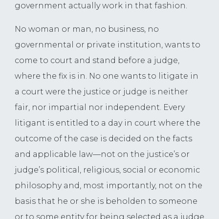
government actually work in that fashion.
No woman or man, no business, no
governmental or private institution, wants to
come to court and stand before a judge,
where the fix is in. No one wants to litigate in
a court were the justice or judge is neither
fair, nor impartial nor independent. Every
litigant is entitled to a day in court where the
outcome of the case is decided on the facts
and applicable law—not on the justice’s or
judge’s political, religious, social or economic
philosophy and, most importantly, not on the
basis that he or she is beholden to someone
or to some entity for being selected as a judge