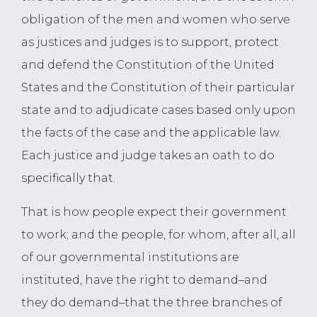
obligation of the men and women who serve
as justices and judges is to support, protect
and defend the Constitution of the United
States and the Constitution of their particular
state and to adjudicate cases based only upon
the facts of the case and the applicable law.
Each justice and judge takes an oath to do
specifically that.
That is how people expect their government
to work; and the people, for whom, after all, all
of our governmental institutions are
instituted, have the right to demand–and
they do demand–that the three branches of