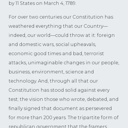
by 11 States on March 4, 1789.
For over two centuries our Constitution has
weathered everything that our Country—
indeed, our world—could throw at it: foreign
and domestic wars, social upheavals,
economic good times and bad, terrorist
attacks, unimaginable changes in our people,
business, environment, science and
technology. And, through all that our
Constitution has stood solid against every
test; the vision those who wrote, debated, and
finally signed that document as persevered
for more than 200 years. The tripartite form of
republican government that the framers