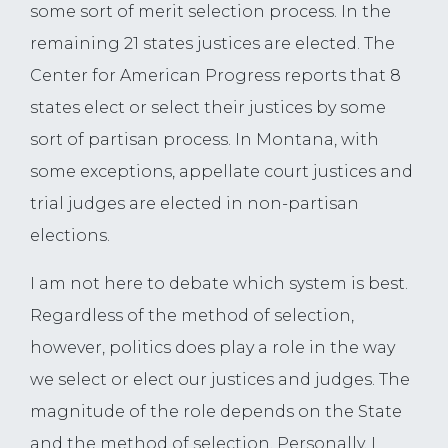
some sort of merit selection process. In the
remaining 21 states justices are elected. The
Center for American Progress reports that 8
states elect or select their justices by some
sort of partisan process. In Montana, with
some exceptions, appellate court justices and
trial judges are elected in non-partisan
elections.
I am not here to debate which system is best.
Regardless of the method of selection,
however, politics does play a role in the way
we select or elect our justices and judges. The
magnitude of the role depends on the State
and the method of selection. Personally, I