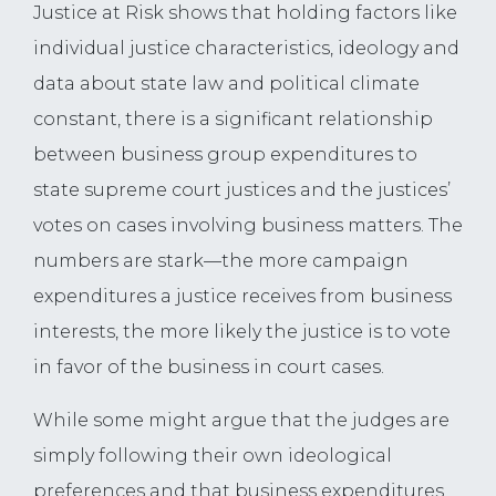
Justice at Risk shows that holding factors like
individual justice characteristics, ideology and
data about state law and political climate
constant, there is a significant relationship
between business group expenditures to
state supreme court justices and the justices’
votes on cases involving business matters. The
numbers are stark—the more campaign
expenditures a justice receives from business
interests, the more likely the justice is to vote
in favor of the business in court cases.
While some might argue that the judges are
simply following their own ideological
preferences and that business expenditures