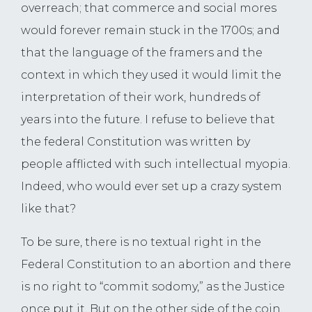
overreach; that commerce and social mores
would forever remain stuck in the 1700s; and
that the language of the framers and the
context in which they used it would limit the
interpretation of their work, hundreds of
years into the future. I refuse to believe that
the federal Constitution was written by
people afflicted with such intellectual myopia.
Indeed, who would ever set up a crazy system
like that?
To be sure, there is no textual right in the
Federal Constitution to an abortion and there
is no right to “commit sodomy,” as the Justice
once put it. But on the other side of the coin,