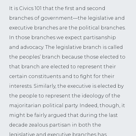
It is Civics 101 that the first and second
branches of government—the legislative and
executive branches are the political branches.
In those branches we expect partisanship
and advocacy. The legislative branch is called
the peoples’ branch because those elected to
that branch are elected to represent their
certain constituents and to fight for their
interests. Similarly, the executive is elected by
the people to represent the ideology of the
majoritarian political party. Indeed, though, it
might be fairly argued that during the last
decade zealous partisan in both the
legislative and executive branches has