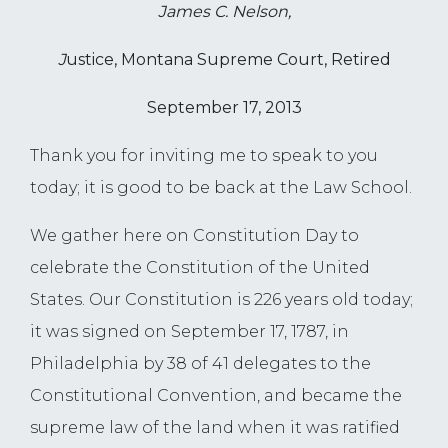
James C. Nelson,
J
ustice, Montana Supreme Court, Retired
September 17, 2013
Thank you for inviting me to speak to you
today; it is good to be back at the Law School.
We gather here on Constitution Day to
celebrate the Constitution of the United
States. Our Constitution is 226 years old today;
it was signed on September 17, 1787, in
Philadelphia by 38 of 41 delegates to the
Constitutional Convention, and became the
supreme law of the land when it was ratified