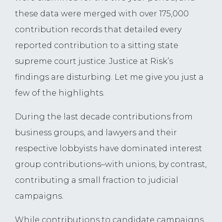
these data were merged with over 175,000
contribution records that detailed every
reported contribution to a sitting state
supreme court justice. Justice at Risk’s
findings are disturbing. Let me give you just a
few of the highlights.
During the last decade contributions from
business groups, and lawyers and their
respective lobbyists have dominated interest
group contributions–with unions, by contrast,
contributing a small fraction to judicial
campaigns.
While contributions to candidate campaigns