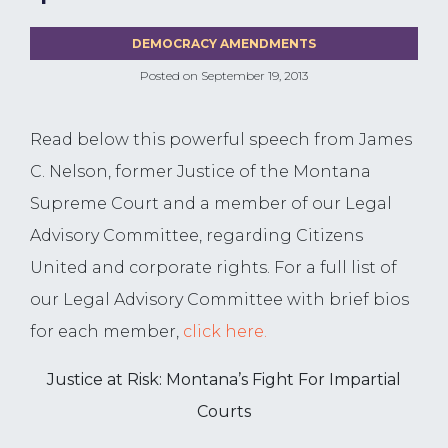
DEMOCRACY AMENDMENTS
Posted on
September 19, 2013
Read below this powerful speech from James
C. Nelson, former Justice of the Montana
Supreme Court and a member of our Legal
Advisory Committee, regarding Citizens
United and corporate rights. For a full list of
our Legal Advisory Committee with brief bios
for each member,
click here.
Justice at Risk: Montana’s Fight For Impartial
Courts