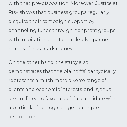
with that pre-disposition. Moreover, Justice at
Risk shows that business groups regularly
disguise their campaign support by
channeling funds through nonprofit groups
with inspirational but completely opaque
names—i.e. via dark money.
On the other hand, the study also
demonstrates that the plaintiffs’ bar typically
represents a much more diverse range of
clients and economic interests, and is, thus,
less inclined to favor a judicial candidate with
a particular ideological agenda or pre-
disposition.