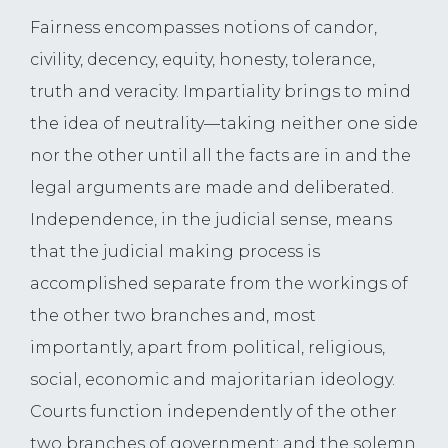
Fairness encompasses notions of candor,
civility, decency, equity, honesty, tolerance,
truth and veracity. Impartiality brings to mind
the idea of neutrality—taking neither one side
nor the other until all the facts are in and the
legal arguments are made and deliberated.
Independence, in the judicial sense, means
that the judicial making process is
accomplished separate from the workings of
the other two branches and, most
importantly, apart from political, religious,
social, economic and majoritarian ideology.
Courts function independently of the other
two branches of government; and the solemn