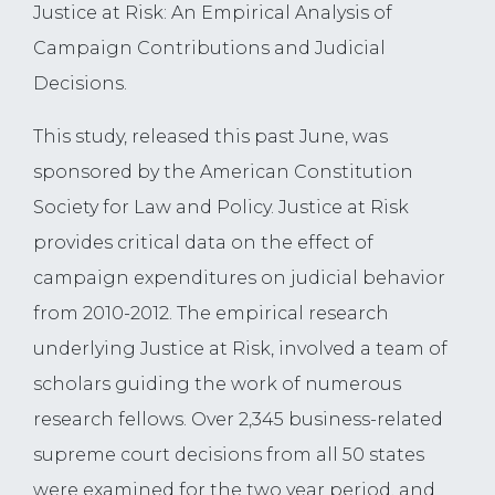
Justice at Risk: An Empirical Analysis of
Campaign Contributions and Judicial
Decisions.
This study, released this past June, was
sponsored by the American Constitution
Society for Law and Policy. Justice at Risk
provides critical data on the effect of
campaign expenditures on judicial behavior
from 2010-2012. The empirical research
underlying Justice at Risk, involved a team of
scholars guiding the work of numerous
research fellows. Over 2,345 business-related
supreme court decisions from all 50 states
were examined for the two year period, and