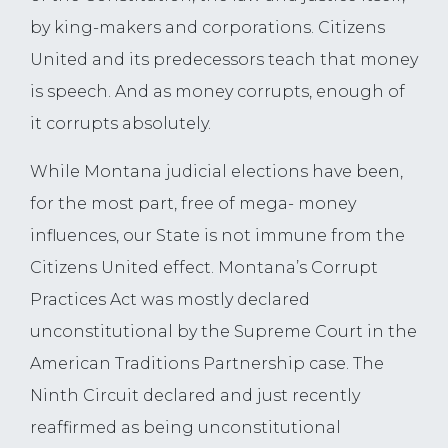
by king-makers and corporations. Citizens
United and its predecessors teach that money
is speech. And as money corrupts, enough of
it corrupts absolutely.
While Montana judicial elections have been,
for the most part, free of mega- money
influences, our State is not immune from the
Citizens United effect. Montana’s Corrupt
Practices Act was mostly declared
unconstitutional by the Supreme Court in the
American Traditions Partnership case. The
Ninth Circuit declared and just recently
reaffirmed as being unconstitutional