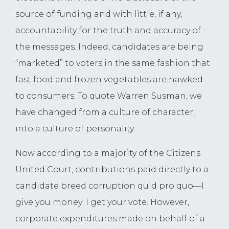
source of funding and with little, if any,
accountability for the truth and accuracy of
the messages. Indeed, candidates are being
“marketed” to voters in the same fashion that
fast food and frozen vegetables are hawked
to consumers. To quote Warren Susman, we
have changed from a culture of character,
into a culture of personality.
Now according to a majority of the Citizens
United Court, contributions paid directly to a
candidate breed corruption quid pro quo—I
give you money; I get your vote. However,
corporate expenditures made on behalf of a