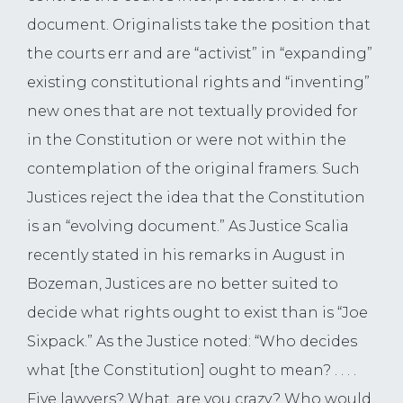
document. Originalists take the position that
the courts err and are “activist” in “expanding”
existing constitutional rights and “inventing”
new ones that are not textually provided for
in the Constitution or were not within the
contemplation of the original framers. Such
Justices reject the idea that the Constitution
is an “evolving document.” As Justice Scalia
recently stated in his remarks in August in
Bozeman, Justices are no better suited to
decide what rights ought to exist than is “Joe
Sixpack.” As the Justice noted: “Who decides
what [the Constitution] ought to mean? . . . .
Five lawyers? What, are you crazy? Who would