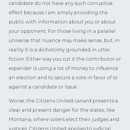
candidate do not have any such corruptive
effect because I am simply providing the
public with information about you or about
your opponent. For those living in a parallel
universe that nuance may make sense, but, in
reality it is a dichotomy grounded in utter
fiction. Either way you cut it the contributor or
expender is using a lot of money to influence
an election and to secure a vote in favor of or
against a candidate or issue.
Worse, the Citizens United canard presents a
clear and present danger for the states, like
Montana, where voters elect their judges and
justices. Citizens United applies to judicial