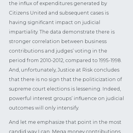
the influx of expenditures generated by
Citizens United and subsequent cases is
having significant impact on judicial
impartiality. The data demonstrate there is
stronger correlation between business
contributions and judges’ voting in the
period from 2010-2012, compared to 1995-1998.
And, unfortunately, Justice at Risk concludes
that there is no sign that the politicization of
supreme court elections is lessening. Indeed,
powerful interest groups’ influence on judicial
outcomes will only intensify.
And let me emphasize that point in the most
candid way I can. Mega money contributions