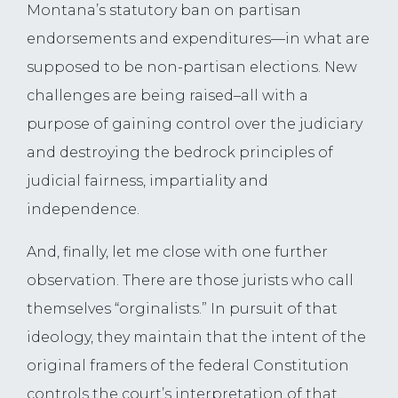
Montana’s statutory ban on partisan
endorsements and expenditures—in what are
supposed to be non-partisan elections. New
challenges are being raised–all with a
purpose of gaining control over the judiciary
and destroying the bedrock principles of
judicial fairness, impartiality and
independence.
And, finally, let me close with one further
observation. There are those jurists who call
themselves “orginalists.” In pursuit of that
ideology, they maintain that the intent of the
original framers of the federal Constitution
controls the court’s interpretation of that