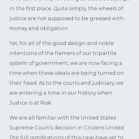
in the first place. Quite simply, the wheels of
justice are not supposed to be greased with
money and obligation.
Yet, for all of the good design and noble
intentions of the framers of our tripartite
system of government, we are now facing a
time when these ideals are being turned on
their head. As to the courts and judiciary, we
are entering a time in our history when
Justice is at Risk.
We are all familiar with the United States
Supreme Court’s decision in Citizens United.
The full ramifications of this case have yet to