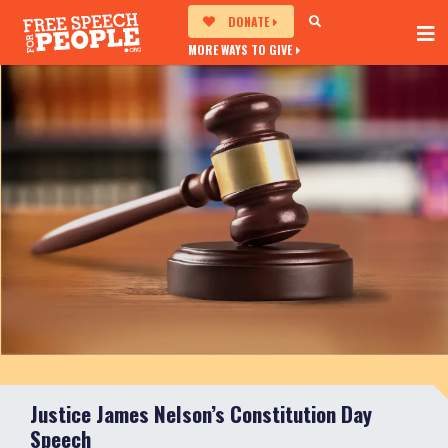
DONATE
MORE WAYS TO GIVE
Justice James Nelson’s Constitution Day
Speech