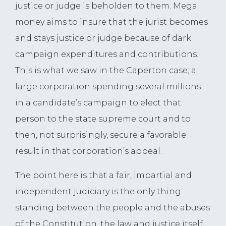
justice or judge is beholden to them. Mega
money aims to insure that the jurist becomes
and stays justice or judge because of dark
campaign expenditures and contributions.
This is what we saw in the Caperton case; a
large corporation spending several millions
in a candidate’s campaign to elect that
person to the state supreme court and to
then, not surprisingly, secure a favorable
result in that corporation’s appeal.
The point here is that a fair, impartial and
independent judiciary is the only thing
standing between the people and the abuses
of the Constitution, the law and justice itself,