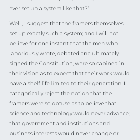
ever set up a system like that?”
Well , I suggest that the framers themselves
set up exactly such a system; and I will not
believe for one instant that the men who
laboriously wrote, debated and ultimately
signed the Constitution, were so cabined in
their vision as to expect that their work would
have a shelf life limited to their generation. I
categorically reject the notion that the
framers were so obtuse as to believe that
science and technology would never advance;
that government and institutions and
business interests would never change or