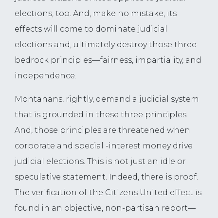
elections, too. And, make no mistake, its
effects will come to dominate judicial
elections and, ultimately destroy those three
bedrock principles—fairness, impartiality, and
independence.
Montanans, rightly, demand a judicial system
that is grounded in these three principles.
And, those principles are threatened when
corporate and special -interest money drive
judicial elections. This is not just an idle or
speculative statement. Indeed, there is proof.
The verification of the Citizens United effect is
found in an objective, non-partisan report—