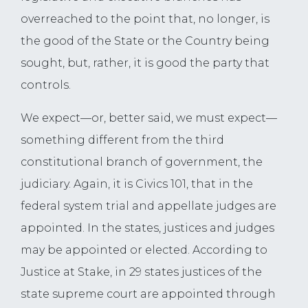
overreached to the point that, no longer, is
the good of the State or the Country being
sought, but, rather, it is good the party that
controls.
We expect—or, better said, we must expect—
something different from the third
constitutional branch of government, the
judiciary. Again, it is Civics 101, that in the
federal system trial and appellate judges are
appointed. In the states, justices and judges
may be appointed or elected. According to
Justice at Stake, in 29 states justices of the
state supreme court are appointed through