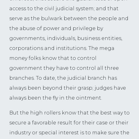
access to the civil judicial system; and that
serve as the bulwark between the people and
the abuse of power and privilege by
governments, individuals, business entities,
corporations and institutions. The mega
money folks know that to control
government they have to control all three
branches. To date, the judicial branch has
always been beyond their grasp; judges have
always been the fly in the ointment.
But the high rollers know that the best way to
secure a favorable result for their case or their
industry or special interest is to make sure the