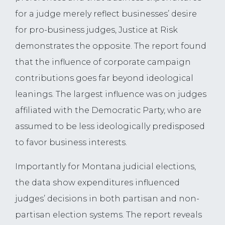
for a judge merely reflect businesses’ desire
for pro-business judges, Justice at Risk
demonstrates the opposite. The report found
that the influence of corporate campaign
contributions goes far beyond ideological
leanings. The largest influence was on judges
affiliated with the Democratic Party, who are
assumed to be less ideologically predisposed
to favor business interests.
Importantly for Montana judicial elections,
the data show expenditures influenced
judges’ decisions in both partisan and non-
partisan election systems. The report reveals