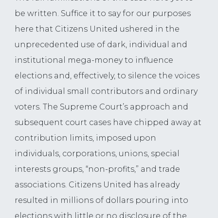
be written. Suffice it to say for our purposes
here that Citizens United ushered in the
unprecedented use of dark, individual and
institutional mega-money to influence
elections and, effectively, to silence the voices
of individual small contributors and ordinary
voters. The Supreme Court’s approach and
subsequent court cases have chipped away at
contribution limits, imposed upon
individuals, corporations, unions, special
interests groups, “non-profits,” and trade
associations. Citizens United has already
resulted in millions of dollars pouring into
elections with little or no disclosure of the