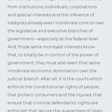
from institutions, individuals, corporations
and special interests and the influence of
lobbyists already exert inordinate control over
the legislative and executive branches of
government—especially at the federal level.
And, those same moneyed interests know
that, to totally be in control of the power of
government, they must also exert that same
inordinate economic domination over the
judicial branch. After all, it is the courts which
enforce the Constitutional rights of people;
that protect consumers and the injured; that
ensure that criminal defendants’ rights are
enforced; that secure the guarantees of open