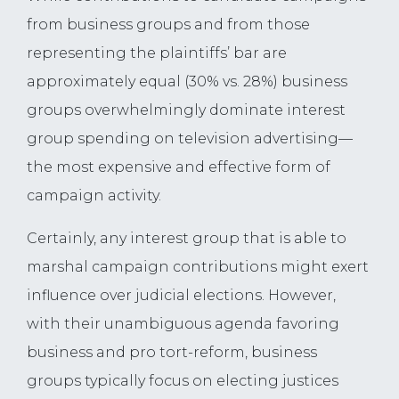
from business groups and from those
representing the plaintiffs’ bar are
approximately equal (30% vs. 28%) business
groups overwhelmingly dominate interest
group spending on television advertising—
the most expensive and effective form of
campaign activity.
Certainly, any interest group that is able to
marshal campaign contributions might exert
influence over judicial elections. However,
with their unambiguous agenda favoring
business and pro tort-reform, business
groups typically focus on electing justices