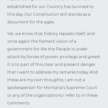
established for our Country has survived to
this day. Our Constitution still stands as a
document for the ages.
Yet, we know that history repeats itself; and
once again the framers’ vision of a
government for We the People is under
attack by forces of power, privilege and greed.
It is to part of this clear and present danger
that I want to address my remarks today. And
these are my own thoughts; I am not a
spokesperson for Montana’s Supreme Court
or any of the organizations I refer to in these
comments.