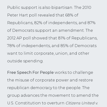
Public support is also bipartisan. The 2010
Peter Hart poll revealed that 68% of
Republicans, 82% of independents, and 87%
of Democrats support an amendment. The
2012 AP poll showed that 81% of Republicans,
78% of independents, and 85% of Democrats
want to limit corporate, union, and other
outside spending.
Free Speech For People
works to challenge
the misuse of corporate power and restore
republican democracy to the people. The
group advances the movement to amend the
U.S. Constitution to overturn
Citizens United v.