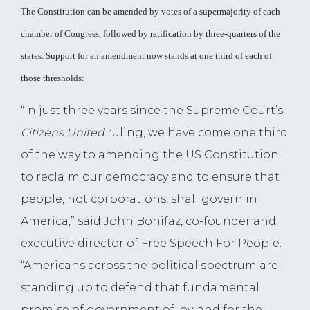
The Constitution can be amended by votes of a supermajority of each
chamber of Congress, followed by ratification by three-quarters of the
states. Support for an amendment now stands at one third of each of
those thresholds:
“In just three years since the Supreme Court’s
Citizens United
ruling, we have come one third
of the way to amending the US Constitution
to reclaim our democracy and to ensure that
people, not corporations, shall govern in
America,” said John Bonifaz, co-founder and
executive director of Free Speech For People.
“Americans across the political spectrum are
standing up to defend that fundamental
promise of government of, by, and for the