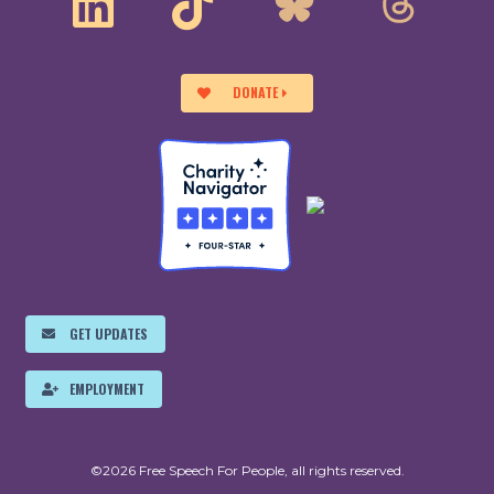
DONATE
GET UPDATES
EMPLOYMENT
©2026 Free Speech For People, all rights reserved.