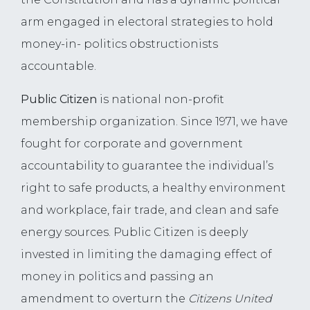
arm engaged in electoral strategies to hold
money-in- politics obstructionists
accountable.
Public Citizen
is national non-profit
membership organization. Since 1971, we have
fought for corporate and government
accountability to guarantee the individual’s
right to safe products, a healthy environment
and workplace, fair trade, and clean and safe
energy sources. Public Citizen is deeply
invested in limiting the damaging effect of
money in politics and passing an
amendment to overturn the
Citizens United