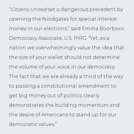
“
Citizens United
set a dangerous precedent by
opening the floodgates for special interest
money in our elections,” said Emma Boorboor,
Democracy Associate, U.S. PIRG. “Yet, as a
nation we overwhelmingly value the idea that
the size of your wallet should not determine
the volume of your voice in our democracy.
The fact that we are already a third of the way
to passing a constitutional amendment to
get big money out of politics clearly
demonstrates the building momentum and
the desire of Americans to stand up for our
democratic values.”