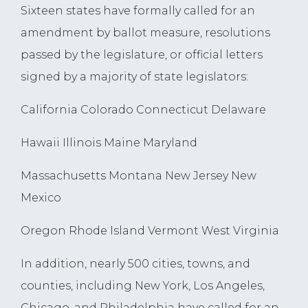
Sixteen states have formally called for an
amendment by ballot measure, resolutions
passed by the legislature, or official letters
signed by a majority of state legislators:
California Colorado Connecticut Delaware
Hawaii Illinois Maine Maryland
Massachusetts Montana New Jersey New
Mexico
Oregon Rhode Island Vermont West Virginia
In addition, nearly 500 cities, towns, and
counties, including New York, Los Angeles,
Chicago, and Philadelphia have called for an