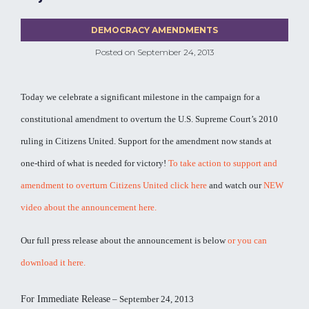
DEMOCRACY AMENDMENTS
Posted on
September 24, 2013
Today we celebrate a significant milestone in the campaign for a
constitutional amendment to overturn the U.S. Supreme Court’s 2010
ruling in Citizens United. Support for the amendment now stands at
one-third of what is needed for victory!
To take action to support and
amendment to overturn Citizens United click here
and watch our
NEW
video about the announcement here.
Our full press release about the announcement is below
or you can
download it here.
For Immediate Release
– September 24, 2013