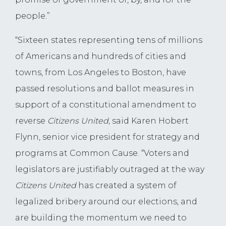
people.”
“Sixteen states representing tens of millions
of Americans and hundreds of cities and
towns, from Los Angeles to Boston, have
passed resolutions and ballot measures in
support of a constitutional amendment to
reverse
Citizens United,
said Karen Hobert
Flynn, senior vice president for strategy and
programs at Common Cause. “Voters and
legislators are justifiably outraged at the way
Citizens United
has created a system of
legalized bribery around our elections, and
are building the momentum we need to