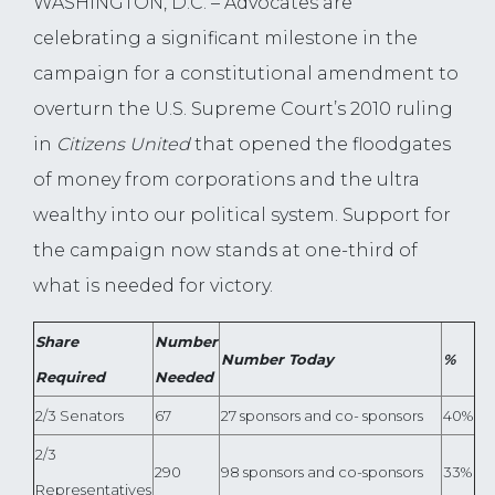
WASHINGTON, D.C. – Advocates are
celebrating a significant milestone in the
campaign for a constitutional amendment to
overturn the U.S. Supreme Court’s 2010 ruling
in
Citizens United
that opened the floodgates
of money from corporations and the ultra
wealthy into our political system. Support for
the campaign now stands at one-third of
what is needed for victory.
Share
Number
Number Today
%
Required
Needed
2/3 Senators
67
27 sponsors and co- sponsors
40%
2/3
290
98 sponsors and co-sponsors
33%
Representatives