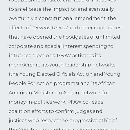
to ameliorate the impact of, and eventually
overturn via constitutional amendment, the
effects of
Citizens United
and other court cases
that have opened the floodgates of unlimited
corporate and special interest spending to
influence elections. PFAW activates its
membership, its youth leadership networks
(the Young Elected Officials Action and Young
People For Action programs) and its African
American Ministers in Action network for
money-in-politics work. PFAW co-leads
coalition efforts to confirm judges and
justices who respect the progressive ethic of
the Constitution and has a dynamic political