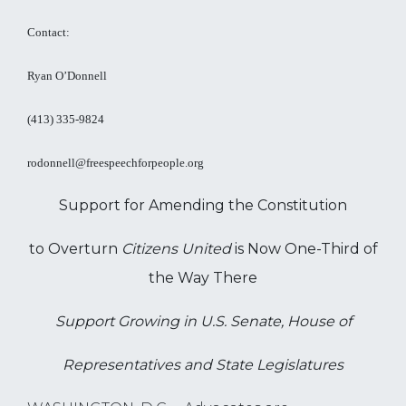
Contact:
Ryan O’Donnell
(413) 335-9824
rodonnell@freespeechforpeople.org
Support for Amending the Constitution
to Overturn
Citizens United
is Now One-Third of
the Way There
Support Growing in U.S. Senate, House of
Representatives and State Legislatures