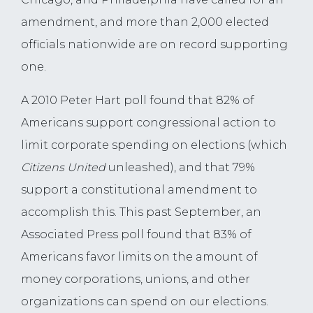
amendment, and more than 2,000 elected
officials nationwide are on record supporting
one.
A 2010 Peter Hart poll found that 82% of
Americans support congressional action to
limit corporate spending on elections (which
Citizens United
unleashed), and that 79%
support a constitutional amendment to
accomplish this. This past September, an
Associated Press poll found that 83% of
Americans favor limits on the amount of
money corporations, unions, and other
organizations can spend on our elections.