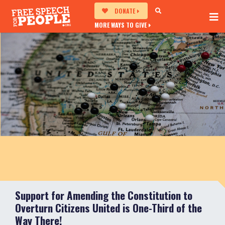
DONATE
MORE WAYS TO GIVE
Support for Amending the Constitution to
Overturn Citizens United is One-Third of the
Way There!