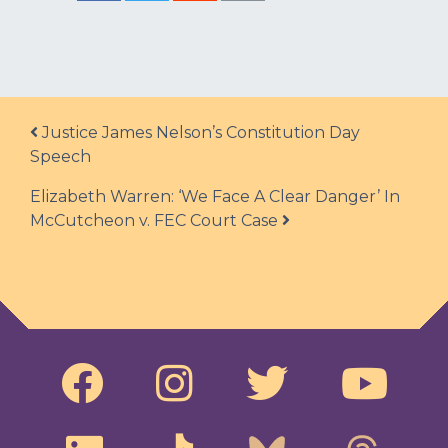
Post navigation
Justice James Nelson’s Constitution Day
Speech
Elizabeth Warren: ‘We Face A Clear Danger’ In
McCutcheon v. FEC Court Case