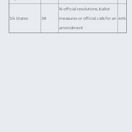
16 official resolutions, ballot
3/4 States
38
measures or official calls for an
44%
amendment