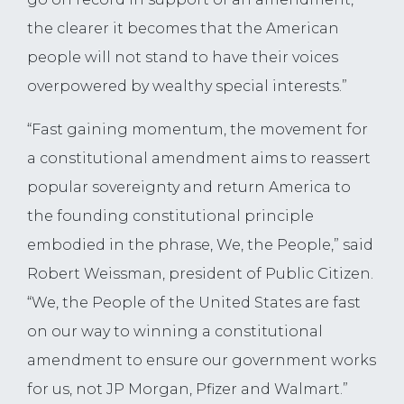
the clearer it becomes that the American
people will not stand to have their voices
overpowered by wealthy special interests.”
“Fast gaining momentum, the movement for
a constitutional amendment aims to reassert
popular sovereignty and return America to
the founding constitutional principle
embodied in the phrase, We, the People,” said
Robert Weissman, president of Public Citizen.
“We, the People of the United States are fast
on our way to winning a constitutional
amendment to ensure our government works
for us, not JP Morgan, Pfizer and Walmart.”