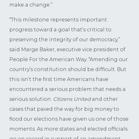
make a change.”
“This milestone represents important
progress toward a goal that’s critical to
preserving the integrity of our democracy,”
said Marge Baker, executive vice president of
People For the American Way. “Amending our
country’s constitution should be difficult. But
this isn’t the first time Americans have
encountered a serious problem that needs a
serious solution.
Citizens United
and other
cases that paved the way for big money to
flood our elections have given us one of those
moments. As more states and elected officials
go on record in support of an amendment,