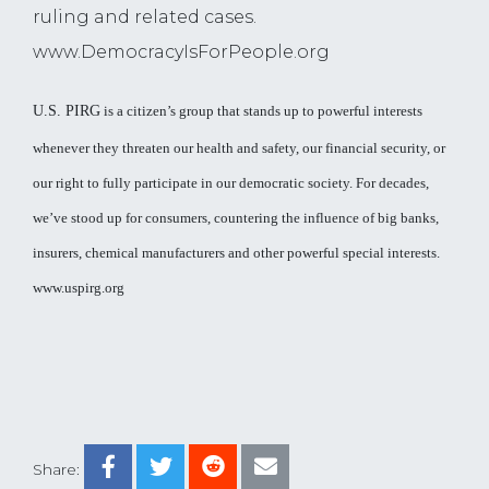
ruling and related cases.
www.DemocracyIsForPeople.org
U.S. PIRG
is a citizen’s group that stands up to powerful interests
whenever they threaten our health and safety, our financial security, or
our right to fully participate in our democratic society. For decades,
we’ve stood up for consumers, countering the influence of big banks,
insurers, chemical manufacturers and other powerful special interests.
www.uspirg.org
Share: