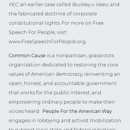
FEC
, an earlier case called
Buckley v. Valeo
, and
the fabricated doctrine of corporate
constitutional rights. For more on Free
Speech For People, visit:
www.FreeSpeechForPeople.org.
Common Cause
is a nonpartisan, grassroots
organization dedicated to restoring the core
values of American democracy, reinventing an
open, honest, and accountable government
that works for the public interest, and
empowering ordinary people to make their
voices heard.
People For the American Way
engages in lobbying and activist mobilization
to support local, state and federal initiatives