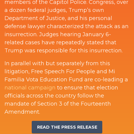
members of the Capitol Police. Congress, over
a dozen federal judges, Trump’s own
Department of Justice, and his personal
defense lawyer characterized the attack as an
insurrection. Judges hearing January 6-
related cases have repeatedly stated that
Trump was responsible for this insurrection.
In parallel with but separately from this
litigation, Free Speech For People and Mi
Familia Vota Education Fund are co-leading a
national campaign
to ensure that election
officials across the country follow the
mandate of Section 3 of the Fourteenth
Amendment.
READ THE PRESS RELEASE