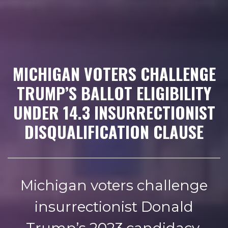
MICHIGAN VOTERS CHALLENGE
TRUMP’S BALLOT ELIGIBILITY
UNDER 14.3 INSURRECTIONIST
DISQUALIFICATION CLAUSE
Michigan voters challenge
insurrectionist Donald
Trump’s 2023 candidacy,