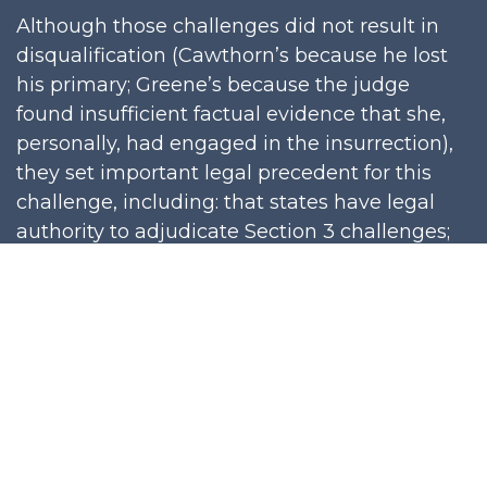
Although those challenges did not result in
disqualification (Cawthorn’s because he lost
his primary; Greene’s because the judge
found insufficient factual evidence that she,
personally, had engaged in the insurrection),
they set important legal precedent for this
challenge, including: that states have legal
authority to adjudicate Section 3 challenges;
that state processes for adjudicating Section 3
challenges do not violate a candidate’s
constitutional rights; that no prior criminal
conviction is required under Section 3
challenge; that words can constitute
engaging in insurrection; and that an 1872
congressional amnesty for ex-Confederates
does not apply to January 6.