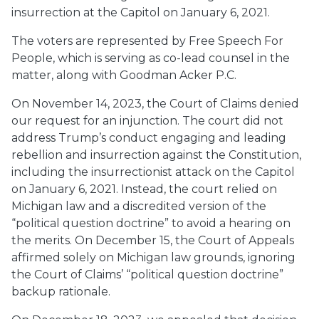
insurrection at the Capitol on January 6, 2021.
The voters are represented by Free Speech For
People, which is serving as co-lead counsel in the
matter, along with Goodman Acker P.C.
On November 14, 2023, the Court of Claims denied
our request for an injunction. The court did not
address Trump’s conduct engaging and leading
rebellion and insurrection against the Constitution,
including the insurrectionist attack on the Capitol
on January 6, 2021. Instead, the court relied on
Michigan law and a discredited version of the
“political question doctrine” to avoid a hearing on
the merits. On December 15, the Court of Appeals
affirmed solely on Michigan law grounds, ignoring
the Court of Claims’ “political question doctrine”
backup rationale.