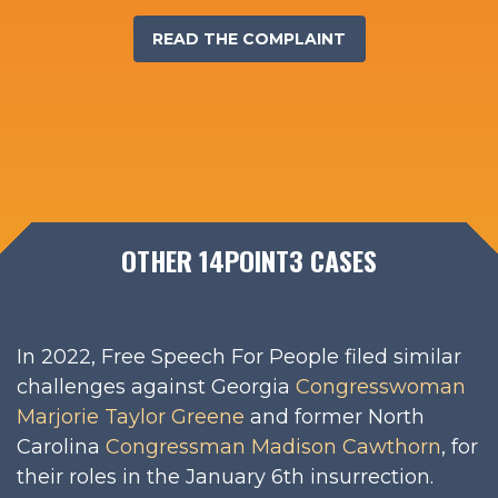
READ THE COMPLAINT
OTHER 14POINT3 CASES
In 2022, Free Speech For People filed similar
challenges against Georgia
Congresswoman
Marjorie Taylor Greene
and former North
Carolina
Congressman Madison Cawthorn
, for
their roles in the January 6th insurrection.