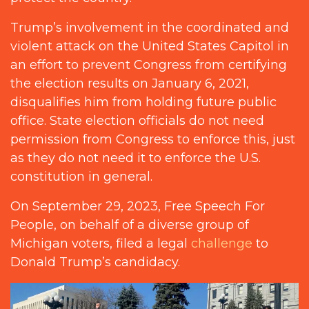
Trump’s involvement in the coordinated and
violent attack on the United States Capitol in
an effort to prevent Congress from certifying
the election results on January 6, 2021,
disqualifies him from holding future public
office. State election officials do not need
permission from Congress to enforce this, just
as they do not need it to enforce the U.S.
constitution in general.
On September 29, 2023, Free Speech For
People, on behalf of a diverse group of
Michigan voters, filed a legal
challenge
to
Donald Trump’s candidacy.