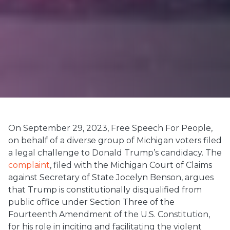
On September 29, 2023, Free Speech For People,
on behalf of a diverse group of Michigan voters filed
a legal challenge to Donald Trump’s candidacy. The
complaint
, filed with the Michigan Court of Claims
against Secretary of State Jocelyn Benson, argues
that Trump is constitutionally disqualified from
public office under Section Three of the
Fourteenth Amendment of the U.S. Constitution,
for his role in inciting and facilitating the violent