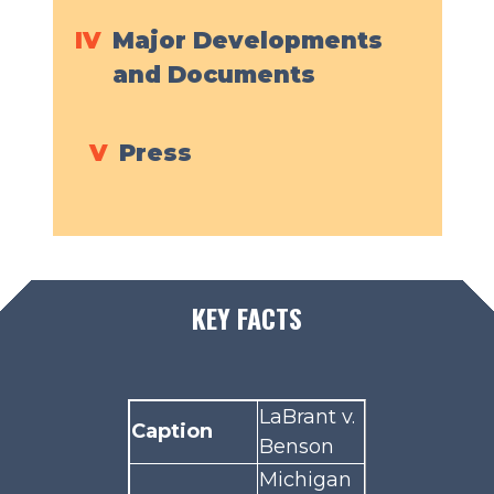
IV
Major Developments
and Documents
V
Press
KEY FACTS
LaBrant v.
Caption
Benson
Michigan