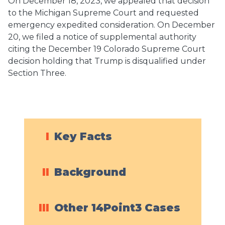
On December 18, 2023, we appealed that decision
to the Michigan Supreme Court and requested
emergency expedited consideration. On December
20, we filed a notice of supplemental authority
citing the December 19 Colorado Supreme Court
decision holding that Trump is disqualified under
Section Three.
I
Key Facts
II
Background
III
Other 14Point3 Cases