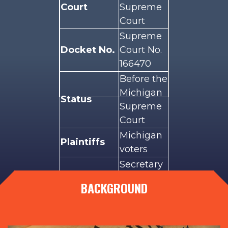
Court
Supreme
Court
Supreme
Docket No.
Court No.
166470
Before the
Michigan
Status
Supreme
Court
Michigan
Plaintiffs
voters
Secretary
of State
BACKGROUND
Defendants
Jocelyn
Benson