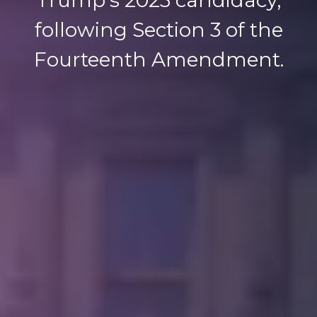
following Section 3 of the
Fourteenth Amendment.