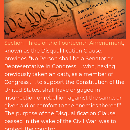
Section Three of the Fourteenth Amendment
,
known as the Disqualification Clause,
provides: “No Person shall be a Senator or
Representative in Congress. . . who, having
previously taken an oath, as a member of
Congress . . . to support the Constitution of the
United States, shall have engaged in
insurrection or rebellion against the same, or
given aid or comfort to the enemies thereof.”
The purpose of the Disqualification Clause,
passed in the wake of the Civil War, was to
protect the country.