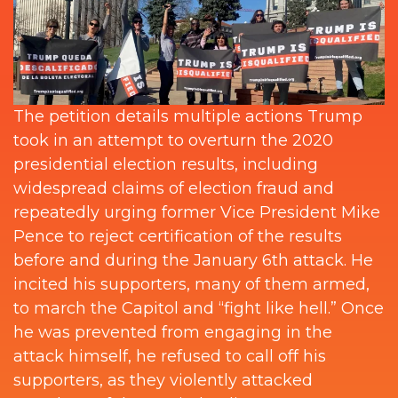
The petition details multiple actions Trump
took in an attempt to overturn the 2020
presidential election results, including
widespread claims of election fraud and
repeatedly urging former Vice President Mike
Pence to reject certification of the results
before and during the January 6th attack. He
incited his supporters, many of them armed,
to march the Capitol and “fight like hell.” Once
he was prevented from engaging in the
attack himself, he refused to call off his
supporters, as they violently attacked