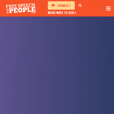
DONATE
MORE WAYS TO GIVE