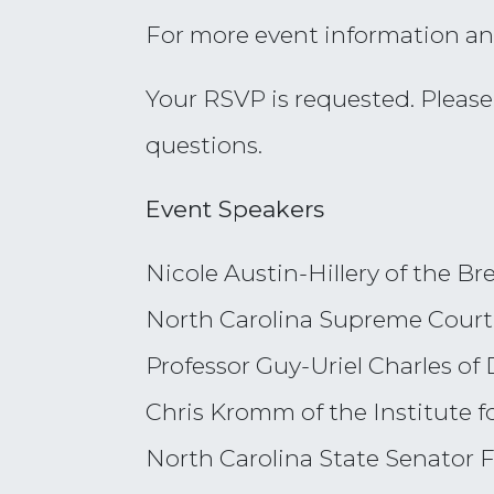
For more event information an
Your RSVP is requested. Pleas
questions.
Event Speakers
Nicole Austin-Hillery of the Br
North Carolina Supreme Court 
Professor Guy-Uriel Charles o
Chris Kromm of the Institute f
North Carolina State Senator F