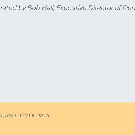
rated by Bob Hall, Executive Director of De
N, AND DEMOCRACY