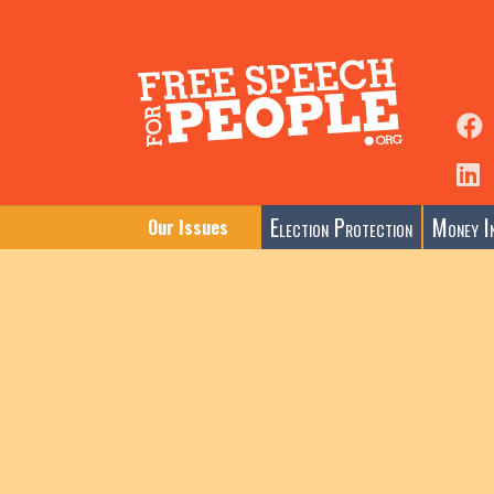
Election Protection
Money In
Our Issues