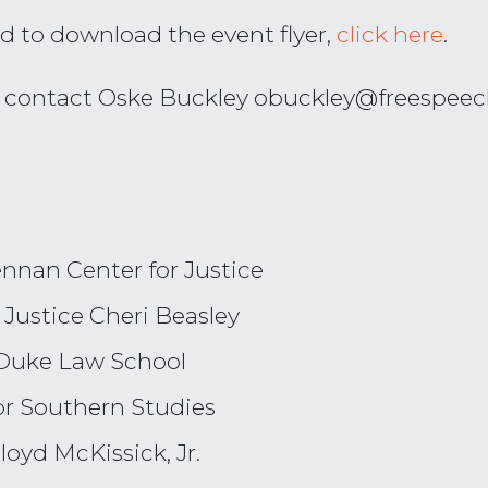
d to download the event flyer,
click here
.
e contact Oske Buckley
obuckley@freespeec
ennan Center for Justice
Justice Cheri Beasley
f Duke Law School
or Southern Studies
loyd McKissick, Jr.