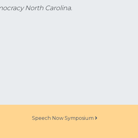
mocracy North Carolina.
Speech Now Symposium