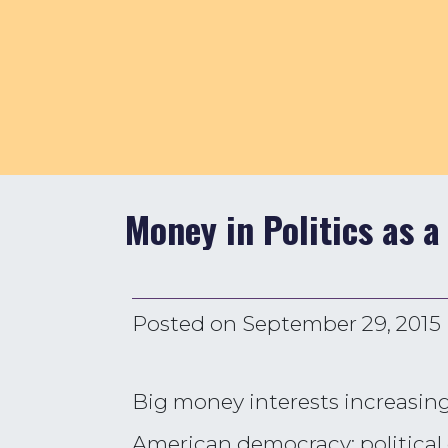
Money in Politics as a
Posted on
September 29, 2015
Big money interests increasing
American democracy: political e