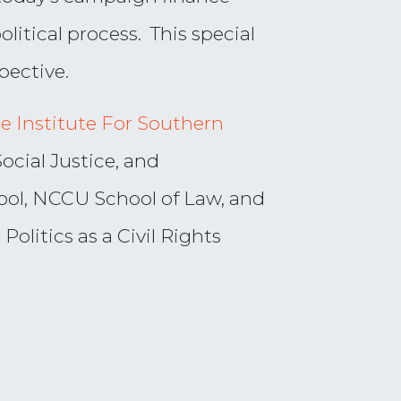
litical process. This special
pective.
e Institute For Southern
Social Justice, and
ol, NCCU School of Law, and
olitics as a Civil Rights