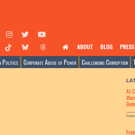
ABOUT
BLOG
PRESS
 Politics
Corporate Abuse of Power
Challenging Corruption
LA
At 
Warn
Dem
Poste
Fre