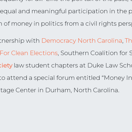
 equal and meaningful participation in the po
 of money in politics from a civil rights pers
tnership with
Democracy North Carolina
,
Th
For Clean Elections
, Southern Coalition for 
ciety
law student chapters at Duke Law Scho
o attend a special forum entitled “Money In P
ritage Center in Durham, North Carolina.