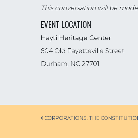
This conversation will be mode
EVENT LOCATION
Hayti Heritage Center
804 Old Fayetteville Street
Durham, NC 27701
Post navigation
CORPORATIONS, THE CONSTITUTIO