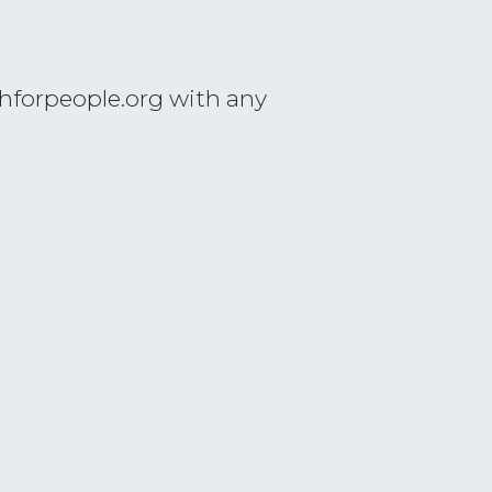
hforpeople.org
with any