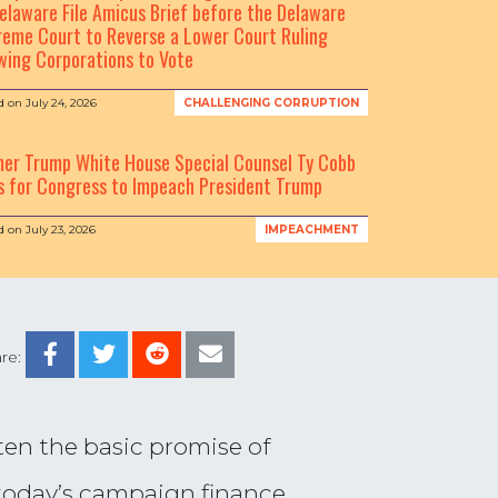
elaware File Amicus Brief before the Delaware
eme Court to Reverse a Lower Court Ruling
wing Corporations to Vote
d on
July 24, 2026
CHALLENGING CORRUPTION
mer Trump White House Special Counsel Ty Cobb
s for Congress to Impeach President Trump
d on
July 23, 2026
IMPEACHMENT
re:
ten the basic promise of
, today’s campaign finance