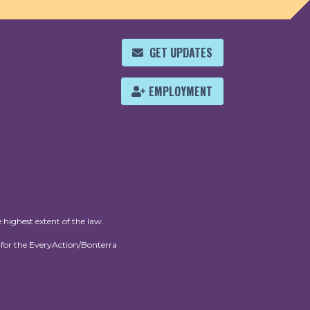
GET UPDATES
EMPLOYMENT
 highest extent of the law.
for the EveryAction/Bonterra