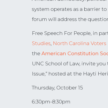
system operates as a barrier to
forum will address the question
Free Speech For People,
in par
Studies
,
North Carolina Voters 
the
American Constitution S
o
UNC School of Law, invite you t
Issue,” hosted at the Hayti He
Thursday, October 15
6:30pm-8:30pm