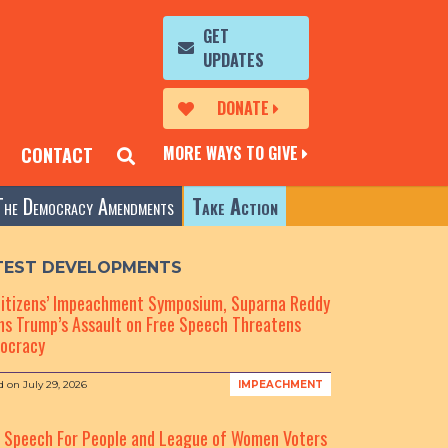
GET
UPDATES
DONATE
MORE WAYS TO GIVE
CONTACT
The Democracy Amendments
Take Action
TEST DEVELOPMENTS
Citizens’ Impeachment Symposium, Suparna Reddy
s Trump’s Assault on Free Speech Threatens
ocracy
d on
July 29, 2026
IMPEACHMENT
e Speech For People and League of Women Voters