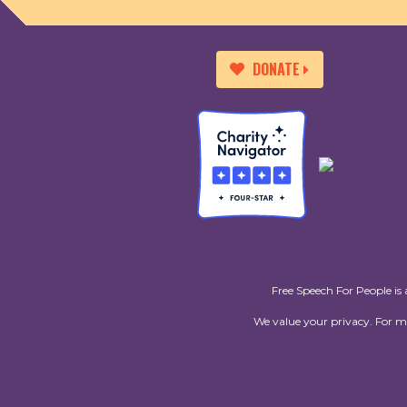
DONATE
Free Speech For People is 
We value your privacy. For 