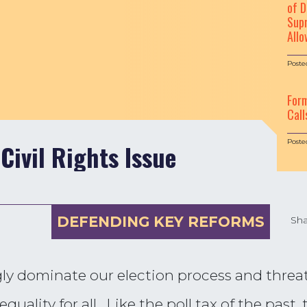
of D
Supr
Allo
Poste
For
Call
Poste
 Civil Rights Issue
DEFENDING KEY REFORMS
Sha
ly dominate our election process and threa
quality for all. Like the poll tax of the past