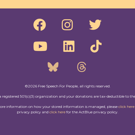
©2026 Free Speech For People, all rights reserved.
a registered 501(c)(3) organization and your donations are tax-deductible to the
more information on how your stored information is managed, please
click here
privacy policy and
click here
for the ActBlue privacy policy.