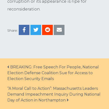
corruption or its appearance is ripe for
reconsideration.
Share:
Post navigation
BREAKING: Free Speech For People, National
Election Defense Coalition Sue for Access to
Election Security Emails
“A Moral Call to Action”: Massachusetts Leaders
Demand Impeachment Inquiry During National
Day of Action in Northampton