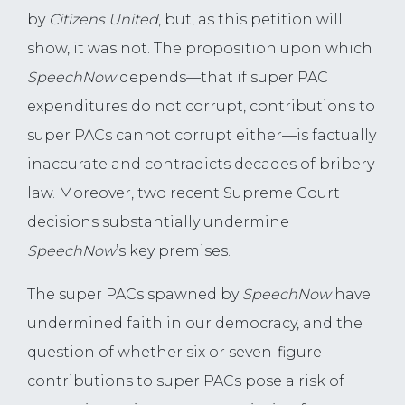
by
Citizens United
, but, as this petition will
show, it was not. The proposition upon which
SpeechNow
depends—that if super PAC
expenditures do not corrupt, contributions to
super PACs cannot corrupt either—is factually
inaccurate and contradicts decades of bribery
law. Moreover, two recent Supreme Court
decisions substantially undermine
SpeechNow
’s key premises.
The super PACs spawned by
SpeechNow
have
undermined faith in our democracy, and the
question of whether six or seven-figure
contributions to super PACs pose a risk of