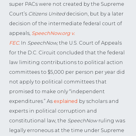
super PACs were not created by the Supreme
Court’s
Citizens United
decision, but by a later
decision of the intermediate federal court of
appeals,
SpeechNow.org v.
FEC
.
In
SpeechNow,
the U.S. Court of Appeals
for the D.C. Circuit concluded that the federal
law limiting contributions to political action
committees to $5,000 per person per year did
not apply to political committees that
promised to make only “independent
expenditures.” As
explained
by scholars and
experts in political corruption and
constitutional law, the
SpeechNow
ruling was
legally erroneous at the time under Supreme