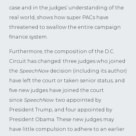
case and in the judges’ understanding of the
real world, shows how super PACs have
threatened to swallow the entire campaign
finance system.
Furthermore, the composition of the D.C.
Circuit has changed: three judges who joined
the
SpeechNow
decision (including its author)
have left the court or taken senior status, and
five new judges have joined the court
since
SpeechNow
: two appointed by
President Trump, and four appointed by
President Obama. These new judges may
have little compulsion to adhere to an earlier