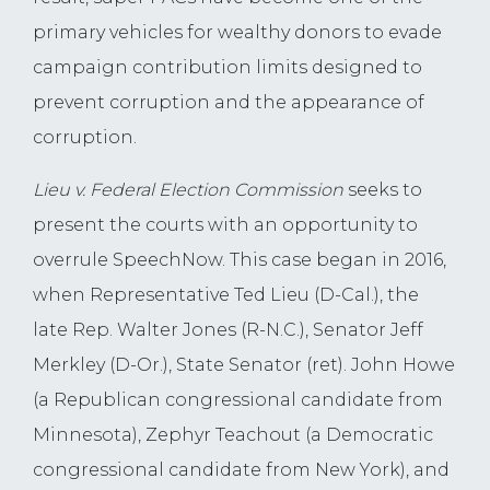
primary vehicles for wealthy donors to evade
campaign contribution limits designed to
prevent corruption and the appearance of
corruption.
Lieu v. Federal Election Commission
seeks to
present the courts with an opportunity to
overrule SpeechNow. This case began in 2016,
when Representative Ted Lieu (D-Cal.), the
late Rep. Walter Jones (R-N.C.), Senator Jeff
Merkley (D-Or.), State Senator (ret). John Howe
(a Republican congressional candidate from
Minnesota), Zephyr Teachout (a Democratic
congressional candidate from New York), and