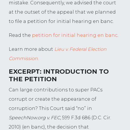
mistake. Consequently, we advised the court
at the outset of the appeal that we planned
to file a petition for initial hearing en banc.
Read the
petition for initial hearing en banc
.
Learn more about
Lieu v. Federal Election
Commission
.
EXCERPT: INTRODUCTION TO
THE PETITION
Can large contributions to super PACs
corrupt or create the appearance of
corruption? This Court said “no” in
SpeechNow.org v. FEC
, 599 F.3d 686 (D.C. Cir.
2010) (en banc), the decision that