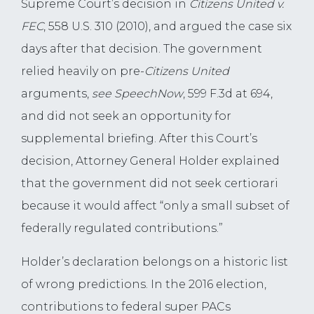
Supreme Court’s decision in
Citizens United
v.
FEC
, 558 U.S. 310 (2010), and argued the case six
days after that decision. The government
relied heavily on pre-
Citizens United
arguments,
see SpeechNow
, 599 F.3d at 694,
and did not seek an opportunity for
supplemental briefing. After this Court’s
decision, Attorney General Holder explained
that the government did not seek certiorari
because it would affect “only a small subset of
federally regulated contributions.”
Holder’s declaration belongs on a historic list
of wrong predictions. In the 2016 election,
contributions to federal super PACs