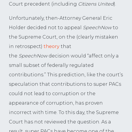
Court precedent (including
Citizens United
).
Unfortunately, then-Attorney General Eric
Holder decided not to appeal
SpeechNow
to
the Supreme Court, on the (clearly mistaken
in retrospect)
theory
that
the
SpeechNow
decision would “affect only a
small subset of federally regulated
contributions.” This prediction, like the court’s
speculation that contributions to super PACs
could not lead to corruption or the
appearance of corruption, has proven
incorrect with time. To this day, the Supreme
Court has not reviewed the question. As a
result, super PACs have become one of the