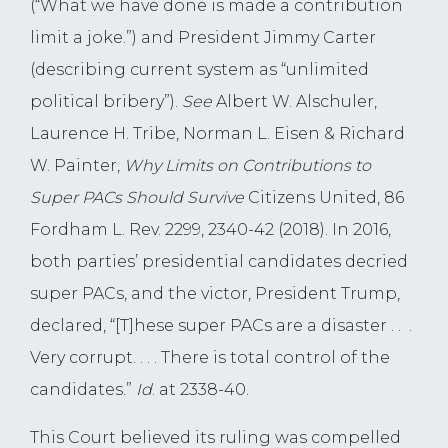
(“What we have done is made a contribution
limit a joke.”) and President Jimmy Carter
(describing current system as “unlimited
political bribery”).
See
Albert W. Alschuler,
Laurence H. Tribe, Norman L. Eisen & Richard
W. Painter,
Why Limits on Contributions to
Super PACs Should Survive
Citizens United, 86
Fordham L. Rev. 2299, 2340-42 (2018). In 2016,
both parties’ presidential candidates decried
super PACs, and the victor, President Trump,
declared, “[T]hese super PACs are a disaster . . .
Very corrupt. . . . There is total control of the
candidates.”
Id
. at 2338-40.
This Court believed its ruling was compelled