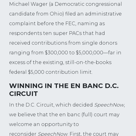
Michael Wager (a Democratic congressional
candidate from Ohio) filed an administrative
complaint before the FEC, naming as
respondents ten super PACs that had
received contributions from single donors
ranging from $300,000 to $5,000,000—far in
excess of the existing, still-on-the-books
federal $5,000 contribution limit.
WINNING IN THE EN BANC D.C.
CIRCUIT
In the D.C. Circuit, which decided
SpeechNow
,
we believe that the en banc (full) court may
welcome an opportunity to
reconsider
SpeechNow
. First, the court may