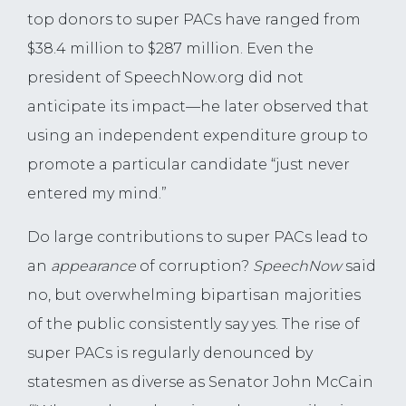
top donors to super PACs have ranged from
$38.4 million to $287 million. Even the
president of SpeechNow.org did not
anticipate its impact—he later observed that
using an independent expenditure group to
promote a particular candidate “just never
entered my mind.”
Do large contributions to super PACs lead to
an
appearance
of corruption?
SpeechNow
said
no, but overwhelming bipartisan majorities
of the public consistently say yes. The rise of
super PACs is regularly denounced by
statesmen as diverse as Senator John McCain