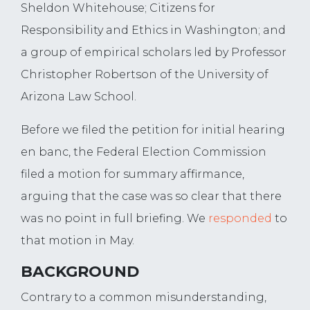
Sheldon Whitehouse; Citizens for
Responsibility and Ethics in Washington; and
a group of empirical scholars led by Professor
Christopher Robertson of the University of
Arizona Law School.
Before we filed the petition for initial hearing
en banc, the Federal Election Commission
filed a motion for summary affirmance,
arguing that the case was so clear that there
was no point in full briefing. We
responded
to
that motion in May.
BACKGROUND
Contrary to a common misunderstanding,