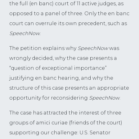
the full (en banc) court of 11 active judges, as
opposed to a panel of three. Only the en banc
court can overrule its own precedent, such as
SpeechNow.
The petition explains why
SpeechNow
was
wrongly decided, why the case presents a
“question of exceptional importance”
justifying en banc hearing, and why the
structure of this case presents an appropriate
opportunity for reconsidering
SpeechNow
.
The case has attracted the interest of three
groups of amici curiae (friends of the court)
supporting our challenge: U.S. Senator