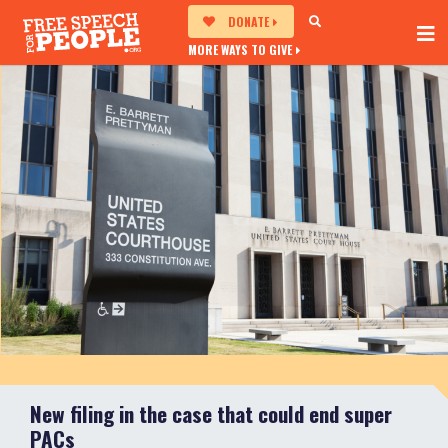
DONATE
MORE WAYS TO GIVE
New filing in the case that could end super
PACs