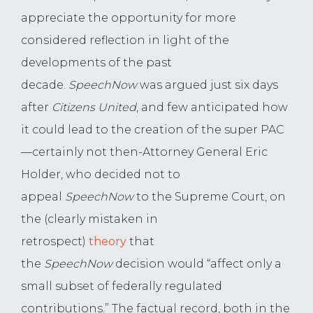
appreciate the opportunity for more
considered reflection in light of the
developments of the past
decade.
SpeechNow
was argued just six days
after
Citizens United
, and few anticipated how
it could lead to the creation of the super PAC
—certainly not then-Attorney General Eric
Holder, who decided not to
appeal
SpeechNow
to the Supreme Court, on
the (clearly mistaken in
retrospect)
theory
that
the
SpeechNow
decision would “affect only a
small subset of federally regulated
contributions.” The factual record, both in the