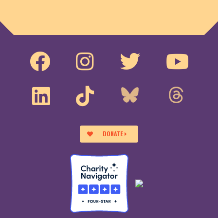
DONATE