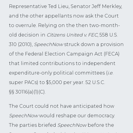
Representative Ted Lieu, Senator Jeff Merkley,
and the other appellants now ask the Court
to overrule. Relying on the then two-month-
old decision in
Citizens United
v. FEC
, 558 U.S.
310 (2010),
SpeechNow
struck down a provision
of the Federal Election Campaign Act (FECA)
that limited contributions to independent
expenditure-only political committees (
i.e
.
super PACs) to $5,000 per year. 52 U.S.C.
§§ 30116(a)(1)(C).
The Court could not have anticipated how
SpeechNow
would reshape our democracy.
The parties briefed
SpeechNow
before the