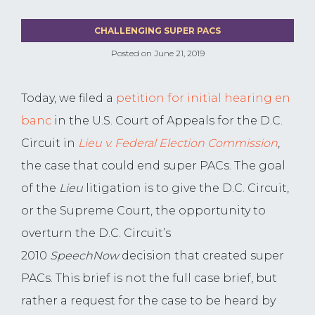
CHALLENGING SUPER PACS
Posted on
June 21, 2019
Today, we filed a
petition for initial hearing en
banc
in the U.S. Court of Appeals for the D.C.
Circuit in
Lieu v. Federal Election Commission
,
the case that could end super PACs. The goal
of the
Lieu
litigation is to give the D.C. Circuit,
or the Supreme Court, the opportunity to
overturn the D.C. Circuit’s
2010
SpeechNow
decision that created super
PACs. This brief is not the full case brief, but
rather a request for the case to be heard by