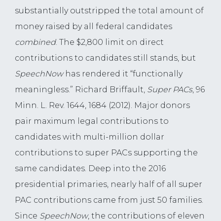
substantially outstripped the total amount of
money raised by all federal candidates
combined
. The $2,800 limit on direct
contributions to candidates still stands, but
SpeechNow
has rendered it “functionally
meaningless.” Richard Briffault,
Super PACs
, 96
Minn. L. Rev. 1644, 1684 (2012). Major donors
pair maximum legal contributions to
candidates with multi-million dollar
contributions to super PACs supporting the
same candidates. Deep into the 2016
presidential primaries, nearly half of all super
PAC contributions came from just 50 families.
Since
SpeechNow
, the contributions of eleven