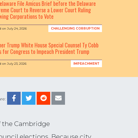
elaware File Amicus Brief before the Delaware
eme Court to Reverse a Lower Court Ruling
wing Corporations to Vote
d on
July 24, 2026
CHALLENGING CORRUPTION
mer Trump White House Special Counsel Ty Cobb
s for Congress to Impeach President Trump
d on
July 23, 2026
IMPEACHMENT
re:
of the Cambridge
ouncil elections. Because city