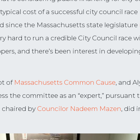
 typical cost of a successful city council ra
d since the Massachusetts state legislature
ery hard to run a credible City Council race
opers, and there’s been interest in developin
ot of
Massachusetts Common Cause
, and A
ess the committee as an “expert,” pursuant 
 chaired by
Councilor Nadeem Mazen
, did