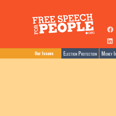
Election Protection
Money In
Our Issues