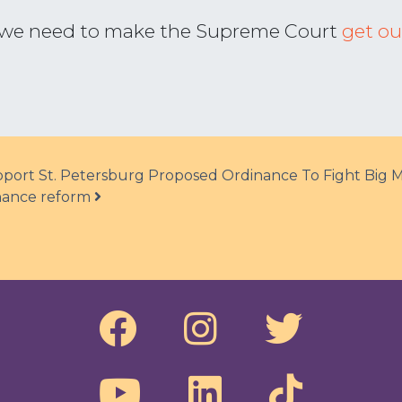
t, we need to make the Supreme Court
get ou
ort St. Petersburg Proposed Ordinance To Fight Big 
finance reform