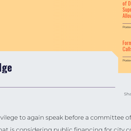
of D
Supr
Allo
Poste
For
Call
Poste
dge
Sha
ivilege to again speak before a committee 
at is considering public financing for city c