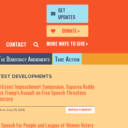
GET
UPDATES
DONATE
MORE WAYS TO GIVE
CONTACT
The Democracy Amendments
Take Action
TEST DEVELOPMENTS
Citizens’ Impeachment Symposium, Suparna Reddy
s Trump’s Assault on Free Speech Threatens
ocracy
d on
July 29, 2026
IMPEACHMENT
e Speech For People and League of Women Voters