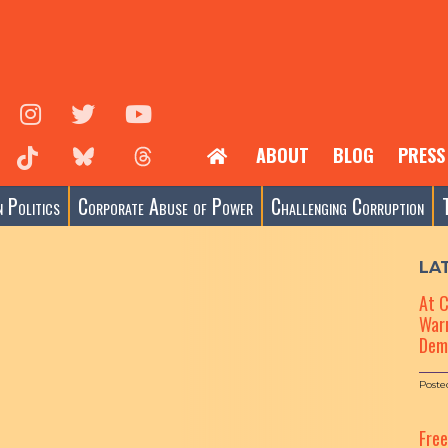
ABOUT
BLOG
PRESS
 Politics
Corporate Abuse of Power
Challenging Corruption
LA
At 
Warn
Dem
Poste
Fre