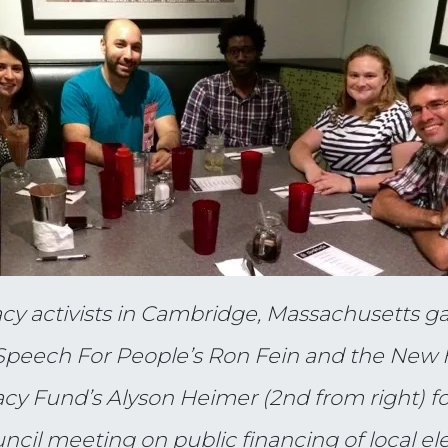
y activists in Cambridge, Massachusetts ga
Speech For People’s Ron Fein and the New
y Fund’s Alyson Heimer (2nd from right) fo
uncil meeting on public financing of local el