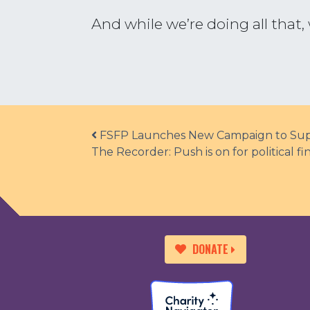
And while we’re doing all tha
Post navigation
FSFP Launches New Campaign to Supp
The Recorder: Push is on for political 
DONATE