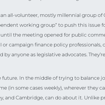
an all-volunteer, mostly millennial group 
ependent working group” to push this issue f
, until the meeting opened for public comm
al or campaign finance policy professionals, 
d by anyone as legislative advocates. They’re
 future. In the middle of trying to balance 
time (in some cases weekly), wherever they ca
y, and Cambridge, can do about it. Unlike p