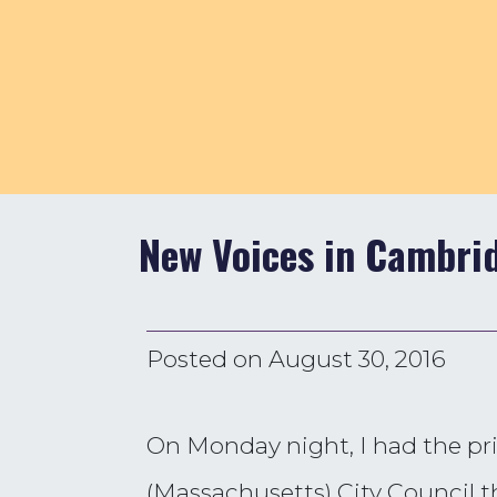
New Voices in Cambri
Posted on
August 30, 2016
On Monday night, I had the pr
(Massachusetts) City Council th