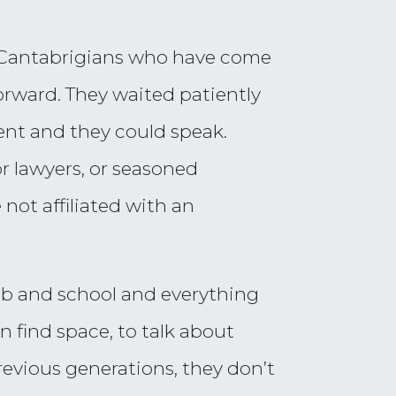
of Cantabrigians who have come
orward. They waited patiently
ent and they could speak.
or lawyers, or seasoned
 not affiliated with an
job and school and everything
n find space, to talk about
revious generations, they don’t