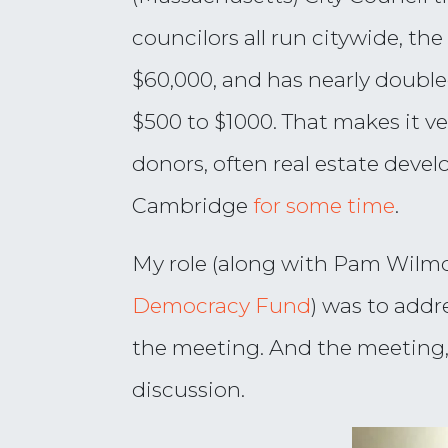
councilors all run citywide, the
$60,000, and has nearly double
$500 to $1000. That makes it v
donors, often real estate devel
Cambridge
for some time
.
My role (along with Pam Wilm
Democracy Fund
) was to addr
the meeting. And the meeting,
discussion.