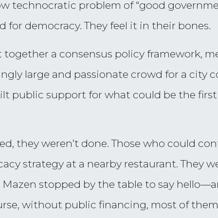
rrow technocratic problem of “good governme
 for democracy. They feel it in their bones.
ut together a consensus policy framework, me
ingly large and passionate crowd for a cit
lt public support for what could be the firs
ed, they weren’t done. Those who could con
acy strategy at a nearby restaurant. They we
lor Mazen stopped by the table to say hello
ourse, without public financing, most of the