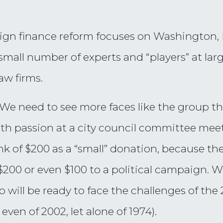
ign finance reform focuses on Washington, D.
a small number of experts and “players” at la
law firms.
. We need to see more faces like the group 
ith passion at a city council committee me
nk of $200 as a “small” donation, because the
$200 or even $100 to a political campaign. W
 will be ready to face the challenges of the
even of 2002, let alone of 1974).