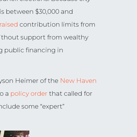
ce is between $30,000 and
raised
contribution limits from
 without support from wealthy
g public financing in
lyson Heimer of the
New Haven
to a
policy order
that called for
 include some “expert”