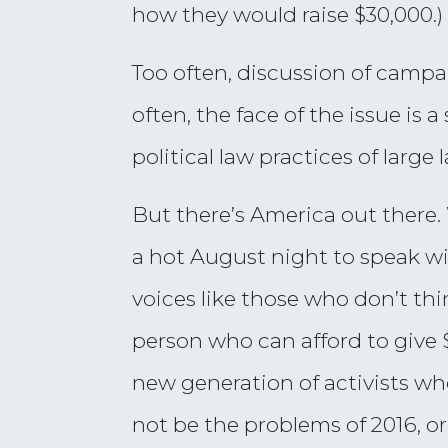
how they would raise $30,000.)
Too often, discussion of campa
often, the face of the issue is 
political law practices of large 
But there’s America out there
a hot August night to speak w
voices like those who don’t thi
person who can afford to give 
new generation of activists who
not be the problems of 2016, or 