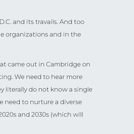
C. and its travails. And too
rge organizations and in the
that came out in Cambridge on
eting. We need to hear more
y literally do not know a single
e need to nurture a diverse
 2020s and 2030s (which will