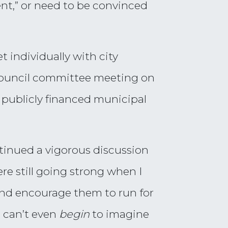
nt,” or need to be convinced
t individually with city
y council committee meeting on
t publicly financed municipal
tinued a vigorous discussion
re still going strong when I
—and encourage them to run for
m can’t even
begin
to imagine