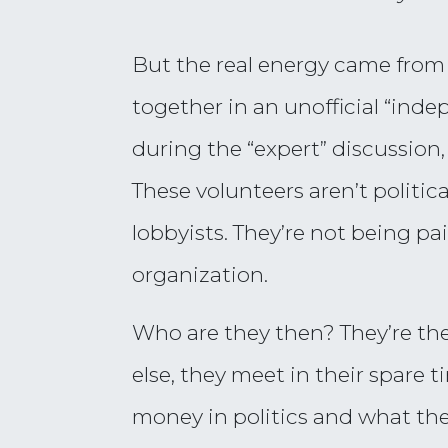
But the real energy came from 
together in an unofficial “ind
during the “expert” discussion
These volunteers aren’t politic
lobbyists. They’re not being pai
organization.
Who are they then? They’re the
else, they meet in their spare 
money in politics and what the