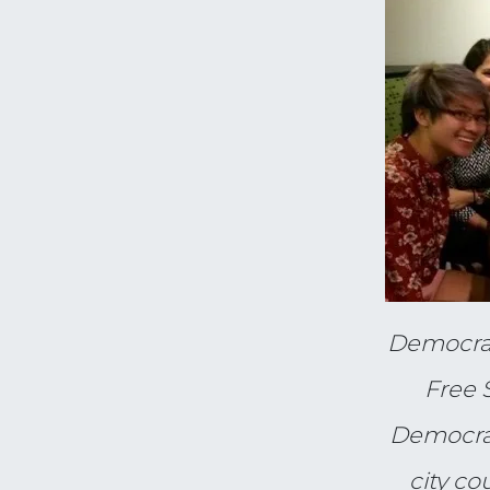
Democrac
Free 
Democrac
city co