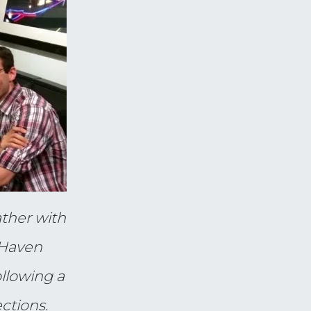
ther with
 Haven
llowing a
ections.