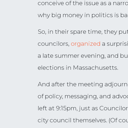
conceive of the issue as a na
why big money in politics is bad
So, in their spare time, they p
councilors,
organized
a surpris
a late summer evening, and bui
elections in Massachusetts.
And after the meeting adjourn
of policy, messaging, and advoc
left at 9:15pm, just as Counci
city council themselves. (Of c