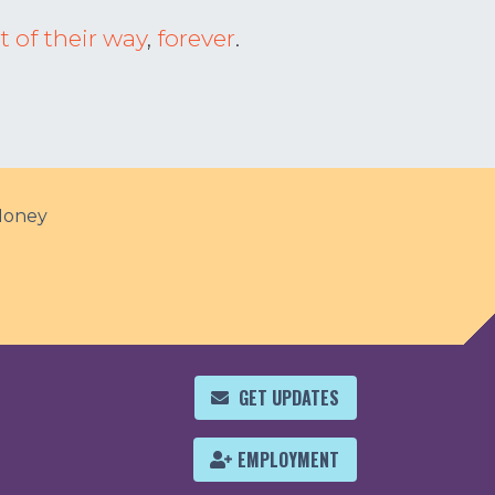
t of their way
,
forever
.
Money
GET UPDATES
EMPLOYMENT