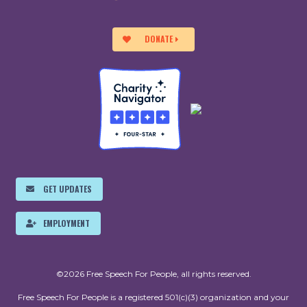
DONATE
GET UPDATES
EMPLOYMENT
©2026 Free Speech For People, all rights reserved.
Free Speech For People is a registered 501(c)(3) organization and your