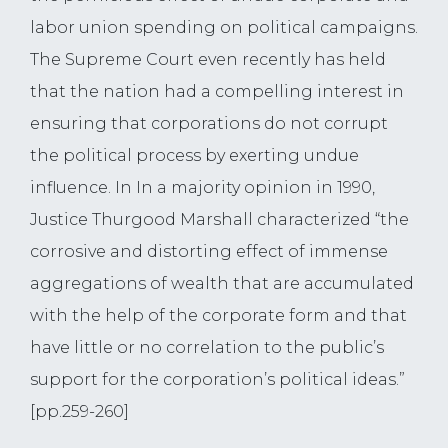
labor union spending on political campaigns.
The Supreme Court even recently has held
that the nation had a compelling interest in
ensuring that corporations do not corrupt
the political process by exerting undue
influence. In In a majority opinion in 1990,
Justice Thurgood Marshall characterized “the
corrosive and distorting effect of immense
aggregations of wealth that are accumulated
with the help of the corporate form and that
have little or no correlation to the public’s
support for the corporation’s political ideas.”
[pp.259-260]