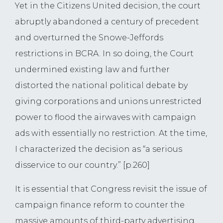
Yet in the Citizens United decision, the court
abruptly abandoned a century of precedent
and overturned the Snowe-Jeffords
restrictions in BCRA. In so doing, the Court
undermined existing law and further
distorted the national political debate by
giving corporations and unions unrestricted
power to flood the airwaves with campaign
ads with essentially no restriction. At the time,
I characterized the decision as “a serious
disservice to our country.” [p.260]
It is essential that Congress revisit the issue of
campaign finance reform to counter the
massive amounts of third-party advertising