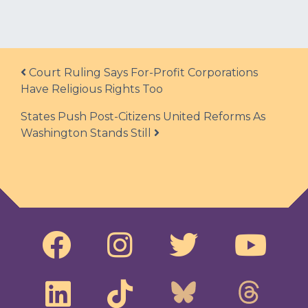
Post navigation
Court Ruling Says For-Profit Corporations
Have Religious Rights Too
States Push Post-Citizens United Reforms As
Washington Stands Still