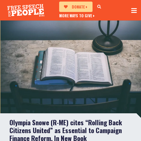
DONATE
MORE WAYS TO GIVE
Olympia Snowe (R-ME) cites “Rolling Back
Citizens United” as Essential to Campaign
Finance Reform, In New Book