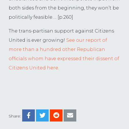
both sides from the beginning, they won’t be
politically feasible…. [p.260]
The trans-partisan support against Citizens
United is ever growing!
See our report of
more than a hundred other Republican
officials whom have expressed their dissent of
Citizens United here.
Share: