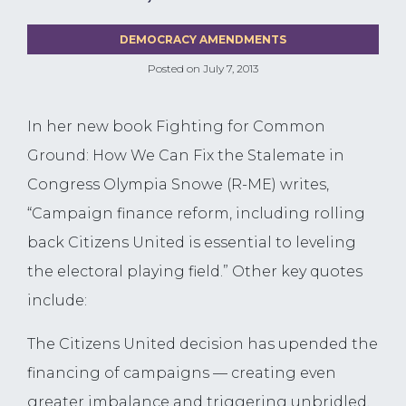
DEMOCRACY AMENDMENTS
Posted on
July 7, 2013
In her new book Fighting for Common
Ground: How We Can Fix the Stalemate in
Congress Olympia Snowe (R-ME) writes,
“Campaign finance reform, including rolling
back Citizens United is essential to leveling
the electoral playing field.” Other key quotes
include:
The Citizens United decision has upended the
financing of campaigns — creating even
greater imbalance and triggering unbridled,