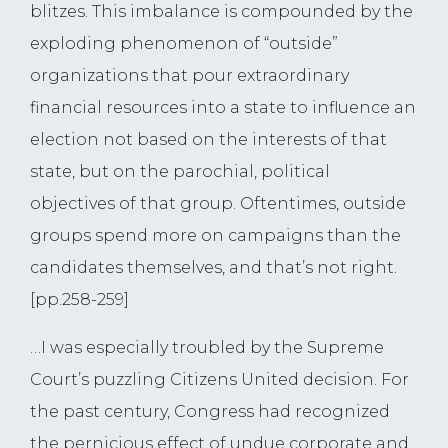
blitzes. This imbalance is compounded by the
exploding phenomenon of “outside”
organizations that pour extraordinary
financial resources into a state to influence an
election not based on the interests of that
state, but on the parochial, political
objectives of that group. Oftentimes, outside
groups spend more on campaigns than the
candidates themselves, and that’s not right.
[pp.258-259]
…I was especially troubled by the Supreme
Court’s puzzling Citizens United decision. For
the past century, Congress had recognized
the pernicious effect of undue corporate and