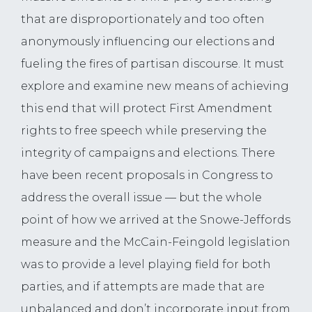
that are disproportionately and too often
anonymously influencing our elections and
fueling the fires of partisan discourse. It must
explore and examine new means of achieving
this end that will protect First Amendment
rights to free speech while preserving the
integrity of campaigns and elections. There
have been recent proposals in Congress to
address the overall issue — but the whole
point of how we arrived at the Snowe-Jeffords
measure and the McCain-Feingold legislation
was to provide a level playing field for both
parties, and if attempts are made that are
unbalanced and don’t incorporate input from