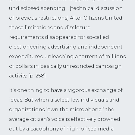
undisclosed spending….[technical discussion
of previous restrictions] After Citizens United,
those limitations and disclosure
requirements disappeared for so-called
electioneering advertising and independent
expenditures, unleashing a torrent of millions
of dollars in basically unrestricted campaign
activity. [p. 258]
It’s one thing to have a vigorous exchange of
ideas. But when a select few individuals and
organizations “own the microphone,” the
average citizen’s voice is effectively drowned
out by a cacophony of high-priced media