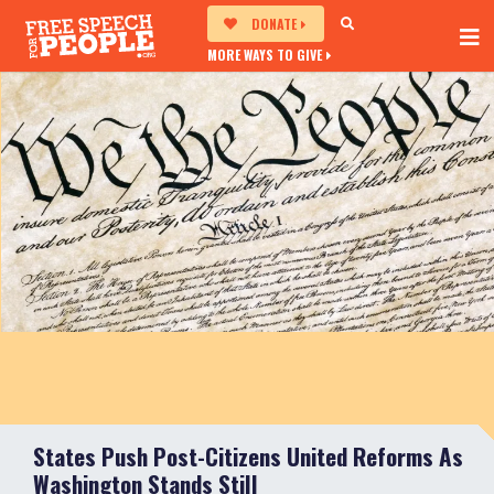
DONATE
MORE WAYS TO GIVE
States Push Post-Citizens United Reforms As
Washington Stands Still