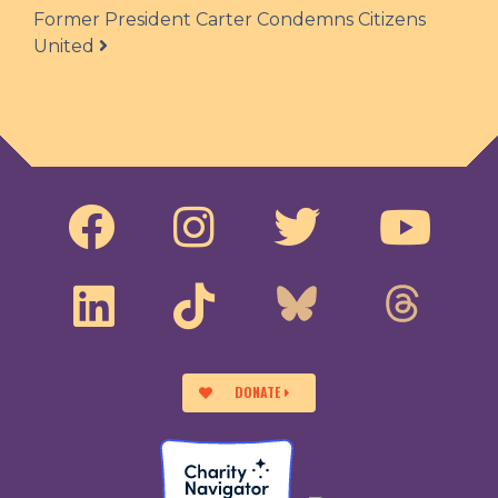
Former President Carter Condemns Citizens
United
DONATE