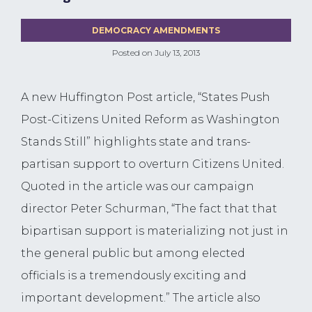
DEMOCRACY AMENDMENTS
Posted on
July 13, 2013
A new Huffington Post article, “States Push
Post-Citizens United Reform as Washington
Stands Still” highlights state and trans-
partisan support to overturn Citizens United.
Quoted in the article was our campaign
director Peter Schurman, “The fact that that
bipartisan support is materializing not just in
the general public but among elected
officials is a tremendously exciting and
important development.” The article also