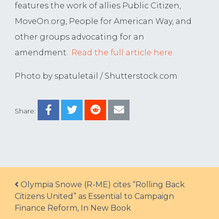
features the work of allies Public Citizen,
MoveOn.org, People for American Way, and
other groups advocating for an
amendment.
Read the full article here.
Photo by spatuletail / Shutterstock.com
Share:
Post navigation
Olympia Snowe (R-ME) cites “Rolling Back
Citizens United” as Essential to Campaign
Finance Reform, In New Book