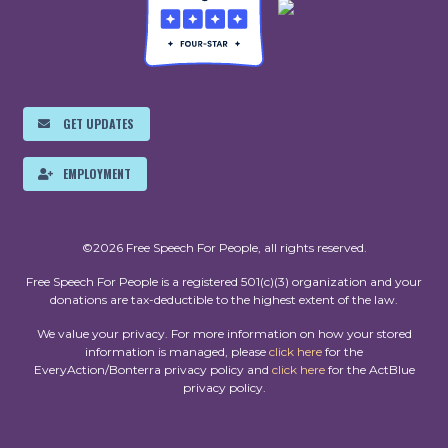
GET UPDATES
EMPLOYMENT
©2026 Free Speech For People, all rights reserved.
Free Speech For People is a registered 501(c)(3) organization and your
donations are tax-deductible to the highest extent of the law.
We value your privacy. For more information on how your stored
information is managed, please
click here
for the
EveryAction/Bonterra privacy policy and
click here
for the ActBlue
privacy policy.