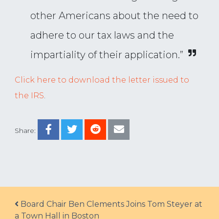
other Americans about the need to
adhere to our tax laws and the
impartiality of their application.”
Click here to download the letter issued to
the IRS
.
Share:
Post navigation
Board Chair Ben Clements Joins Tom Steyer at
a Town Hall in Boston