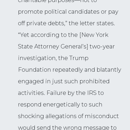
charitable purposes—not to
promote political candidates or pay
off private debts,” the letter states.
“Yet according to the [New York
State Attorney General’s] two-year
investigation, the Trump
Foundation repeatedly and blatantly
engaged in just such prohibited
activities. Failure by the IRS to
respond energetically to such
shocking allegations of misconduct
would send the wrong message to