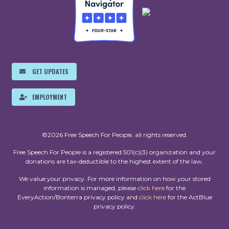
GET UPDATES
EMPLOYMENT
©2026 Free Speech For People, all rights reserved.
Free Speech For People is a registered 501(c)(3) organization and your
donations are tax-deductible to the highest extent of the law.
We value your privacy. For more information on how your stored
information is managed, please
click here
for the
EveryAction/Bonterra privacy policy and
click here
for the ActBlue
privacy policy.