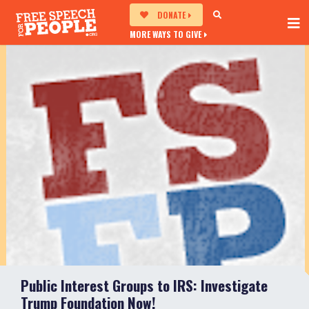
DONATE
MORE WAYS TO GIVE
Public Interest Groups to IRS: Investigate
Trump Foundation Now!