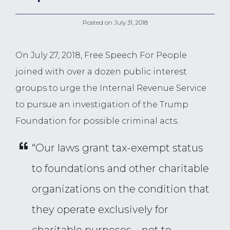
Posted on
July 31, 2018
On July 27, 2018, Free Speech For People
joined with over a dozen public interest
groups to urge the Internal Revenue Service
to pursue an investigation of the Trump
Foundation for possible criminal acts.
“Our laws grant tax-exempt status
to foundations and other charitable
organizations on the condition that
they operate exclusively for