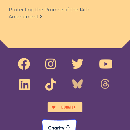
Protecting the Promise of the 14th
Amendment
DONATE