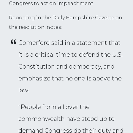
Congress to act on impeachment.
Reporting in the Daily Hampshire Gazette on
the resolution, notes:
Comerford said in a statement that
it is a critical time to defend the U.S.
Constitution and democracy, and
emphasize that no one is above the
law.
“People from all over the
commonwealth have stood up to
demand Congress do their duty and