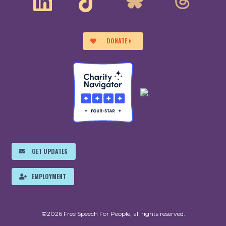
DONATE
GET UPDATES
EMPLOYMENT
©2026 Free Speech For People, all rights reserved.