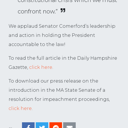
constitutional crisis which we must
confront now.”
We applaud Senator Comerford’s leadership
and action in holding the President
accountable to the law!
To read the full article in the Daily Hampshire
Gazette,
click here
.
To download our press release on the
introduction in the MA State Senate of a
resolution for impeachment proceedings,
click here
.