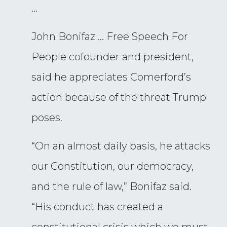
…
John Bonifaz … Free Speech For
People cofounder and president,
said he appreciates Comerford’s
action because of the threat Trump
poses.
“On an almost daily basis, he attacks
our Constitution, our democracy,
and the rule of law,” Bonifaz said.
“His conduct has created a