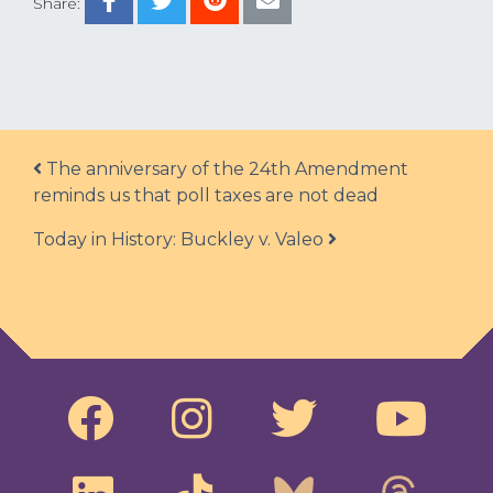
Share:
Post navigation
The anniversary of the 24th Amendment
reminds us that poll taxes are not dead
Today in History: Buckley v. Valeo