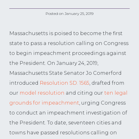
Posted on
January 25, 2019
Massachusetts is poised to become the first
state to pass a resolution calling on Congress
to begin impeachment proceedings against
the President. On January 24, 2019,
Massachusetts State Senator Jo Comerford
introduced
Resolution SD. 1565
, drafted from
our
model resolution
and citing our
ten legal
grounds for impeachment
, urging Congress
to conduct an impeachment investigation of
the President. To date, seventeen cities and
towns have passed resolutions calling on