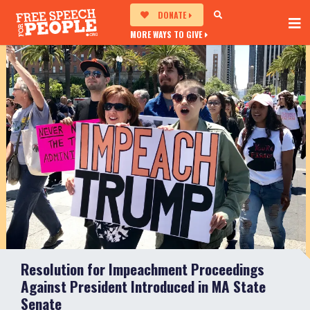
DONATE
MORE WAYS TO GIVE
Resolution for Impeachment Proceedings
Against President Introduced in MA State
Senate