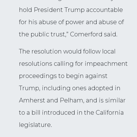
hold President Trump accountable
for his abuse of power and abuse of
the public trust,” Comerford said.
The resolution would follow local
resolutions calling for impeachment
proceedings to begin against
Trump, including ones adopted in
Amherst and Pelham, and is similar
to a bill introduced in the California
legislature.