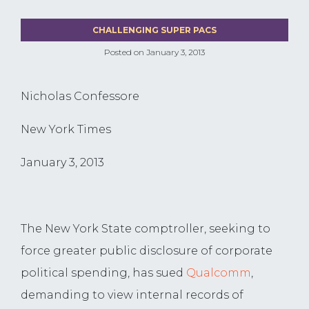
CHALLENGING SUPER PACS
Posted on
January 3, 2013
Nicholas Confessore
New York Times
January 3, 2013
The New York State comptroller, seeking to
force greater public disclosure of corporate
political spending, has sued
Qualcomm
,
demanding to view internal records of