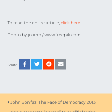
To read the entire article,
click here
.
Photo by jcomp / www.freepik.com
Share:
Post navigation
John Bonifaz: The Face of Democracy 2013