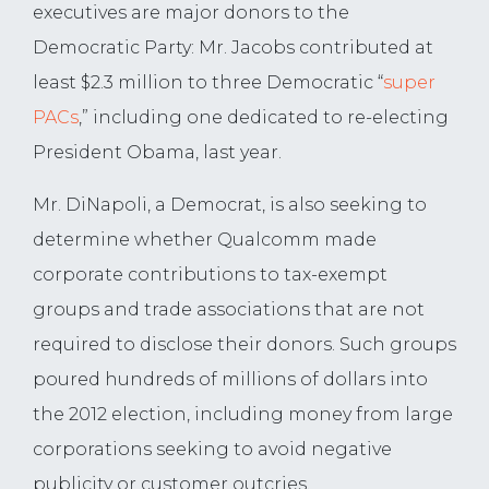
executives are major donors to the
Democratic Party: Mr. Jacobs contributed at
least $2.3 million to three Democratic “
super
PACs
,” including one dedicated to re-electing
President Obama, last year.
Mr. DiNapoli, a Democrat, is also seeking to
determine whether Qualcomm made
corporate contributions to tax-exempt
groups and trade associations that are not
required to disclose their donors. Such groups
poured hundreds of millions of dollars into
the 2012 election, including money from large
corporations seeking to avoid negative
publicity or customer outcries.