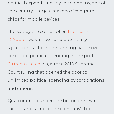
political expenditures by the company, one of
the country’s largest makers of computer
chips for mobile devices.
The suit by the comptroller,
Thomas P.
DiNapoli
, was a novel and potentially
significant tactic in the running battle over
corporate political spending in the post-
Citizens United
era, after a 2010 Supreme
Court ruling that opened the door to
unlimited political spending by corporations
and unions.
Qualcomm’s founder, the billionaire Irwin
Jacobs, and some of the company’s top