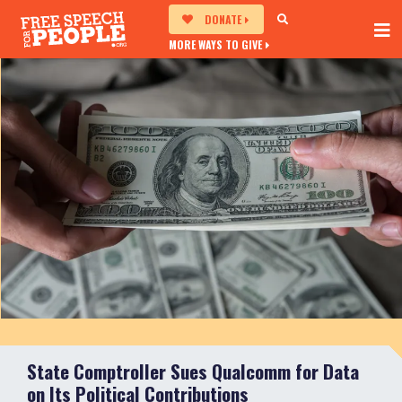
DONATE
MORE WAYS TO GIVE
State Comptroller Sues Qualcomm for Data
on Its Political Contributions