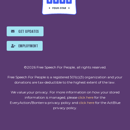
GET UPDATES
EMPLOYMENT
©2026 Free Speech For People, all rights reserved.
Free Speech For People is a registered 501(c)(3) organization and your
donations are tax-deductible to the highest extent of the law.
We value your privacy. For more information on how your stored
information is managed, please
click here
for the
EveryAction/Bonterra privacy policy and
click here
for the ActBlue
privacy policy.