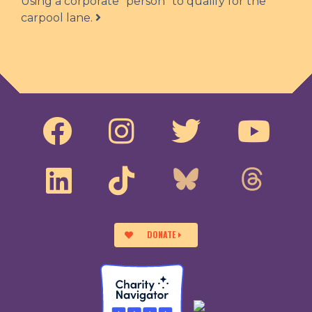
Using a corporate “person” to qualify for the
carpool lane.
DONATE