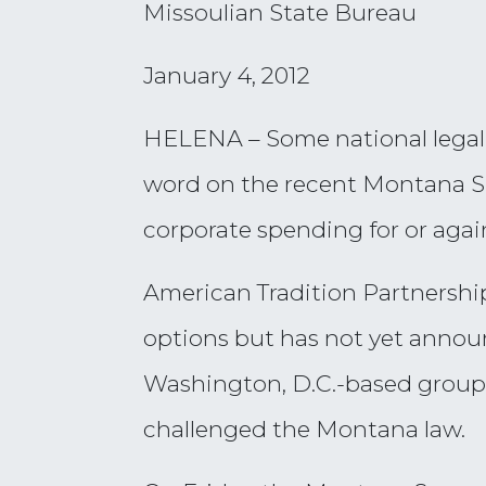
Missoulian State Bureau
January 4, 2012
HELENA – Some national legal e
word on the recent Montana Su
corporate spending for or again
American Tradition Partnership,
options but has not yet announ
Washington, D.C.-based group,
challenged the Montana law.