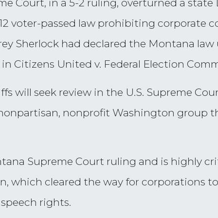
 Court, in a 5-2 ruling, overturned a state 
 voter-passed law prohibiting corporate con
rey Sherlock had declared the Montana law u
in Citizens United v. Federal Election Comm
tiffs will seek review in the U.S. Supreme Cou
nonpartisan, nonprofit Washington group t
ana Supreme Court ruling and is highly crit
on, which cleared the way for corporations t
 speech rights.