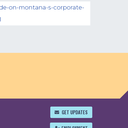
cide-on-montana-s-corporate-
l
GET UPDATES