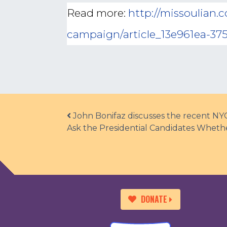
Read more:
http://missoulian.
campaign/article_13e961ea-375
Post navigation
John Bonifaz discusses the recent NY
Ask the Presidential Candidates Wheth
DONATE