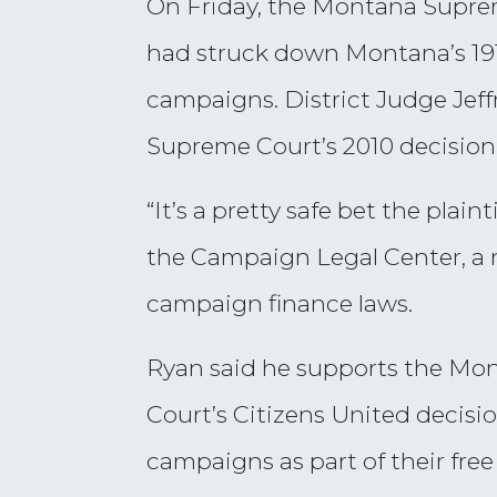
On Friday, the Montana Supreme
had struck down Montana’s 1912
campaigns. District Judge Jeff
Supreme Court’s 2010 decision 
“It’s a pretty safe bet the plain
the Campaign Legal Center, a 
campaign finance laws.
Ryan said he supports the Mont
Court’s Citizens United decisi
campaigns as part of their free