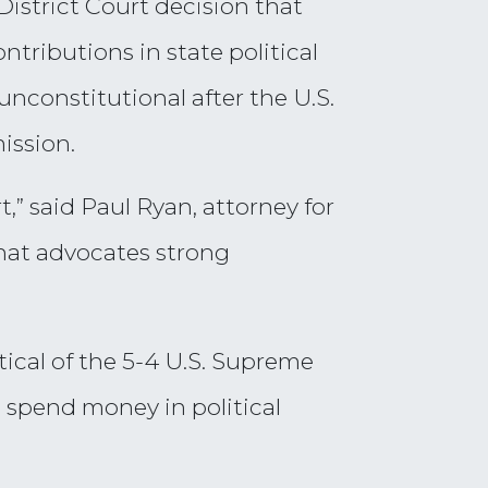
District Court decision that
tributions in state political
nconstitutional after the U.S.
ission.
rt,” said Paul Ryan, attorney for
hat advocates strong
ical of the 5-4 U.S. Supreme
o spend money in political