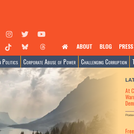
ABOUT
BLOG
PRESS
 Politics
Corporate Abuse of Power
Challenging Corruption
LA
At 
Warn
Dem
Poste
Fre