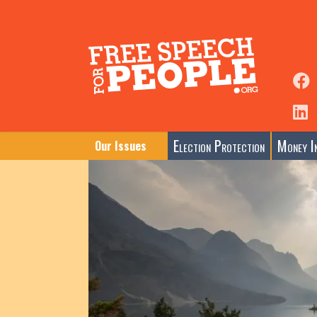
Election Protection
Money In
Our Issues