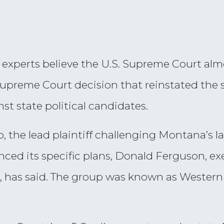
xperts believe the U.S. Supreme Court almost
preme Court decision that reinstated the s
st state political candidates.
 the lead plaintiff challenging Montana’s law
ced its specific plans, Donald Ferguson, exe
 has said. The group was known as Western 