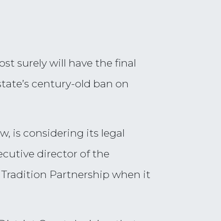
 surely will have the final
tate’s century-old ban on
, is considering its legal
cutive director of the
Tradition Partnership when it