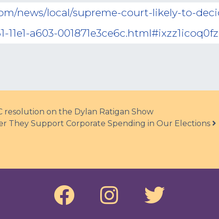
com/news/local/supreme-court-likely-to-de
1-11e1-a603-001871e3ce6c.html#ixzz1icoq0fz
C resolution on the Dylan Ratigan Show
er They Support Corporate Spending in Our Elections