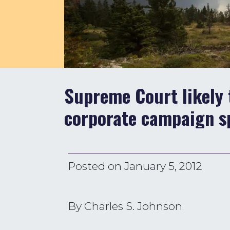
Supreme Court likely 
corporate campaign s
Posted on
January 5, 2012
By Charles S. Johnson