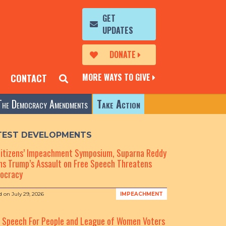
GET
UPDATES
DONATE
MORE WAYS TO GIVE
CONTACT
The Democracy Amendments
Take Action
TEST DEVELOPMENTS
Citizens’ Impeachment Symposium, Suparna Reddy
s Trump’s Assault on Free Speech Threatens
ocracy
d on
July 29, 2026
IMPEACHMENT
e Speech For People and League of Women Voters