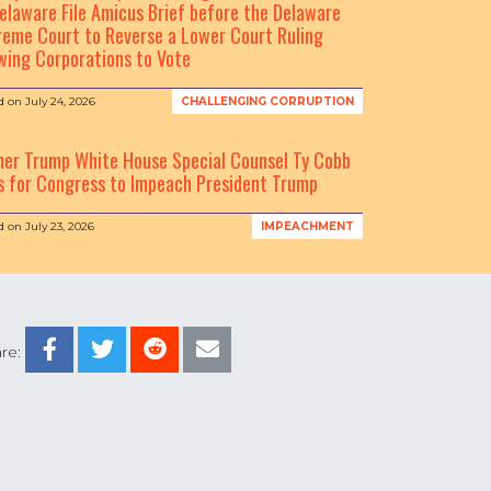
elaware File Amicus Brief before the Delaware
eme Court to Reverse a Lower Court Ruling
wing Corporations to Vote
d on
July 24, 2026
CHALLENGING CORRUPTION
mer Trump White House Special Counsel Ty Cobb
s for Congress to Impeach President Trump
d on
July 23, 2026
IMPEACHMENT
re: