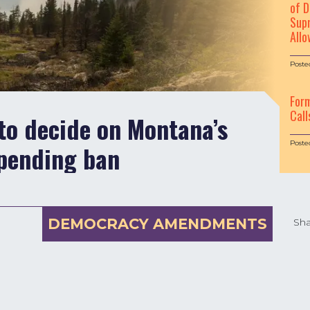
of D
Supr
Allo
Poste
For
Call
to decide on Montana’s
Poste
pending ban
DEMOCRACY AMENDMENTS
Sha