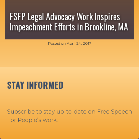
FSFP Legal Advocacy Work Inspires
Impeachment Efforts in Brookline, MA
Posted on
April 24, 2017
STAY INFORMED
Subscribe to stay up-to-date on Free Speech
For People’s work.