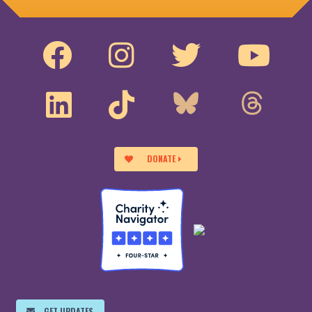
DONATE
GET UPDATES