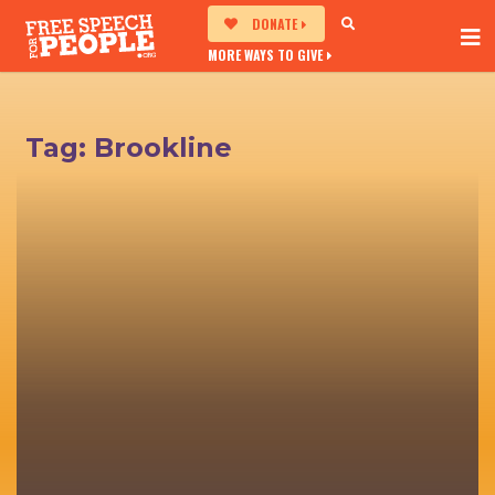
DONATE
MORE WAYS TO GIVE
Tag:
Brookline