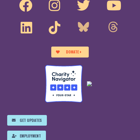
DONATE
GET UPDATES
EMPLOYMENT