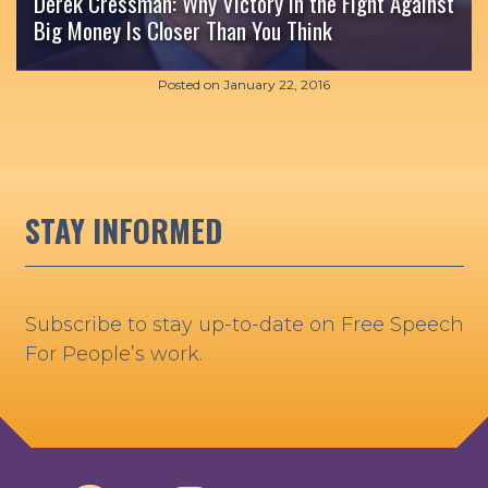
Derek Cressman: Why Victory in the Fight Against
Big Money Is Closer Than You Think
Posted on
January 22, 2016
STAY INFORMED
Subscribe to stay up-to-date on Free Speech
For People’s work.