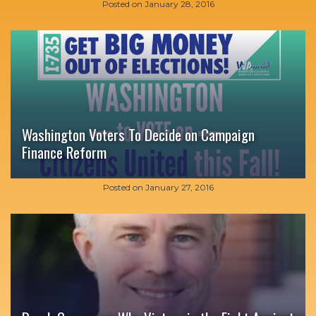
Posted on
January 28, 2016
Washington Voters To Decide on Campaign
Finance Reform
Posted on
January 27, 2016