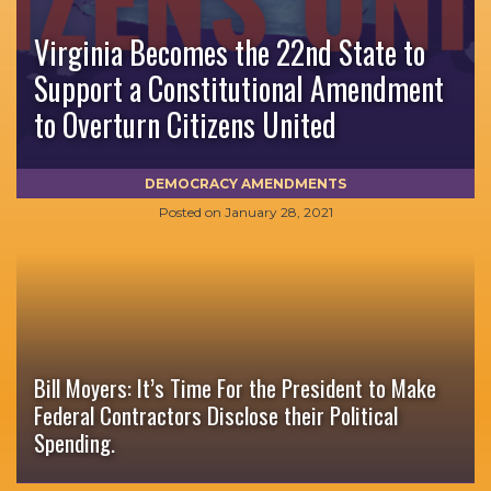
Virginia Becomes the 22nd State to
Support a Constitutional Amendment
to Overturn Citizens United
DEMOCRACY AMENDMENTS
Posted on
January 28, 2021
Bill Moyers: It’s Time For the President to Make
Federal Contractors Disclose their Political
Spending.