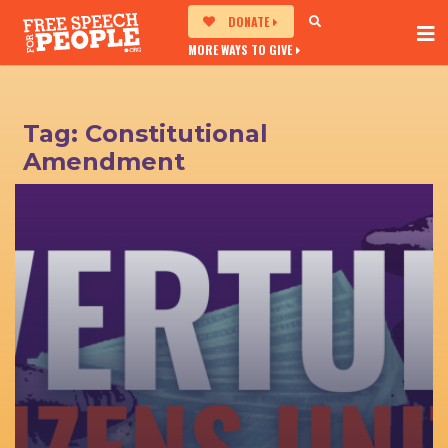
DONATE
MORE WAYS TO GIVE
Tag:
Constitutional
Amendment