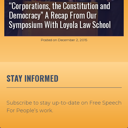
“Corporations, the Constitution and
Democracy” A Recap From Our
Symposium With Loyola Law School
Posted on
December 2, 2015
STAY INFORMED
Subscribe to stay up-to-date on Free Speech
For People’s work.