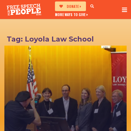
DONATE
MORE WAYS TO GIVE
Tag:
Loyola Law School