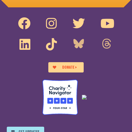
DONATE
GET UPDATES