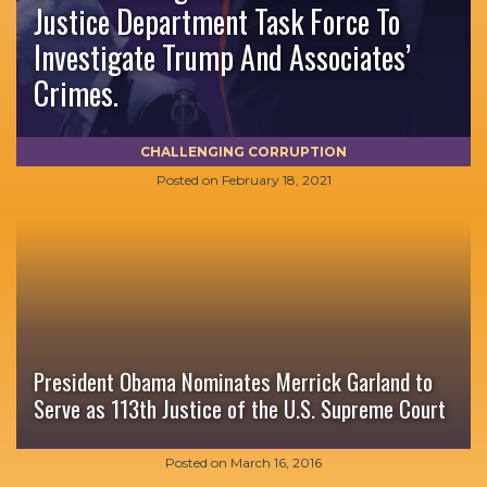
Justice Department Task Force To
Investigate Trump And Associates’
Crimes.
CHALLENGING CORRUPTION
Posted on
February 18, 2021
President Obama Nominates Merrick Garland to
Serve as 113th Justice of the U.S. Supreme Court
Posted on
March 16, 2016