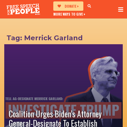
DONATE
MORE WAYS TO GIVE
Tag:
Merrick Garland
Coalition Urges Biden’s Attorney
General-Designate To Establish