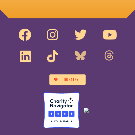
DONATE