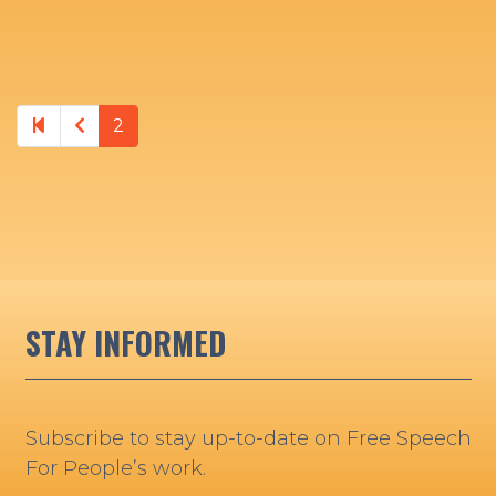
Previous page
2
STAY INFORMED
Subscribe to stay up-to-date on Free Speech
For People’s work.