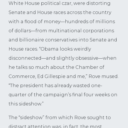
White House political czar, were distorting
Senate and House races across the country
with a flood of money—hundreds of millions
of dollars—from multinational corporations
and billionaire conservatives into Senate and
House races. “Obama looks weirdly
disconnected—and slightly obsessive—when
he talks so much about the Chamber of
Commerce, Ed Gillespie and me,” Rove mused.
“The president has already wasted one-
quarter of the campaign’s final four weeks on
this sideshow.”
The “sideshow” from which Rove sought to
distract attention was, in fact, the most