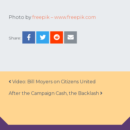
Photo by
freepik – www.freepik.com
Share:
Post navigation
Video: Bill Moyers on Citizens United
After the Campaign Cash, the Backlash