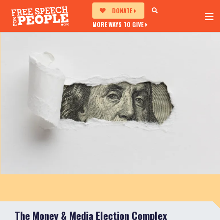
DONATE
MORE WAYS TO GIVE
The Money & Media Election Complex