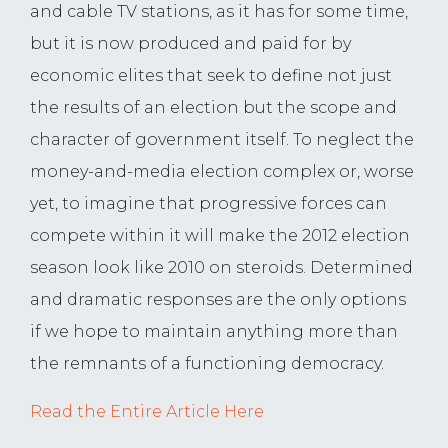
and cable TV stations, as it has for some time,
but it is now produced and paid for by
economic elites that seek to define not just
the results of an election but the scope and
character of government itself. To neglect the
money-and-media election complex or, worse
yet, to imagine that progressive forces can
compete within it will make the 2012 election
season look like 2010 on steroids. Determined
and dramatic responses are the only options
if we hope to maintain anything more than
the remnants of a functioning democracy.
Read the Entire Article Here