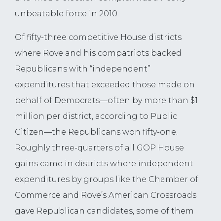
unbeatable force in 2010.
Of fifty-three competitive House districts
where Rove and his compatriots backed
Republicans with “independent”
expenditures that exceeded those made on
behalf of Democrats—often by more than $1
million per district, according to Public
Citizen—the Republicans won fifty-one.
Roughly three-quarters of all GOP House
gains came in districts where independent
expenditures by groups like the Chamber of
Commerce and Rove’s American Crossroads
gave Republican candidates, some of them