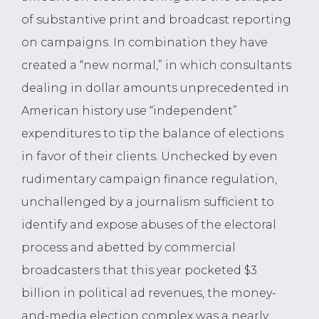
of substantive print and broadcast reporting
on campaigns. In combination they have
created a “new normal,” in which consultants
dealing in dollar amounts unprecedented in
American history use “independent”
expenditures to tip the balance of elections
in favor of their clients. Unchecked by even
rudimentary campaign finance regulation,
unchallenged by a journalism sufficient to
identify and expose abuses of the electoral
process and abetted by commercial
broadcasters that this year pocketed $3
billion in political ad revenues, the money-
and-media election complex was a nearly