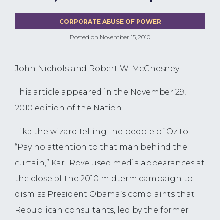
CORPORATE ABUSE OF POWER
Posted on
November 15, 2010
John Nichols and Robert W. McChesney
This article appeared in the November 29,
2010 edition of the Nation
Like the wizard telling the people of Oz to
“Pay no attention to that man behind the
curtain,” Karl Rove used media appearances at
the close of the 2010 midterm campaign to
dismiss President Obama’s complaints that
Republican consultants, led by the former