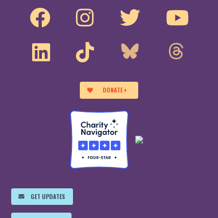
DONATE
GET UPDATES