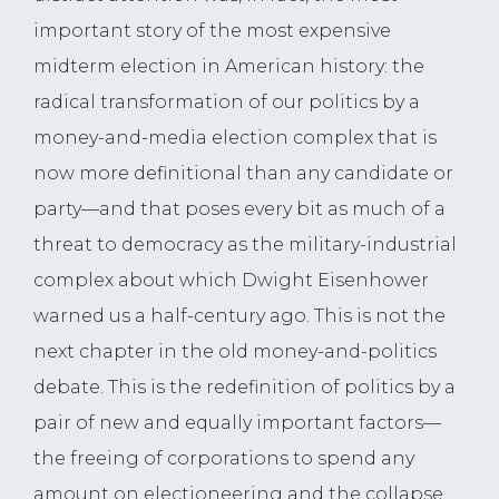
important story of the most expensive
midterm election in American history: the
radical transformation of our politics by a
money-and-media election complex that is
now more definitional than any candidate or
party—and that poses every bit as much of a
threat to democracy as the military-industrial
complex about which Dwight Eisenhower
warned us a half-century ago. This is not the
next chapter in the old money-and-politics
debate. This is the redefinition of politics by a
pair of new and equally important factors—
the freeing of corporations to spend any
amount on electioneering and the collapse