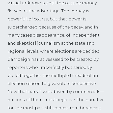
virtual unknowns until the outside money
flowed in, the advantage. The money is
powerful, of course, but that power is
supercharged because of the decay, and in
many cases disappearance, of independent
and skeptical journalism at the state and
regional levels, where elections are decided.
Campaign narratives used to be created by
reporters who, imperfectly but seriously,
pulled together the multiple threads of an
election season to give voters perspective.
Now that narrative is driven by commercials—
millions of them, most negative. The narrative
for the most part still comes from broadcast