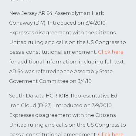
New Jersey AR 64. Assemblyman Herb
Conaway (D-7). Introduced on 3/4/2010.
Expresses disagreement with the Citizens
United ruling and calls on the US Congress to
pass a constitutional amendment.
Click here
for additional information, including full text.
AR 64 was referred to the Assembly State
Goverment Committee on 3/4/10.
South Dakota HCR 1018. Representative Ed
Iron Cloud (D-27). Introduced on 3/9/2010.
Expresses disagreement with the Citizens
United ruling and calls on the US Congress to
pass a constitutional amendment.
Click here