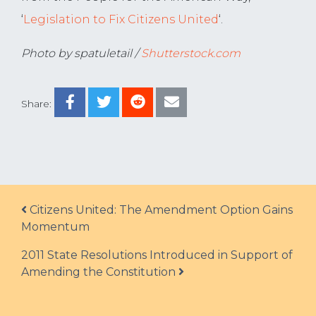
‘
Legislation to Fix Citizens United
‘.
Photo by spatuletail /
Shutterstock.com
Share:
Post navigation
Citizens United: The Amendment Option Gains
Momentum
2011 State Resolutions Introduced in Support of
Amending the Constitution