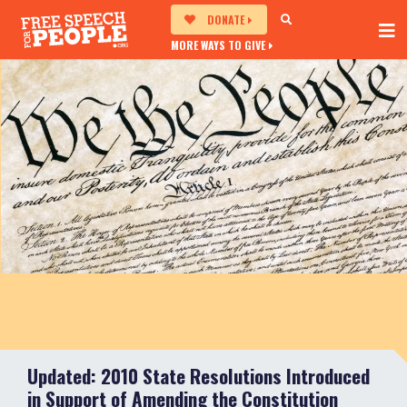
DONATE
MORE WAYS TO GIVE
Updated: 2010 State Resolutions Introduced
in Support of Amending the Constitution