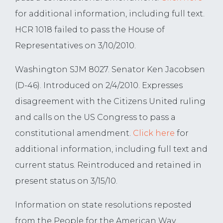
for additional information, including full text.
HCR 1018 failed to pass the House of
Representatives on 3/10/2010.
Washington SJM 8027. Senator Ken Jacobsen
(D-46). Introduced on 2/4/2010. Expresses
disagreement with the Citizens United ruling
and calls on the US Congress to pass a
constitutional amendment.
Click here
for
additional information, including full text and
current status. Reintroduced and retained in
present status on 3/15/10.
Information on state resolutions reposted
from the People for the American Way,