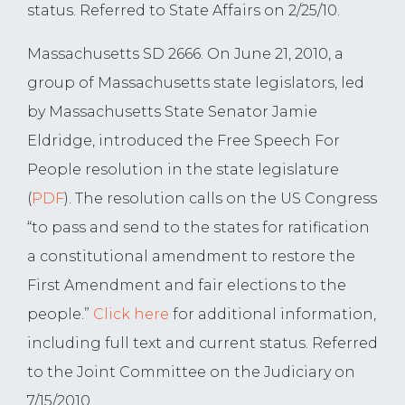
status. Referred to State Affairs on 2/25/10.
Massachusetts SD 2666. On June 21, 2010, a
group of Massachusetts state legislators, led
by Massachusetts State Senator Jamie
Eldridge, introduced the Free Speech For
People resolution in the state legislature
(
PDF
). The resolution calls on the US Congress
“to pass and send to the states for ratification
a constitutional amendment to restore the
First Amendment and fair elections to the
people.”
Click here
for additional information,
including full text and current status. Referred
to the Joint Committee on the Judiciary on
7/15/2010.