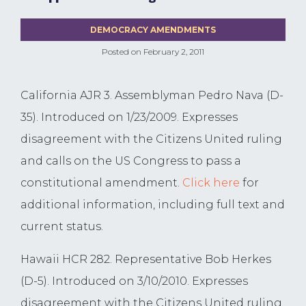
DEMOCRACY AMENDMENTS
Posted on
February 2, 2011
California AJR 3. Assemblyman Pedro Nava (D-
35). Introduced on 1/23/2009. Expresses
disagreement with the Citizens United ruling
and calls on the US Congress to pass a
constitutional amendment.
Click here
for
additional information, including full text and
current status.
Hawaii HCR 282. Representative Bob Herkes
(D-5). Introduced on 3/10/2010. Expresses
disagreement with the Citizens United ruling