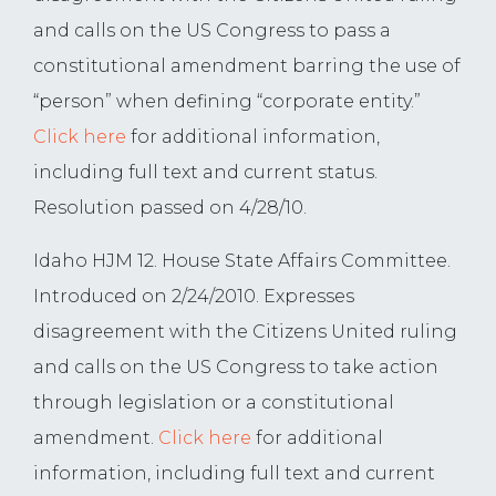
and calls on the US Congress to pass a
constitutional amendment barring the use of
“person” when defining “corporate entity.”
Click here
for additional information,
including full text and current status.
Resolution passed on 4/28/10.
Idaho HJM 12. House State Affairs Committee.
Introduced on 2/24/2010. Expresses
disagreement with the Citizens United ruling
and calls on the US Congress to take action
through legislation or a constitutional
amendment.
Click here
for additional
information, including full text and current