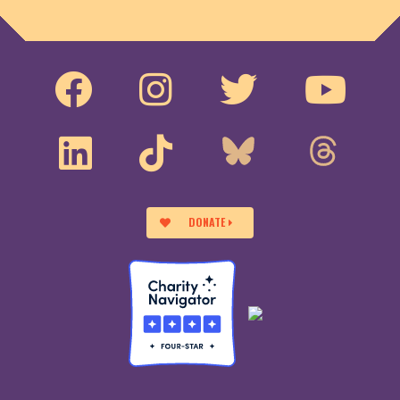
DONATE