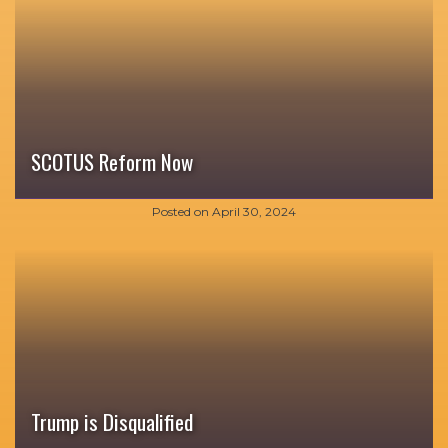
SCOTUS Reform Now
Posted on
April 30, 2024
Trump is Disqualified