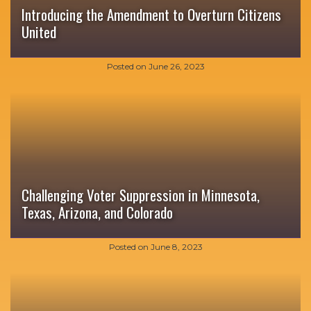
Introducing the Amendment to Overturn Citizens
United
Posted on
June 26, 2023
Challenging Voter Suppression in Minnesota,
Texas, Arizona, and Colorado
Posted on
June 8, 2023