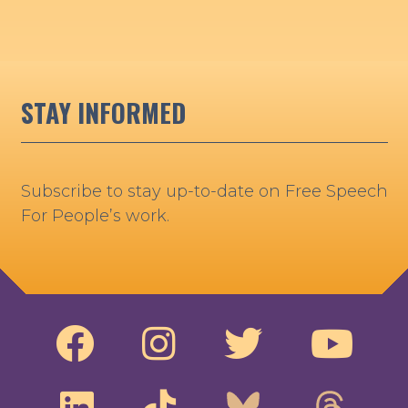
STAY INFORMED
Subscribe to stay up-to-date on Free Speech
For People’s work.