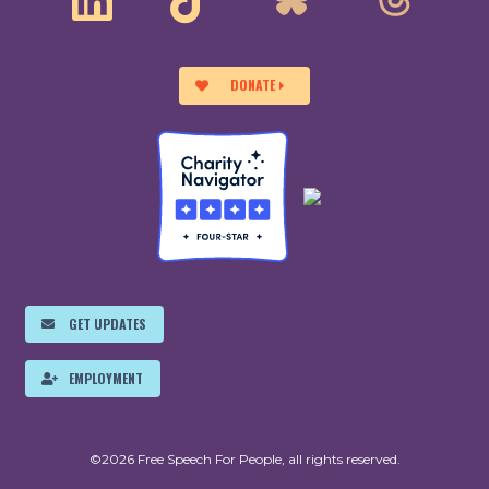
DONATE
GET UPDATES
EMPLOYMENT
©2026 Free Speech For People, all rights reserved.