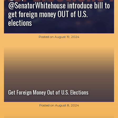
‪@SenatorWhitehouse‬ introduce bill to
get foreign money OUT of U.S.
elections
Posted on
August 19, 2024
Get Foreign Money Out of U.S. Elections
Posted on
August 8, 2024