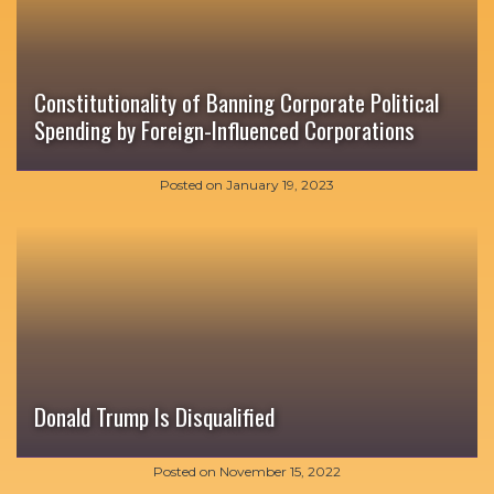
Constitutionality of Banning Corporate Political
Spending by Foreign-Influenced Corporations
Posted on
January 19, 2023
Donald Trump Is Disqualified
Posted on
November 15, 2022