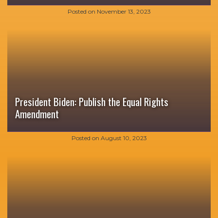
Posted on
November 13, 2023
President Biden: Publish the Equal Rights
Amendment
Posted on
August 10, 2023