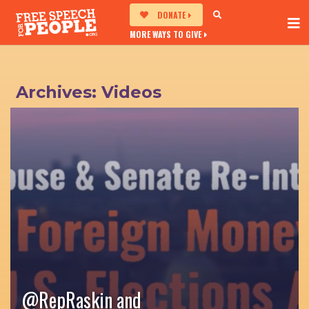
DONATE
MORE WAYS TO GIVE
Archives:
Videos
@RepRaskin‬ and