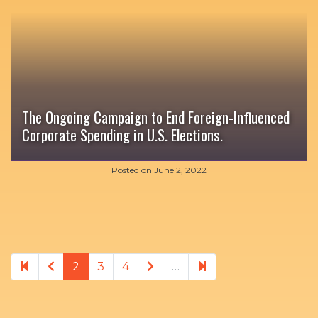
The Ongoing Campaign to End Foreign-Influenced
Corporate Spending in U.S. Elections.
Posted on
June 2, 2022
Previous page
Next page
10
2
3
4
…