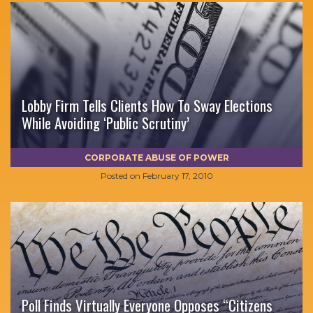
Lobby Firm Tells Clients How To Sway Elections
While Avoiding ‘Public Scrutiny’
CORPORATE ABUSE OF POWER
Posted on
February 17, 2010
Poll Finds Virtually Everyone Opposes “Citizens