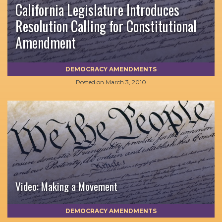
California Legislature Introduces
Resolution Calling for Constitutional
Amendment
DEMOCRACY AMENDMENTS
Posted on
March 3, 2010
Video: Making a Movement
DEMOCRACY AMENDMENTS