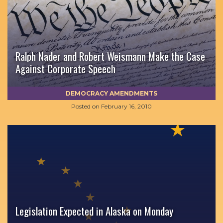
Ralph Nader and Robert Weismann Make the Case
Against Corporate Speech
DEMOCRACY AMENDMENTS
Posted on
February 16, 2010
Legislation Expected in Alaska on Monday