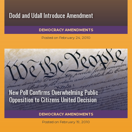
Dodd and Udall Introduce Amendment
DEMOCRACY AMENDMENTS
Posted on
February 24, 2010
New Poll Confirms Overwhelming Public
Opposition to Citizens United Decision
DEMOCRACY AMENDMENTS
Posted on
February 19, 2010