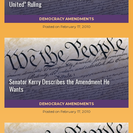
United” Ruling
DEMOCRACY AMENDMENTS
Posted on
February 17, 2010
Senator Kerry Describes the Amendment He
Wants
DEMOCRACY AMENDMENTS
Posted on
February 17, 2010