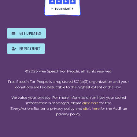
GET UPDATES
EMPLOYMENT
©2026 Free Speech For People, all rights reserved.
Free Speech For People is a registered 501(c)(3) organization and your
donations are tax-deductible to the highest extent of the law.
We value your privacy. For more information on how your stored
information is managed, please
click here
for the
EveryAction/Bonterra privacy policy and
click here
for the ActBlue
privacy policy.