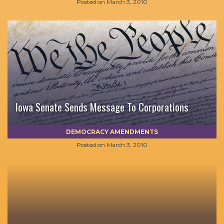
Posted on
March 3, 2010
Iowa Senate Sends Message To Corporations
DEMOCRACY AMENDMENTS
Posted on
March 3, 2010