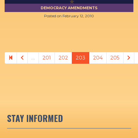
DEMOCRACY AMENDMENTS
Posted on
February 12, 2010
Previous page
Ne
…
201
202
203
204
205
STAY INFORMED