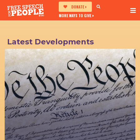
DONATE
MORE WAYS TO GIVE
Latest Developments