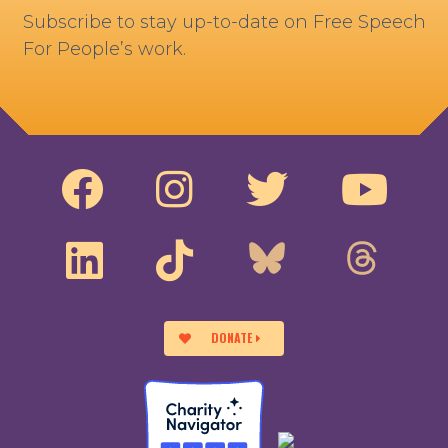
Subscribe to stay up-to-date on Free Speech
For People’s work.
DONATE