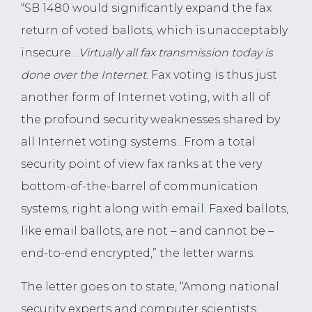
“SB 1480 would significantly expand the fax
return of voted ballots, which is unacceptably
insecure…
Virtually all fax transmission today is
done
over the Internet
. Fax voting is thus just
another form of Internet voting, with all of
the profound security weaknesses shared by
all Internet voting systems…From a total
security point of view fax ranks at the very
bottom-of-the-barrel of communication
systems, right along with email. Faxed ballots,
like email ballots, are not – and cannot be –
end-to-end encrypted,” the letter warns.
The letter goes on to state, “Among national
security experts and computer scientists,