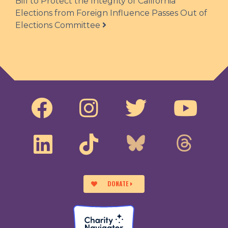
Bill to Protect the Integrity of California
Elections from Foreign Influence Passes Out of
Elections Committee
DONATE