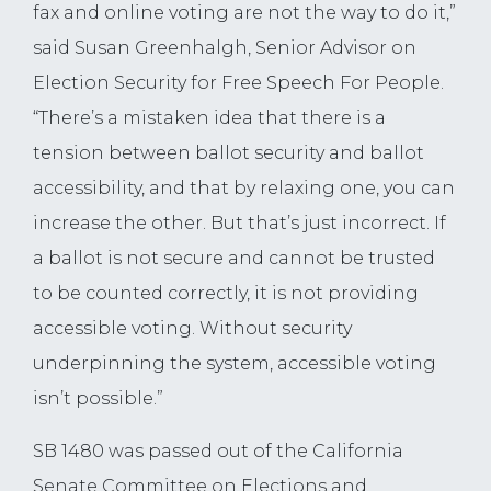
fax and online voting are not the way to do it,”
said Susan Greenhalgh, Senior Advisor on
Election Security for Free Speech For People.
“There’s a mistaken idea that there is a
tension between ballot security and ballot
accessibility, and that by relaxing one, you can
increase the other. But that’s just incorrect. If
a ballot is not secure and cannot be trusted
to be counted correctly, it is not providing
accessible voting. Without security
underpinning the system, accessible voting
isn’t possible.”
SB 1480 was passed out of the California
Senate Committee on Elections and