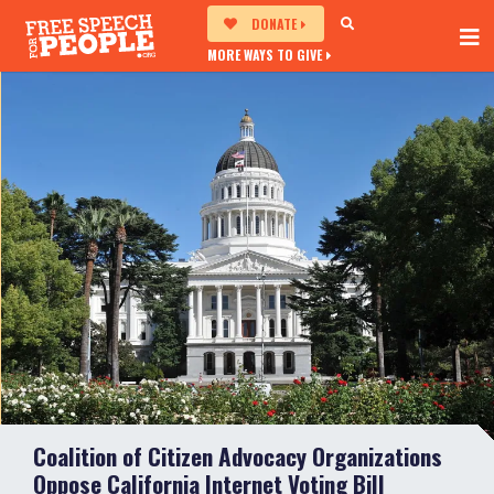
DONATE
MORE WAYS TO GIVE
Coalition of Citizen Advocacy Organizations
Oppose California Internet Voting Bill