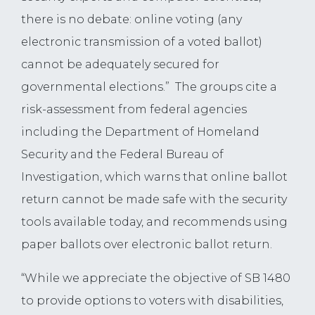
there is no debate: online voting (any
electronic transmission of a voted ballot)
cannot be adequately secured for
governmental elections.” The groups cite a
risk-assessment from federal agencies
including the Department of Homeland
Security and the Federal Bureau of
Investigation, which warns that online ballot
return cannot be made safe with the security
tools available today, and recommends using
paper ballots over electronic ballot return.
“While we appreciate the objective of SB 1480
to provide options to voters with disabilities,