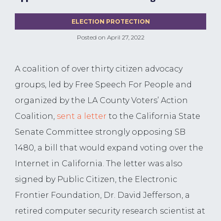
ELECTION PROTECTION
Posted on
April 27, 2022
A coalition of over thirty citizen advocacy
groups, led by Free Speech For People and
organized by the LA County Voters’ Action
Coalition,
sent a letter
to the California State
Senate Committee strongly opposing SB
1480, a bill that would expand voting over the
Internet in California. The letter was also
signed by Public Citizen, the Electronic
Frontier Foundation, Dr. David Jefferson, a
retired computer security research scientist at