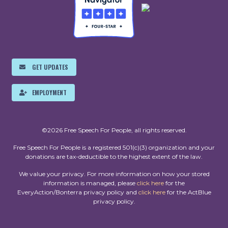
GET UPDATES
EMPLOYMENT
©2026 Free Speech For People, all rights reserved.
Free Speech For People is a registered 501(c)(3) organization and your
donations are tax-deductible to the highest extent of the law.
We value your privacy. For more information on how your stored
information is managed, please
click here
for the
EveryAction/Bonterra privacy policy and
click here
for the ActBlue
privacy policy.