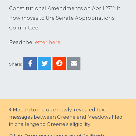
th
Constitutional Amendments on April 27
. It
now moves to the Senate Appropriations
Committee.
Read the
letter here
.
Share:
Post navigation
Motion to include newly-revealed text
messages between Greene and Meadows filed
in challenge to Greene’s eligibility