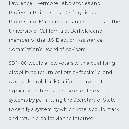
Lawrence Livermore Laboratories and
Professor Philip Stark, Distinguished
Professor of Mathematics and Statistics at the
University of California at Berkeley, and
member of the U.S. Election Assistance
Commission’s Board of Advisors.
SB 1480 would allow voters with a qualifying
disability to return ballots by facsimile, and
would also roll back California law that
explicitly prohibits the use of online voting
systems by permitting the Secretary of State
to certify a system by which voters could mark
and return a ballot via the internet.