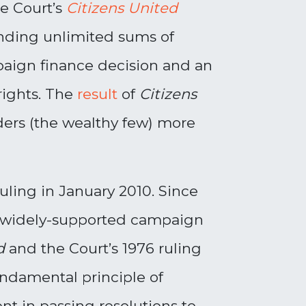
me Court’s
Citizens United
ending unlimited sums of
paign finance decision and an
rights. The
result
of
Citizens
unders (the wealthy few) more
ruling in January 2010. Since
nd widely-supported campaign
ed
and the Court’s 1976 ruling
undamental principle of
t in passing resolutions to