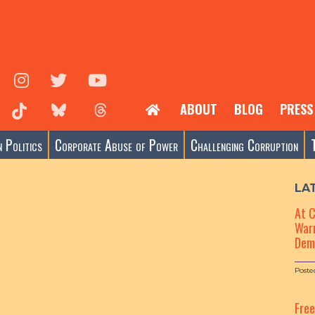
ABOUT
BLOG
PRESS
 Politics
Corporate Abuse of Power
Challenging Corruption
LA
At 
Warn
Dem
Poste
Fre