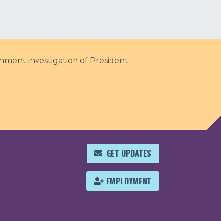
hment investigation of President
GET UPDATES
EMPLOYMENT