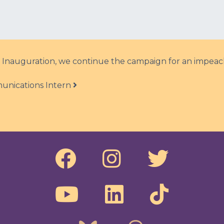
l Inauguration, we continue the campaign for an impeac
unications Intern