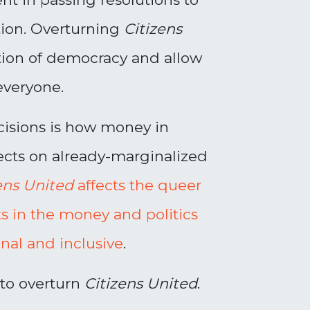
tion. Overturning
Citizens
ition of democracy and allow
everyone.
cisions is how money in
ects on already-marginalized
ens United
affects the queer
ts in the money and politics
al and inclusive
.
 to overturn
Citizens United
.