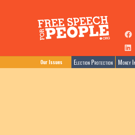
Election Protection
Money In
Our Issues