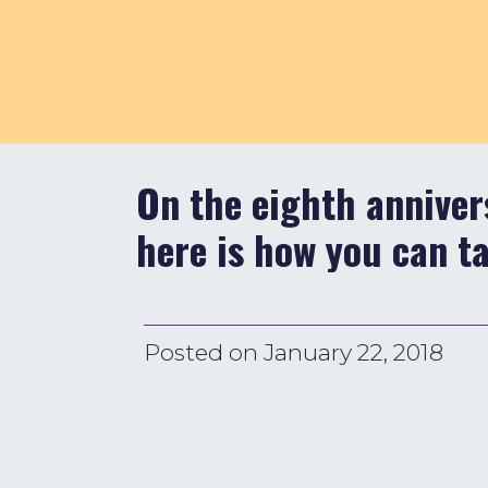
On the eighth annivers
here is how you can t
Posted on
January 22, 2018