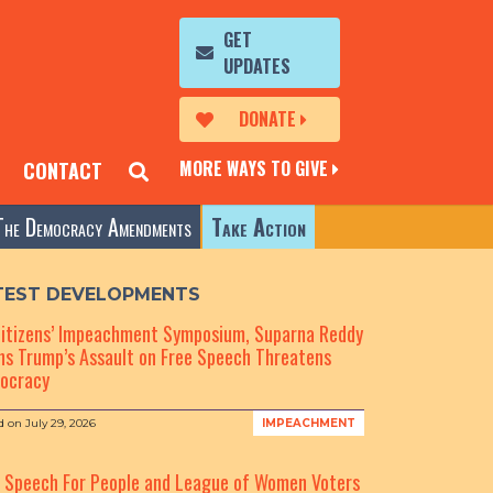
GET
UPDATES
DONATE
MORE WAYS TO GIVE
CONTACT
The Democracy Amendments
Take Action
TEST DEVELOPMENTS
Citizens’ Impeachment Symposium, Suparna Reddy
s Trump’s Assault on Free Speech Threatens
ocracy
d on
July 29, 2026
IMPEACHMENT
e Speech For People and League of Women Voters