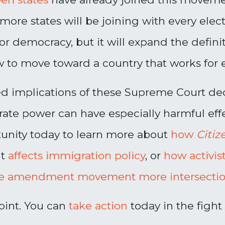
 more states will be
joining
with every elec
for democracy, but it will expand the defin
 to move toward a country that works for 
ed implications of these Supreme Court de
ate power can have especially harmful eff
unity today to learn more about
how
Citiz
it
affects immigration policy
, or
how activis
e amendment movement more intersection
oint. You can
take action
today in the fight