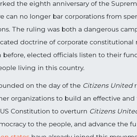
arked the eighth anniversary of the Supre
 we can no longer bar corporations from sp
ions. The ruling was both a dangerous cam
cated doctrine of corporate constitutional 
 before, elected officials listen to their f
ople living in this country.
ounded on the day of the
Citizens United
her organizations to build an effective a
US Constitution to overturn
Citizens Unit
emocracy to the people, and advance the f
en states
have already joined this movemen