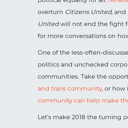
overturn
Citizens United
, and
United
will not end the fight 
for more conversations on how
One of the less-often-discuss
politics and unchecked corpor
communities. Take the opport
and trans community
, or how 
community can help make th
Let’s make 2018 the turning p