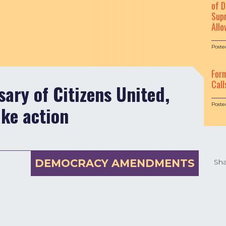
of D
Supr
Allo
Poste
For
Call
ary of Citizens United,
Poste
ake action
DEMOCRACY AMENDMENTS
Sha