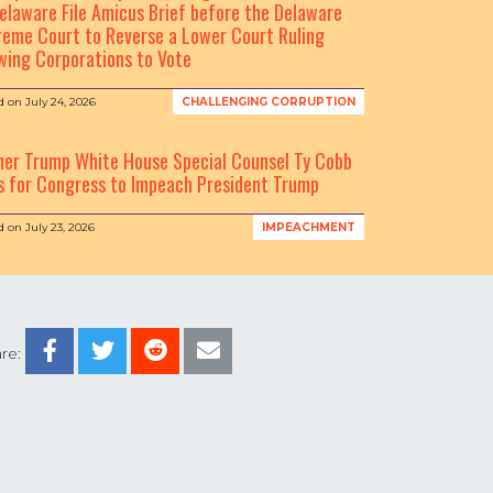
elaware File Amicus Brief before the Delaware
eme Court to Reverse a Lower Court Ruling
wing Corporations to Vote
d on
July 24, 2026
CHALLENGING CORRUPTION
mer Trump White House Special Counsel Ty Cobb
s for Congress to Impeach President Trump
d on
July 23, 2026
IMPEACHMENT
re: