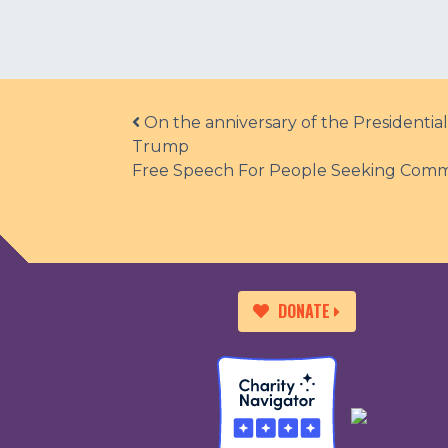
Post navigation
On the anniversary of the Presidentia
Trump
Free Speech For People Seeking Comm
DONATE