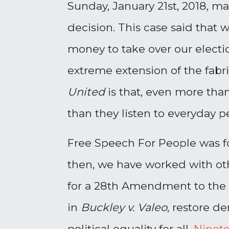
Sunday, January 21st, 2018, m
decision. This case said that
money to take over our elect
extreme extension of the fabri
United
is that, even more than
than they listen to everyday pe
Free Speech For People was f
then, we have worked with ot
for a 28th Amendment to the 
in
Buckley v. Valeo
, restore d
political equality for all.
Ninete