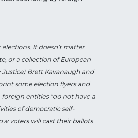
 elections. It doesn’t matter
e, or a collection of European
ow Justice) Brett Kavanaugh and
rint some election flyers and
foreign entities “do not have a
vities of democratic self-
 voters will cast their ballots