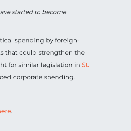
 have started to become
tical spending by foreign-
s that could strengthen the
 for similar legislation in
St.
enced corporate spending.
here
.