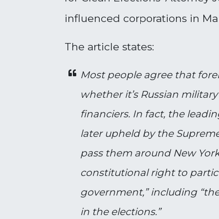
influenced corporations in Ma
The article states:
Most people agree that foreig
whether it’s Russian militar
financiers. In fact, the lea
later upheld by the Supreme
pass them around New York’s
constitutional right to parti
government,” including “the 
in the elections.”