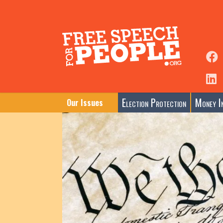
Election Protection
Money In
Our Issues