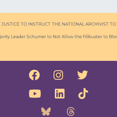
JUSTICE TO INSTRUCT THE NATIONAL ARCHIVIST TO
ority Leader Schumer to Not Allow the Filibuster to Blo