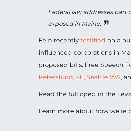
Federal law addresses part 
exposed in Maine.
Fein recently
testified
on a num
influenced corporations in M
proposed bills. Free Speech Fo
Petersburg, FL
,
Seattle WA
, a
Read the full oped in the Lew
Learn more about how we’re c