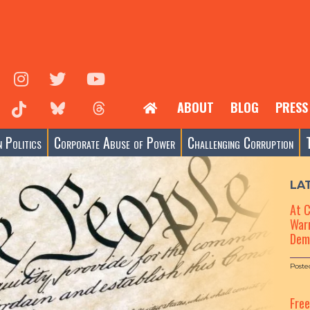
ABOUT
BLOG
PRESS
 Politics
Corporate Abuse of Power
Challenging Corruption
LA
At 
Warn
Dem
Poste
Fre