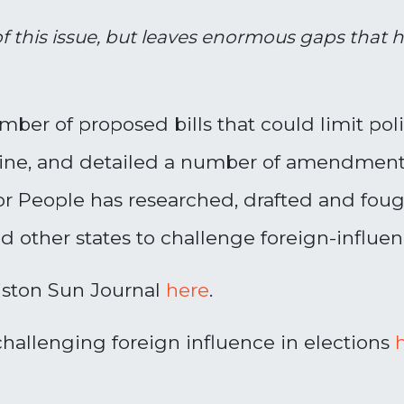
of this issue, but leaves enormous gaps that
ber of proposed bills that could limit poli
aine, and detailed a number of amendment
r People has researched, drafted and fought
nd other states to challenge foreign-influ
iston Sun Journal
here
.
hallenging foreign influence in elections