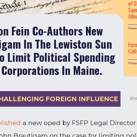
of D
Supr
Allo
on Fein Co-Authors New
Poste
igam In The Lewiston Sun
For
Call
o Limit Political Spending
Poste
 Corporations In Maine.
HALLENGING FOREIGN INFLUENCE
Sha
lished
a new oped by FSFP Legal Director
John Brautigam on the case for limiting pol