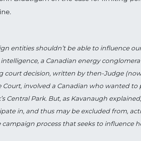
ine.
n entities shouldn’t be able to influence our
y intelligence, a Canadian energy conglomerat
ding court decision, written by then-Judge (n
 Court, involved a Canadian who wanted to p
 Central Park. But, as Kavanaugh explained, 
cipate in, and thus may be excluded from, acti
campaign process that seeks to influence how