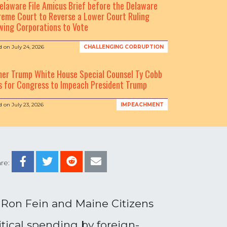
elaware File Amicus Brief before the Delaware
eme Court to Reverse a Lower Court Ruling
wing Corporations to Vote
d on
July 24, 2026
CHALLENGING CORRUPTION
mer Trump White House Special Counsel Ty Cobb
s for Congress to Impeach President Trump
d on
July 23, 2026
IMPEACHMENT
re:
 Ron Fein and Maine Citizens
itical spending by foreign-