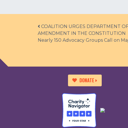
Post navigation
COALITION URGES DEPARTMENT OF 
AMENDMENT IN THE CONSTITUTION
Nearly 150 Advocacy Groups Call on Maj
DONATE