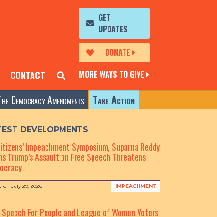
GET
UPDATES
DONATE
MORE WAYS TO GIVE
CONTACT
The Democracy Amendments
Take Action
TEST DEVELOPMENTS
Citizens’ Impeachment Symposium, Suparna Reddy
s Trump’s Assault on Free Speech Threatens
ocracy
d on
July 29, 2026
IMPEACHMENT
e Speech For People and League of Women Voters