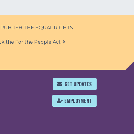
 PUBLISH THE EQUAL RIGHTS
ck the For the People Act.
GET UPDATES
EMPLOYMENT