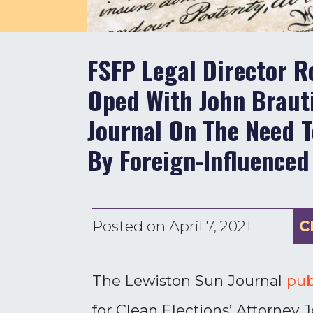
FSFP Legal Director R
Oped With John Braut
Journal On The Need T
By Foreign-Influenced
Posted on
April 7, 2021
C
The Lewiston Sun Journal
pub
for Clean Elections’ Attorney 