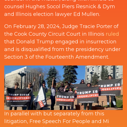
counsel Hughes Socol Piers Resnick & Dym
and Illinois election lawyer Ed Mullen.
On February 28, 2024, Judge Tracie Porter of
the Cook County Circuit Court in Illinois
ruled
that Donald Trump engaged in insurrection
and is disqualified from the presidency under
Section 3 of the Fourteenth Amendment.
In parallel with but separately from this
litigation, Free Speech For People and Mi