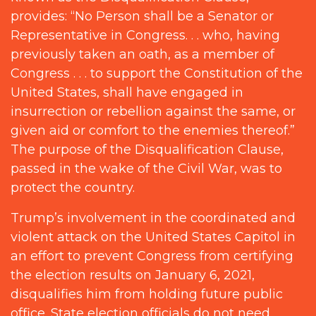
provides: “No Person shall be a Senator or
Representative in Congress. . . who, having
previously taken an oath, as a member of
Congress . . . to support the Constitution of the
United States, shall have engaged in
insurrection or rebellion against the same, or
given aid or comfort to the enemies thereof.”
The purpose of the Disqualification Clause,
passed in the wake of the Civil War, was to
protect the country.
Trump’s involvement in the coordinated and
violent attack on the United States Capitol in
an effort to prevent Congress from certifying
the election results on January 6, 2021,
disqualifies him from holding future public
office. State election officials do not need