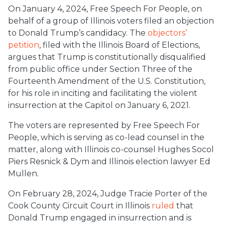
On January 4, 2024, Free Speech For People, on
behalf of a group of Illinois voters filed an objection
to Donald Trump’s candidacy. The
objectors’
petition
, filed with the Illinois Board of Elections,
argues that Trump is constitutionally disqualified
from public office under Section Three of the
Fourteenth Amendment of the U.S. Constitution,
for his role in inciting and facilitating the violent
insurrection at the Capitol on January 6, 2021.
The voters are represented by Free Speech For
People, which is serving as co-lead counsel in the
matter, along with Illinois co-counsel Hughes Socol
Piers Resnick & Dym and Illinois election lawyer Ed
Mullen.
On February 28, 2024, Judge Tracie Porter of the
Cook County Circuit Court in Illinois
ruled
that
Donald Trump engaged in insurrection and is