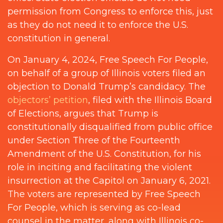
permission from Congress to enforce this, just
as they do not need it to enforce the U.S.
constitution in general.
On January 4, 2024, Free Speech For People,
on behalf of a group of Illinois voters filed an
objection to Donald Trump’s candidacy. The
objectors’ petition
, filed with the Illinois Board
of Elections, argues that Trump is
constitutionally disqualified from public office
under Section Three of the Fourteenth
Amendment of the U.S. Constitution, for his
role in inciting and facilitating the violent
insurrection at the Capitol on January 6, 2021.
The voters are represented by Free Speech
For People, which is serving as co-lead
counsel in the matter, along with Illinois co-