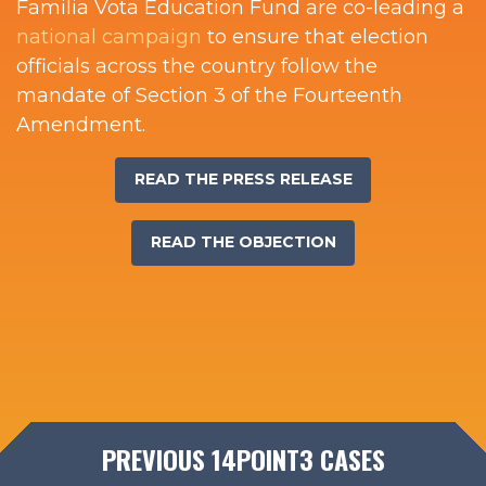
Familia Vota Education Fund are co-leading a
national campaign
to ensure that election
officials across the country follow the
mandate of Section 3 of the Fourteenth
Amendment.
READ THE PRESS RELEASE
READ THE OBJECTION
PREVIOUS 14POINT3 CASES