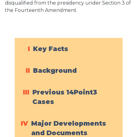
disqualified from the presidency under Section 3 of
the Fourteenth Amendment.
I
Key Facts
II
Background
III
Previous 14Point3
Cases
IV
Major Developments
and Documents