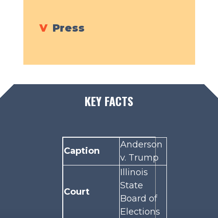
V
Press
KEY FACTS
Anderson
Caption
v. Trump
Illinois
State
Court
Board of
Elections