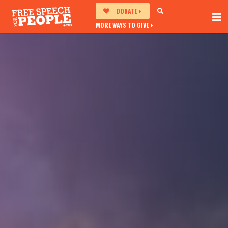
DONATE
MORE WAYS TO GIVE