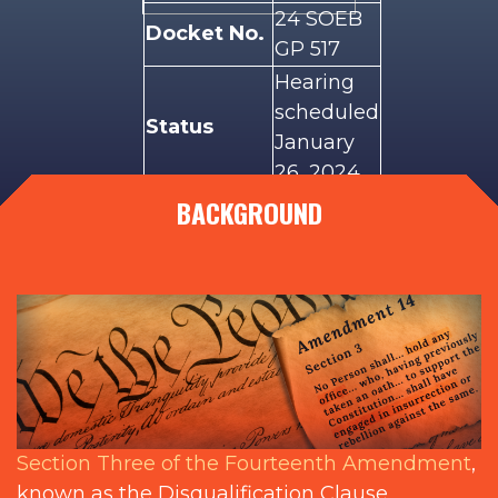
24 SOEB
Docket No.
GP 517
Hearing
scheduled
Status
January
26, 2024
BACKGROUND
Illinois
Plaintiffs
voters
Illinois
State
Defendants
Board of
Elections
Section Three of the Fourteenth Amendment
,
known as the Disqualification Clause,