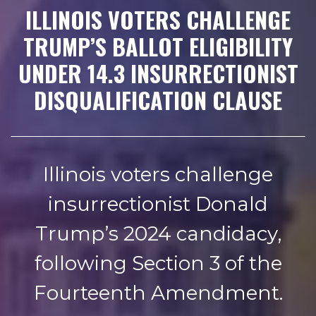
ILLINOIS VOTERS CHALLENGE
TRUMP’S BALLOT ELIGIBILITY
UNDER 14.3 INSURRECTIONIST
DISQUALIFICATION CLAUSE
Illinois voters challenge
insurrectionist Donald
Trump’s 2024 candidacy,
following Section 3 of the
Fourteenth Amendment.