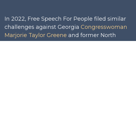
In 2022, Free Speech For People filed similar
challenges against Georgia
Congresswoman
Marjorie Taylor Greene
and former North
Carolina
Congressman Madison Cawthorn
, for
their roles in the January 6th insurrection.
Although those challenges did not result in
disqualification (Cawthorn’s because he lost
his primary; Greene’s because the judge
found insufficient factual evidence that she,
personally, had engaged in the insurrection),
they set important legal precedent for this
challenge, including: that states have legal
authority to adjudicate Section 3 challenges;
that state processes for adjudicating Section 3