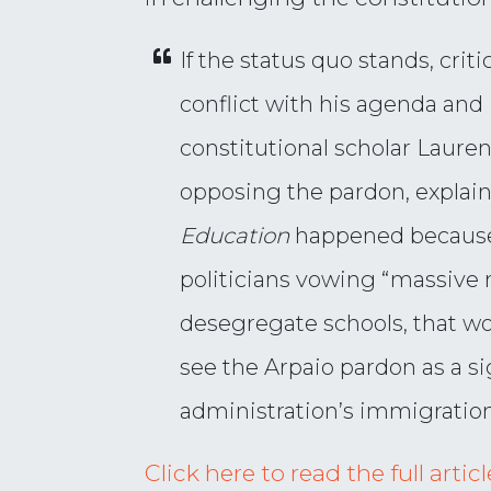
If the status quo stands, crit
conflict with his agenda and 
constitutional scholar Lauren
opposing the pardon, explain
Education
happened because t
politicians vowing “massive r
desegregate schools, that woul
see the Arpaio pardon as a s
administration’s immigration
Click here to read the full arti