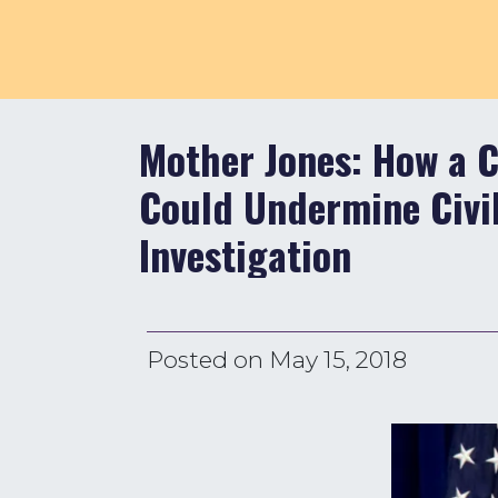
Mother Jones: How a C
Could Undermine Civil
Investigation
Posted on
May 15, 2018