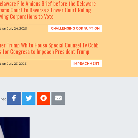
elaware File Amicus Brief before the Delaware
eme Court to Reverse a Lower Court Ruling
wing Corporations to Vote
d on
July 24, 2026
CHALLENGING CORRUPTION
mer Trump White House Special Counsel Ty Cobb
s for Congress to Impeach President Trump
d on
July 23, 2026
IMPEACHMENT
re: