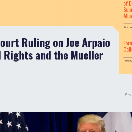
of D
Supr
Allo
Poste
ourt Ruling on Joe Arpaio
For
Call
 Rights and the Mueller
Poste
Sha