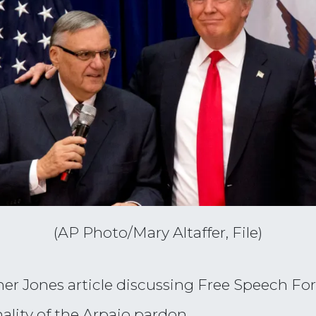
(AP Photo/Mary Altaffer, File)
r Jones article discussing Free Speech For 
ality of the Arpaio pardon.