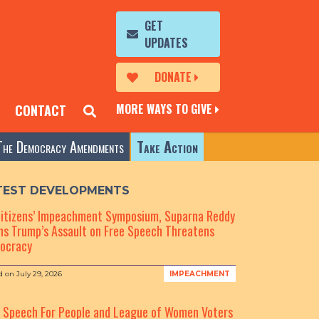
GET
UPDATES
DONATE
MORE WAYS TO GIVE
CONTACT
The Democracy Amendments
Take Action
TEST DEVELOPMENTS
Citizens’ Impeachment Symposium, Suparna Reddy
s Trump’s Assault on Free Speech Threatens
ocracy
d on
July 29, 2026
IMPEACHMENT
e Speech For People and League of Women Voters