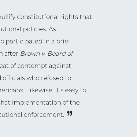
ullify constitutional rights that
tional policies. As
o participated in a brief
n after
Brown v. Board of
eat of contempt against
 officials who refused to
ericans. Likewise, it’s easy to
 that implementation of the
tutional enforcement.