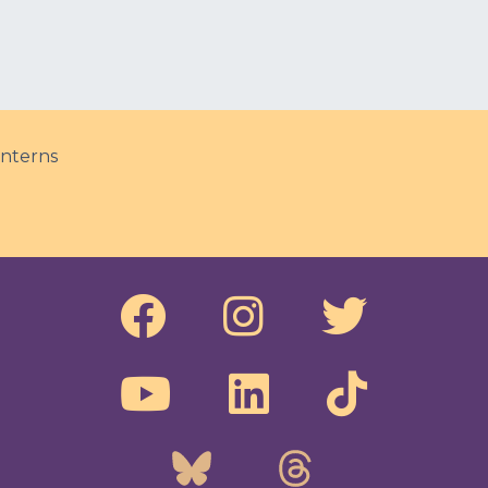
nterns