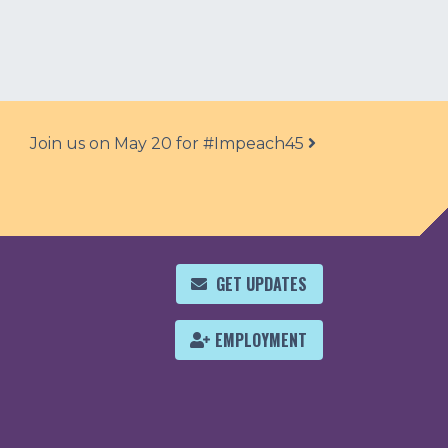
Join us on May 20 for #Impeach45
GET UPDATES
EMPLOYMENT