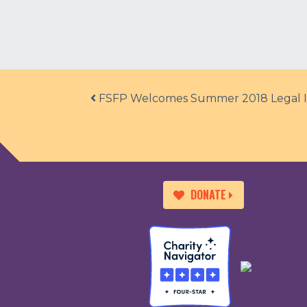
Post navigation
FSFP Welcomes Summer 2018 Legal I
DONATE