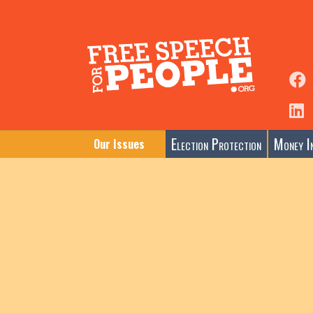
Election Protection
Money In
Our Issues