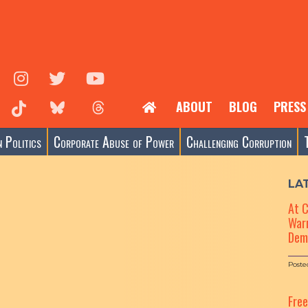
ABOUT
BLOG
PRESS
 Politics
Corporate Abuse of Power
Challenging Corruption
LA
At 
Warn
Dem
Poste
Fre