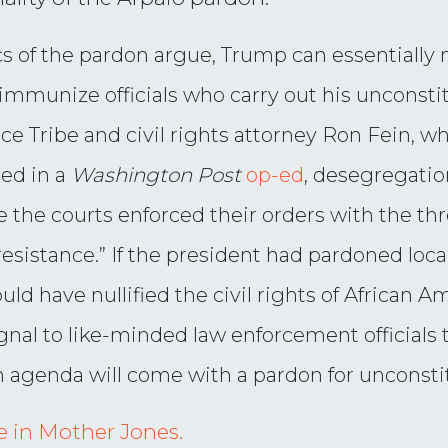
ics of the pardon argue, Trump can essentially n
immunize officials who carry out his unconstitu
ce Tribe and civil rights attorney Ron Fein, wh
ed in a
Washington Post
op-ed
, desegregatio
he courts enforced their orders with the thr
esistance.” If the president had pardoned local
d have nullified the civil rights of African Am
ignal to like-minded law enforcement officials
 agenda will come with a pardon for unconsti
cle in Mother Jones.