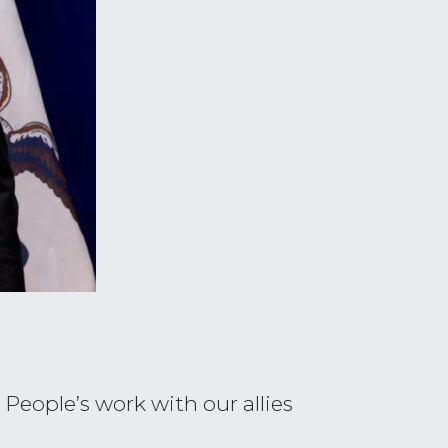
People’s work with our allies