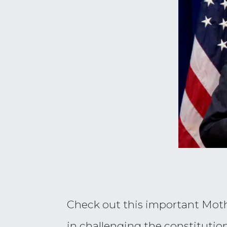
Check out this important Mothe
in challenging the constitution