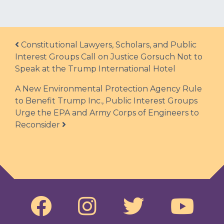
Post navigation
Constitutional Lawyers, Scholars, and Public
Interest Groups Call on Justice Gorsuch Not to
Speak at the Trump International Hotel
A New Environmental Protection Agency Rule
to Benefit Trump Inc., Public Interest Groups
Urge the EPA and Army Corps of Engineers to
Reconsider