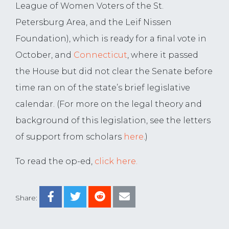
League of Women Voters of the St.
Petersburg Area, and the Leif Nissen
Foundation), which is ready for a final vote in
October, and
Connecticut
, where it passed
the House but did not clear the Senate before
time ran on of the state’s brief legislative
calendar. (For more on the legal theory and
background of this legislation, see the letters
of support from scholars
here
.)
To read the op-ed,
click here.
Share: