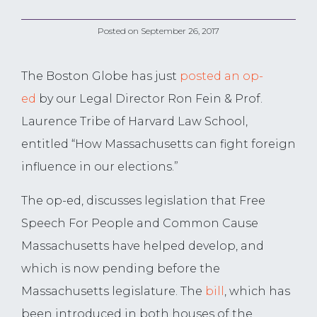
Posted on
September 26, 2017
The Boston Globe has just
posted an op-
ed
by our Legal Director Ron Fein & Prof.
Laurence Tribe of Harvard Law School,
entitled “How Massachusetts can fight foreign
influence in our elections.”
The op-ed, discusses legislation that Free
Speech For People and Common Cause
Massachusetts have helped develop, and
which is now pending before the
Massachusetts legislature. The
bill
, which has
been introduced in both houses of the