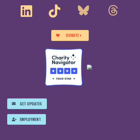
DONATE
GET UPDATES
EMPLOYMENT