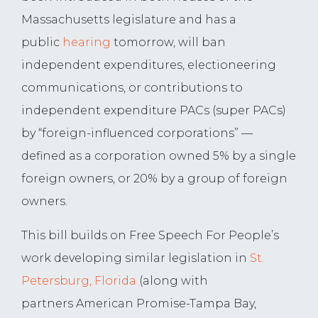
Massachusetts legislature and has a
public
hearing
tomorrow, will ban
independent expenditures, electioneering
communications, or contributions to
independent expenditure PACs (super PACs)
by “foreign-influenced corporations” —
defined as a corporation owned 5% by a single
foreign owners, or 20% by a group of foreign
owners.
This bill builds on Free Speech For People’s
work developing similar legislation in
St.
Petersburg, Florida
(along with
partners
American Promise-Tampa Bay,