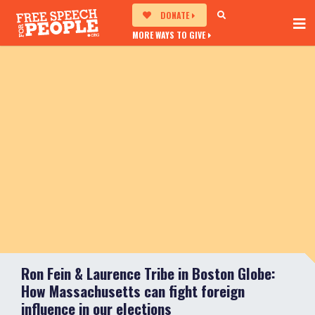
DONATE
MORE WAYS TO GIVE
Ron Fein & Laurence Tribe in Boston Globe:
How Massachusetts can fight foreign
influence in our elections