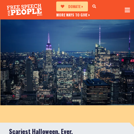
DONATE
MORE WAYS TO GIVE
Scariest Halloween, Ever.