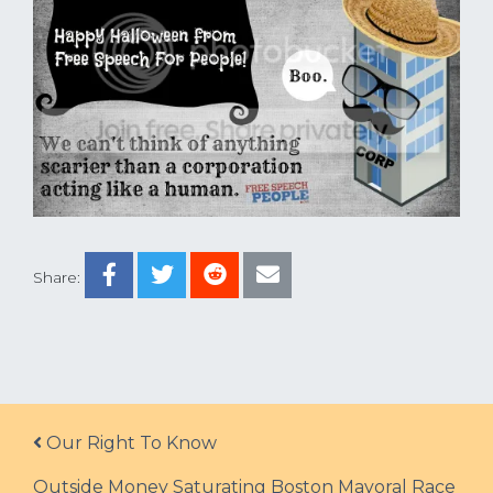
Share:
Post navigation
Our Right To Know
Outside Money Saturating Boston Mayoral Race