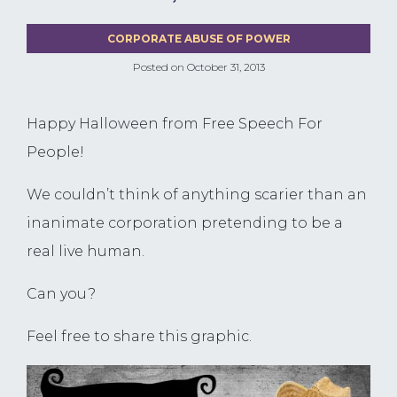
CORPORATE ABUSE OF POWER
Posted on
October 31, 2013
Happy Halloween from Free Speech For
People!
We couldn’t think of anything scarier than an
inanimate corporation pretending to be a
real live human.
Can you?
Feel free to share this graphic.