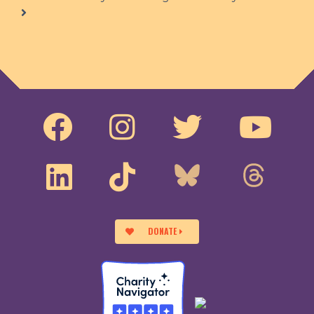
DONATE