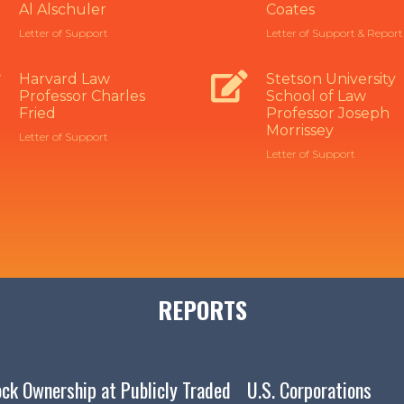
Al Alschuler
Coates
Letter of Support
Letter of Support & Report
Harvard Law
Stetson University
Professor Charles
School of Law
Fried
Professor Joseph
Morrissey
Letter of Support
Letter of Support
REPORTS
lock Ownership at Publicly Traded U.S. Corporations