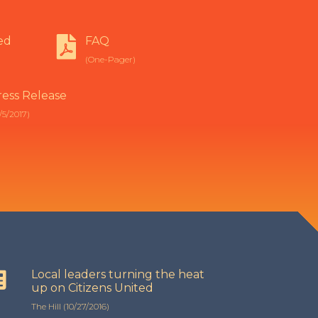
ed
FAQ
(One-Pager)
ress Release
/5/2017)
Local leaders turning the heat
up on Citizens United
The Hill (10/27/2016)