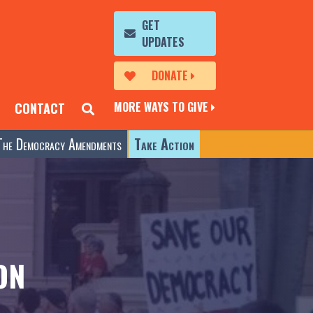
GET
UPDATES
DONATE
MORE WAYS TO GIVE
CONTACT
The Democracy Amendments
Take Action
ON