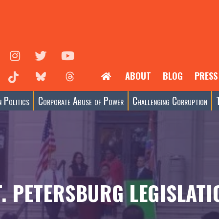
ABOUT
BLOG
PRESS
 Politics
Corporate Abuse of Power
Challenging Corruption
T. PETERSBURG LEGISLATI