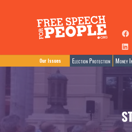
Election Protection
Money In
Our Issues
S