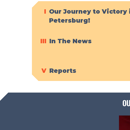
I
Our Journey to Victory 
Petersburg!
III
In The News
V
Reports
OU