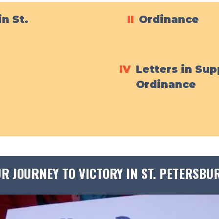
in St.
II
Ordinance
IV
Letters in Sup
Ordinance
R JOURNEY TO VICTORY IN ST. PETERSBU