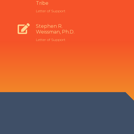
Tribe
Letter of Support
Stephen R.
Weissman, Ph.D.
Letter of Support