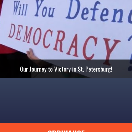
Our Journey to Victory in St. Petersburg!