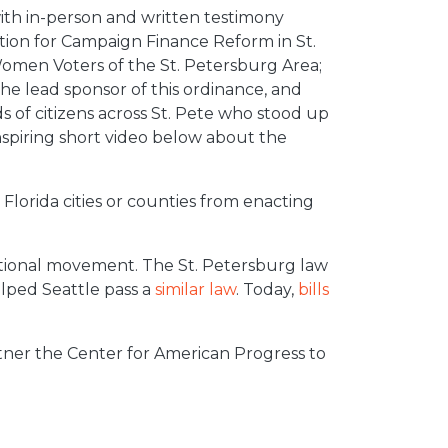
ith in-person and written testimony
ition for Campaign Finance Reform in St.
Women Voters of the St. Petersburg Area;
e lead sponsor of this ordinance, and
 of citizens across St. Pete who stood up
nspiring short video below about the
Florida cities or counties from enacting
ational movement. The St. Petersburg law
lped Seattle pass a
similar law
. Today,
bills
ner the Center for American Progress to