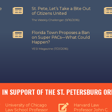
e
St. Pete, Let’s Take a Bite Out
d
of Citizens United
The Weekly Challenger (9/16/2016)
Florida Town Proposes a Ban
on Super PACs—What Could
Happen?
YES! Magazine (7/21/2016)
 IN SUPPORT OF THE ST. PETERSBURG O
University of Chicago
Harvard Law
Law School Professor
Professor John C.