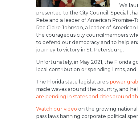
We laun
presented to the City Council. Special th
Pete and a leader of American Promise-Ta
Rae Claire Johnson, a leader of American
the courageous city councilmembers who v
to defend our democracy and to help en
journey to victory in St. Petersburg.
Unfortunately, in May 2021, the Florida g
local contribution or spending limits, and
The Florida state legislature’s
power gra
made waves around the country, and hel
are pending in states and cities around t
Watch our video
on the growing national
pass laws banning corporate political spe