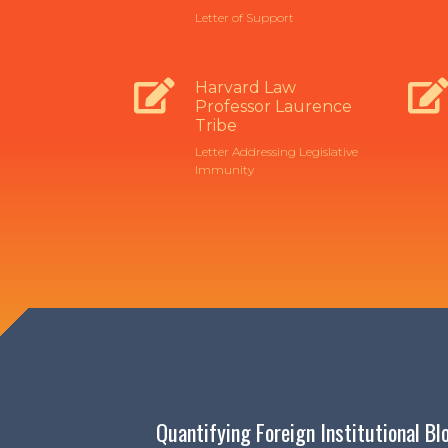
Letter of Support
Harvard Law
Professor Laurence
Tribe
Letter Addressing Legislative
Immunity
Quantifying Foreign Institutional B