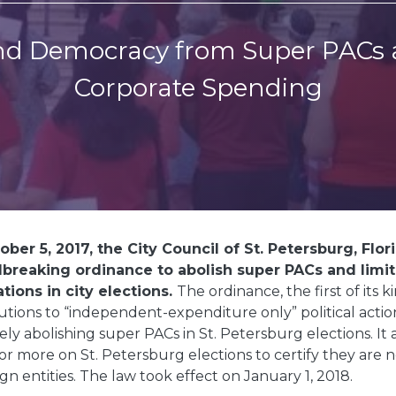
d Democracy from Super PACs 
Corporate Spending
ber 5, 2017, the City Council of St. Petersburg, Flor
breaking ordinance to abolish super PACs and limit
tions in city elections.
The ordinance, the first of its k
utions to “independent-expenditure only” political acti
vely abolishing super PACs in St. Petersburg elections. It
or more on St. Petersburg elections to certify they are n
ign entities. The law took effect on January 1, 2018.