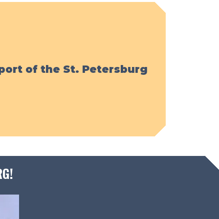
port of the St. Petersburg
RG!