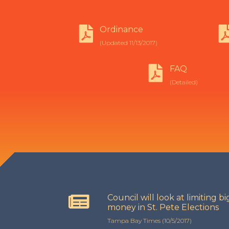
Ordinance
(Updated 11/13/2017)
FAQ
(Detailed)
Council will look at limiting bi
money in St. Pete Elections
Tampa Bay Times (10/5/2017)