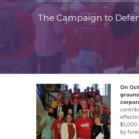
The Campaign to Defen
On Octo
ground
corpora
contrib
effecti
$5,000 
by fore