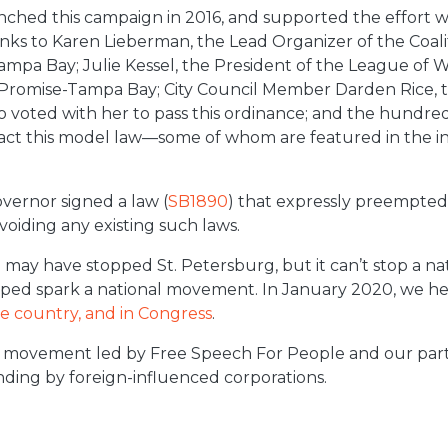
ched this campaign in 2016, and supported the effort w
anks to Karen Lieberman, the Lead Organizer of the Coal
mpa Bay; Julie Kessel, the President of the League of 
 Promise-Tampa Bay; City Council Member Darden Rice, th
oted with her to pass this ordinance; and the hundreds
act this model law—some of whom are featured in
the
i
overnor signed a law
(
SB1890
) that expressly preempted 
 voiding any existing such laws.
b
may have stopped St. Petersburg, but it can’t stop a n
ped spark a national movement. In January 2020, we he
he country, and in Congress
.
 movement led by Free Speech For People and our part
nding by foreign-influenced corporations.