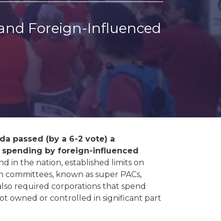
and Foreign-Influenced
ida passed (by a 6-2 vote) a
 spending by foreign-influenced
ind in the nation, established limits on
on committees, known as super PACs,
 also required corporations that spend
ot owned or controlled in significant part