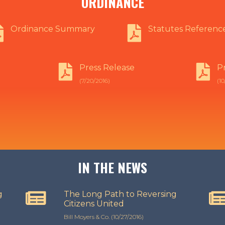
ORDINANCE
Ordinance Summary
Statutes Referenc
Press Release
P
(7/20/2016)
(10
IN THE NEWS
g
The Long Path to Reversing
Citizens United
Bill Moyers & Co. (10/27/2016)