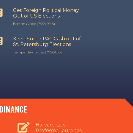
Get Foreign Political Money
Out of US Elections
Boston Globe (7/22/2016)
Keep Super PAC Cash out of
St. Petersburg Elections
Tampa Bay Times (7/15/2016)
RDINANCE
Harvard Law
Professor Laurence