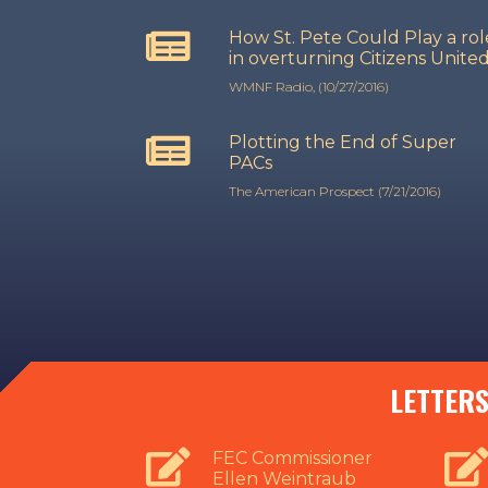
How St. Pete Could Play a rol
in overturning Citizens Unite
WMNF Radio, (10/27/2016)
Plotting the End of Super
PACs
The American Prospect (7/21/2016)
LETTERS
FEC Commissioner
Ellen Weintraub