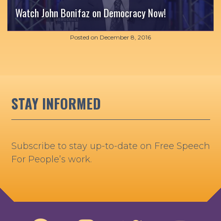
Watch John Bonifaz on Democracy Now!
Posted on
December 8, 2016
STAY INFORMED
Subscribe to stay up-to-date on Free Speech
For People’s work.