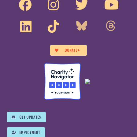
DONATE
GET UPDATES
EMPLOYMENT