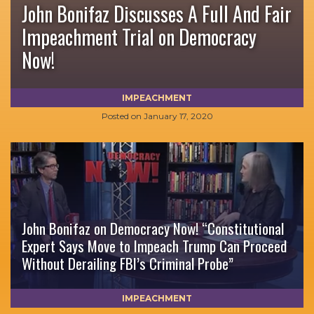
John Bonifaz Discusses A Full And Fair
Impeachment Trial on Democracy
Now!
IMPEACHMENT
Posted on
January 17, 2020
John Bonifaz on Democracy Now! “Constitutional
Expert Says Move to Impeach Trump Can Proceed
Without Derailing FBI’s Criminal Probe”
IMPEACHMENT