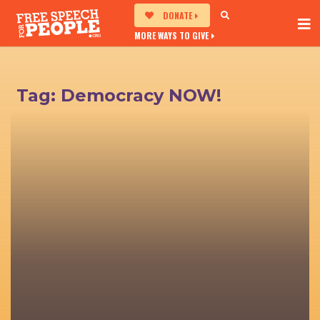
DONATE
MORE WAYS TO GIVE
Tag:
Democracy NOW!