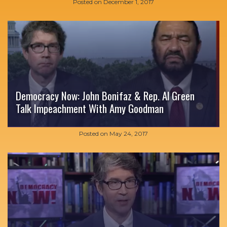
Posted on
December 1, 2017
Democracy Now: John Bonifaz & Rep. Al Green
Talk Impeachment With Amy Goodman
Posted on
May 24, 2017