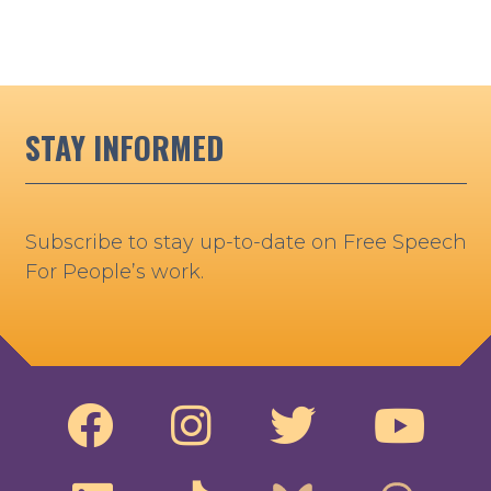
STAY INFORMED
Subscribe to stay up-to-date on Free Speech
For People’s work.