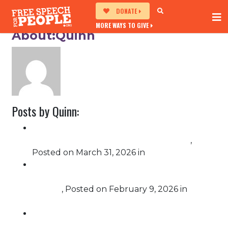
DONATE
MORE WAYS TO GIVE
About:Quinn
Posts by Quinn:
Free Speech For People Brings
Impeachment Message to No Kings 3.0
,
Posted on
March 31, 2026
in
Impeachment
Free Speech For People Calls on UN to
Investigate U.S. Immigration Enforcement
Abuses
,
Posted on
February 9, 2026
in
Challenging Corruption
Free Speech For People submits comment
to the EAC opposing proposed barriers to