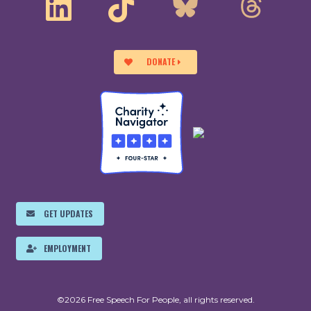
DONATE
GET UPDATES
EMPLOYMENT
©2026 Free Speech For People, all rights reserved.