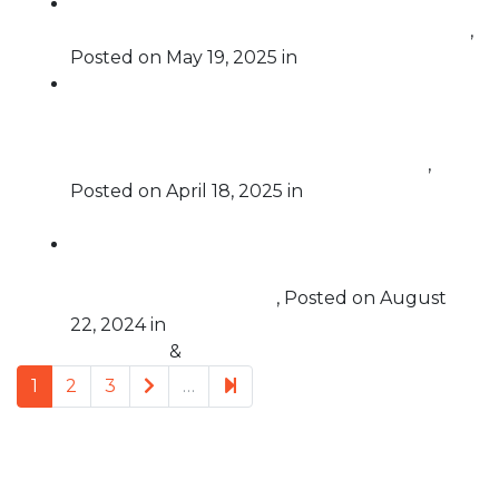
Abuse of Power, Impeachable Offense: The
Case for the Impeachment of Donald Trump
,
Posted on
May 19, 2025
in
Impeachment
FSFP Legal Director Courtney Hostetler
Joins “Lights On with Jessica Denson” to
Discuss Our Call for a Criminal Investigation
into the Kidnapping of Rümeysa Öztürk
,
Posted on
April 18, 2025
in
Challenging
Corruption
Free Speech For People Endorses Legislation
to Overturn the Supreme Court’s Ruling in
Trump v. United States
,
Posted on
August
22, 2024
in
Challenging
Corruption
&
Supreme Court
Next page
5
1
2
3
…