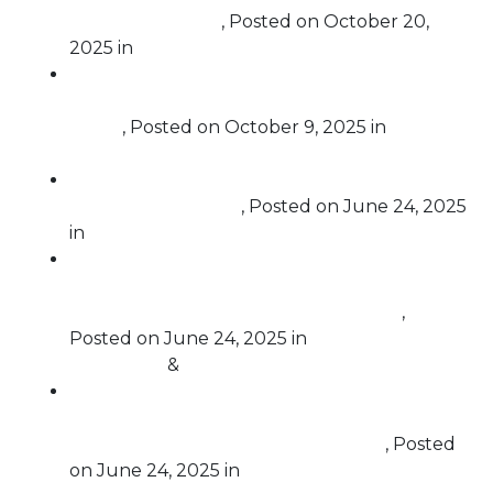
voter registration
,
Posted on
October 20,
2025
in
Election Protection
Trump is openly committing treason. He
must be impeached and removed from
office.
,
Posted on
October 9, 2025
in
Impeachment
Free Speech For People Remarks on House
Impeachment Vote
,
Posted on
June 24, 2025
in
Impeachment
Rep. Al Green Introduces New Article of
Impeachment over Trump’s Usurping of
Congressional Authority in Iran Attack
,
Posted on
June 24, 2025
in
Challenging
Corruption
&
Impeachment
Free Speech For People Calls for Criminal
Investigations into Trump’s Extortion of Law
Firms in New York and Pennsylvania
,
Posted
on
June 24, 2025
in
Challenging Corruption