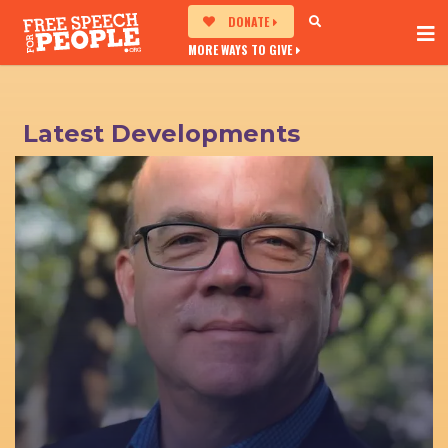
DONATE
MORE WAYS TO GIVE
Latest Developments