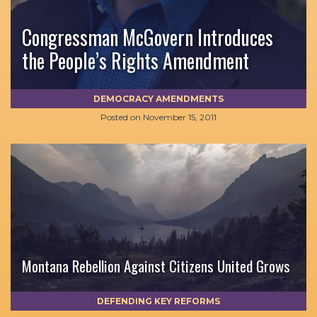
Congressman McGovern Introduces
the People’s Rights Amendment
DEMOCRACY AMENDMENTS
Posted on
November 15, 2011
Montana Rebellion Against Citizens United Grows
DEFENDING KEY REFORMS