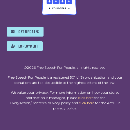
GET UPDATES
EMPLOYMENT
©2026 Free Speech For People, all rights reserved.
Free Speech For People is a registered 501(c)(3) organization and your
donations are tax-deductible to the highest extent of the law.
We value your privacy. For more information on how your stored
information is managed, please
click here
for the
EveryAction/Bonterra privacy policy and
click here
for the ActBlue
privacy policy.