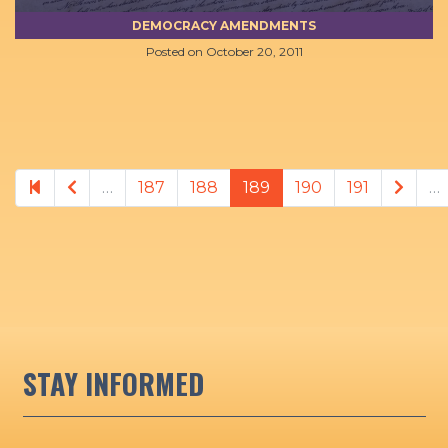
DEMOCRACY AMENDMENTS
Posted on
October 20, 2011
Previous page
Next
…
187
188
189
190
191
…
STAY INFORMED