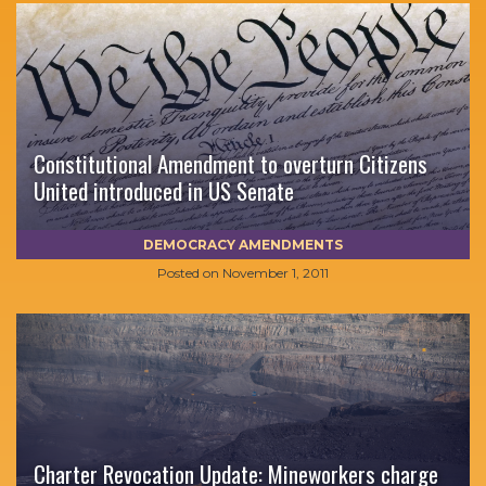
Constitutional Amendment to overturn Citizens
United introduced in US Senate
DEMOCRACY AMENDMENTS
Posted on
November 1, 2011
Charter Revocation Update: Mineworkers charge