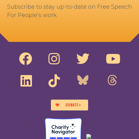
Subscribe to stay up-to-date on Free Speech
For People’s work.
DONATE