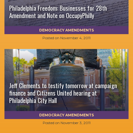
Philadelphia Freedom: Businesses for 28th
Amendment and Note on OccupyPhilly
DEMOCRACY AMENDMENTS
Posted on
November 4, 2011
Jeff Clements to testify tomorrow at campaign
finance and Citizens United hearing at
Philadelphia City Hall
DEMOCRACY AMENDMENTS
Posted on
November 3, 2011