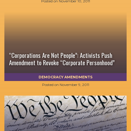
Posted on
November 10, 2011
“Corporations Are Not People”: Activists Push
Amendment to Revoke “Corporate Personhood”
DEMOCRACY AMENDMENTS
Posted on
November 9, 2011