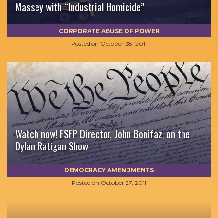
Massey with “Industrial Homicide”
CORPORATE ABUSE OF POWER
Posted on
October 28, 2011
Watch now! FSFP Director, John Bonifaz, on the
Dylan Ratigan Show
DEMOCRACY AMENDMENTS
Posted on
October 27, 2011