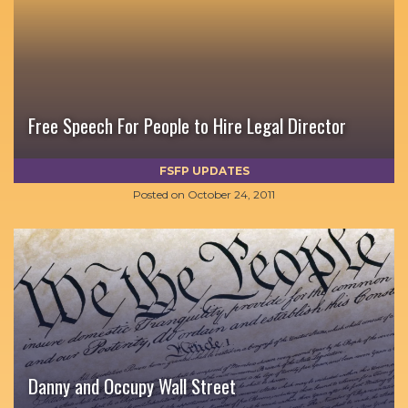
Free Speech For People to Hire Legal Director
FSFP UPDATES
Posted on
October 24, 2011
Danny and Occupy Wall Street