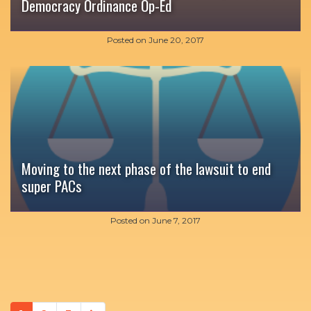
Democracy Ordinance Op-Ed
Posted on
June 20, 2017
Moving to the next phase of the lawsuit to end
super PACs
Posted on
June 7, 2017