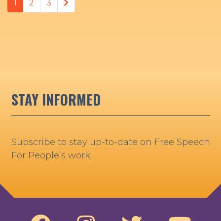
Next page
1
2
3
STAY INFORMED
Subscribe to stay up-to-date on Free Speech
For People’s work.