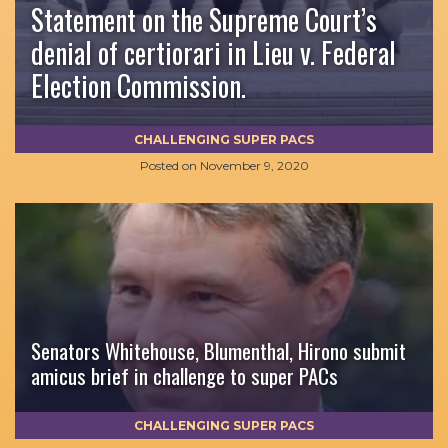
Statement on the Supreme Court’s
denial of certiorari in Lieu v. Federal
Election Commission.
CHALLENGING SUPER PACS
Posted on
November 9, 2020
Senators Whitehouse, Blumenthal, Hirono submit
amicus brief in challenge to super PACs
CHALLENGING SUPER PACS