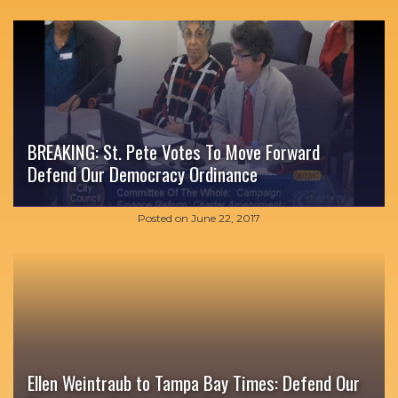
BREAKING: St. Pete Votes To Move Forward
Defend Our Democracy Ordinance
Posted on
June 22, 2017
Ellen Weintraub to Tampa Bay Times: Defend Our