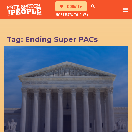
DONATE
MORE WAYS TO GIVE
Tag:
Ending Super PACs