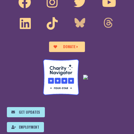
DONATE
GET UPDATES
EMPLOYMENT