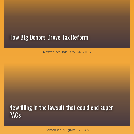
How Big Donors Drove Tax Reform
Posted on
January 24, 2018
New filing in the lawsuit that could end super
PACs
Posted on
August 16, 2017