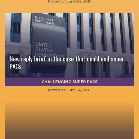
Posted on
June 28, 2019
New reply brief in the case that could end super
PACs
CHALLENGING SUPER PACS
Posted on
June 24, 2019