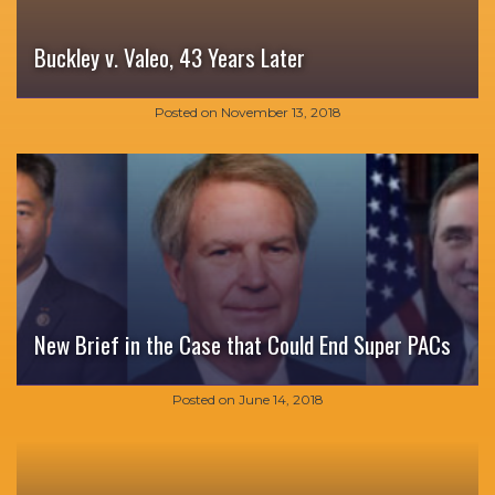
Buckley v. Valeo, 43 Years Later
Posted on
November 13, 2018
New Brief in the Case that Could End Super PACs
Posted on
June 14, 2018