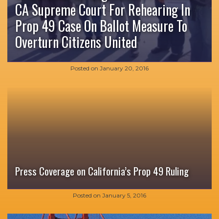
CA Supreme Court For Rehearing In
Prop 49 Case On Ballot Measure To
Overturn Citizens United
Posted on
January 20, 2016
Press Coverage on California’s Prop 49 Ruling
Posted on
January 5, 2016