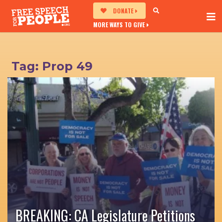
DONATE
MORE WAYS TO GIVE
Tag:
Prop 49
BREAKING: CA Legislature Petitions