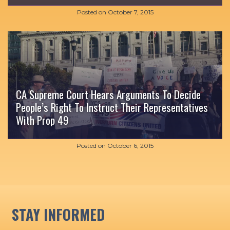
Posted on
October 7, 2015
CA Supreme Court Hears Arguments To Decide
People’s Right To Instruct Their Representatives
With Prop 49
Posted on
October 6, 2015
STAY INFORMED