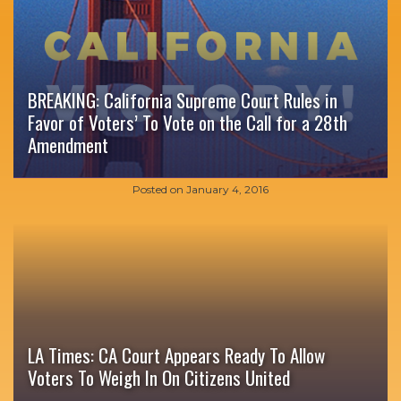
BREAKING: California Supreme Court Rules in
Favor of Voters’ To Vote on the Call for a 28th
Amendment
Posted on
January 4, 2016
LA Times: CA Court Appears Ready To Allow
Voters To Weigh In On Citizens United