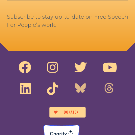
Subscribe to stay up-to-date on Free Speech
For People’s work.
DONATE