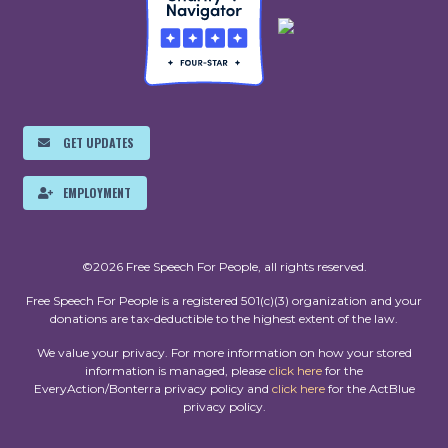
GET UPDATES
EMPLOYMENT
©2026 Free Speech For People, all rights reserved.
Free Speech For People is a registered 501(c)(3) organization and your
donations are tax-deductible to the highest extent of the law.
We value your privacy. For more information on how your stored
information is managed, please
click here
for the
EveryAction/Bonterra privacy policy and
click here
for the ActBlue
privacy policy.