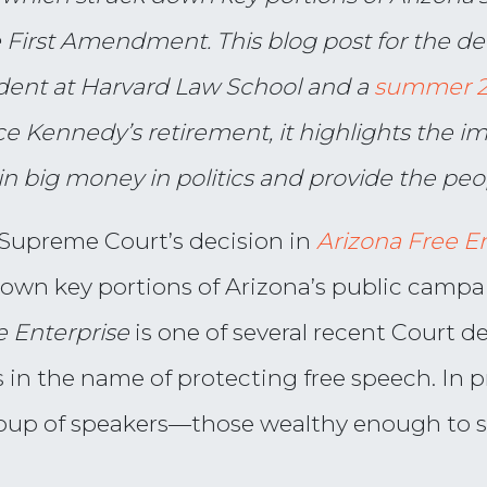
e First Amendment. This blog post for the de
dent at Harvard Law School and a
summer 20
ce Kennedy’s retirement, it highlights the 
in big money in politics and provide the peop
e Supreme Court’s decision in
Arizona Free E
down key portions of Arizona’s public campa
e Enterprise
is one of several recent Court 
in the name of protecting free speech. In p
group of speakers—those wealthy enough to