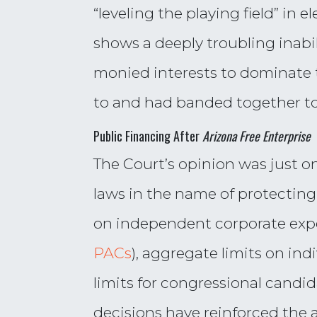
“leveling the playing field” in e
shows a deeply troubling inabil
monied interests to dominate
to and had banded together to
Public Financing After
Arizona Free Enterprise
The Court’s opinion was just o
laws in the name of protecting
on independent corporate expen
PACs
), aggregate limits on in
limits for congressional candid
decisions have reinforced the a