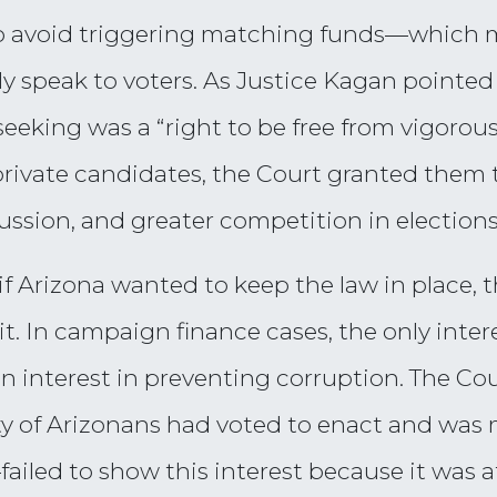
 to avoid triggering matching funds—which
erally speak to voters. As Justice Kagan pointe
 seeking was a “right to be free from vigoro
rivate candidates, the Court granted them t
ussion, and greater competition in elections
if Arizona wanted to keep the law in place,
y it. In campaign finance cases, the only inte
an interest in preventing corruption. The Co
y of Arizonans had voted to enact and was m
iled to show this interest because it was at