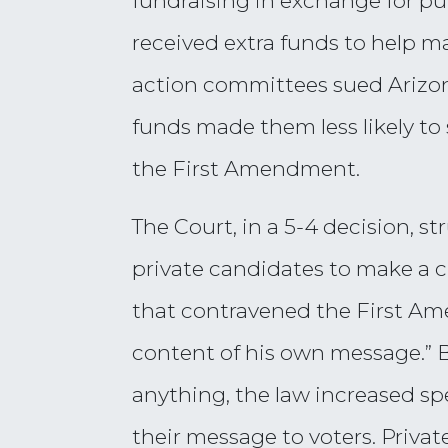
fundraising in exchange for pu
received extra funds to help m
action committees sued Arizon
funds made them less likely t
the First Amendment.
The Court, in a 5-4 decision, 
private candidates to make a 
that contravened the First Am
content of his own message.” B
anything, the law increased sp
their message to voters. Privat