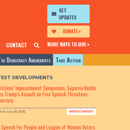
GET
UPDATES
DONATE
MORE WAYS TO GIVE
CONTACT
The Democracy Amendments
Take Action
TEST DEVELOPMENTS
Citizens’ Impeachment Symposium, Suparna Reddy
s Trump’s Assault on Free Speech Threatens
ocracy
d on
July 29, 2026
IMPEACHMENT
e Speech For People and League of Women Voters