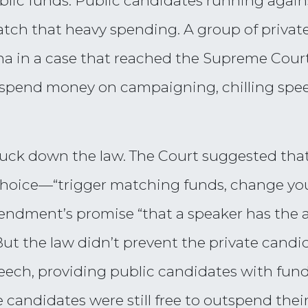
blic funds. Public candidates running agains
atch that heavy spending. A group of private
a in a case that reached the Supreme Cour
o spend money on campaigning, chilling spe
struck down the law. The Court suggested th
choice—“trigger matching funds, change yo
endment’s promise “that a speaker has the
ut the law didn’t prevent the private candid
eech, providing public candidates with fun
e candidates were still free to outspend thei