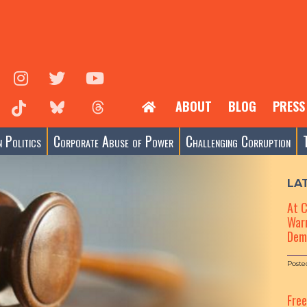
ABOUT
BLOG
PRESS
 Politics
Corporate Abuse of Power
Challenging Corruption
LA
At 
Warn
Dem
Poste
Fre