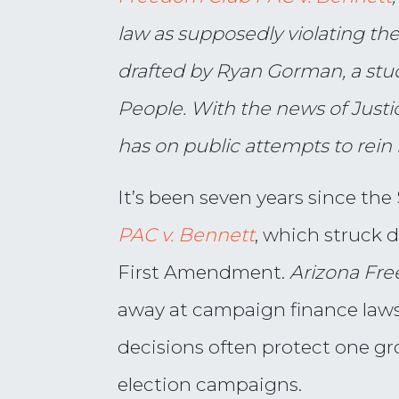
law as supposedly violating th
drafted by Ryan Gorman,
a stu
People. With the news of Justi
has on public attempts to rein 
It’s been seven years since th
PAC v. Bennett
, which struck 
First Amendment.
Arizona Fre
away at campaign finance laws 
decisions often protect one 
election campaigns.