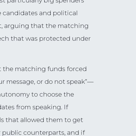
t particularly big spenders
 candidates and political
t, arguing that the matching
ech that was protected under
at the matching funds forced
ur message, or do not speak”—
 autonomy to choose the
ates from speaking. If
ds that allowed them to get
r public counterparts, and if