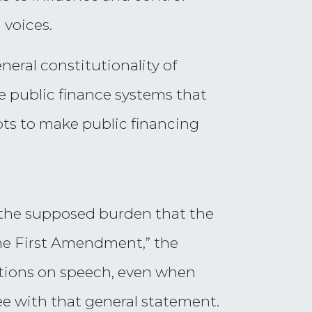
 voices.
neral constitutionality of
e public finance systems that
pts to make public financing
 the supposed burden that the
the First Amendment,” the
ictions on speech, even when
ree with that general statement.