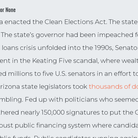
for None
ona enacted the Clean Elections Act. The sta
ls. The state’s governor had been impeached
d loans crisis unfolded into the 1990s, Sena
ent in the Keating Five scandal, where weal
millions to five U.S. senators in an effort to
rizona state legislators took
thousands of do
ambling. Fed up with politicians who seeme
thered nearly 150,000 signatures to put the 
robust public financing system where candida