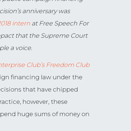
cision’s anniversary was
18 intern
at Free Speech For
impact that the Supreme Court
le a voice.
nterprise Club’s Freedom Club
ign financing law under the
decisions that have chipped
ractice, however, these
 spend huge sums of money on