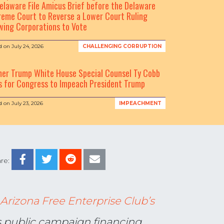
elaware File Amicus Brief before the Delaware
eme Court to Reverse a Lower Court Ruling
wing Corporations to Vote
d on
July 24, 2026
CHALLENGING CORRUPTION
mer Trump White House Special Counsel Ty Cobb
s for Congress to Impeach President Trump
d on
July 23, 2026
IMPEACHMENT
re:
Arizona Free Enterprise Club’s
’s public campaign financing