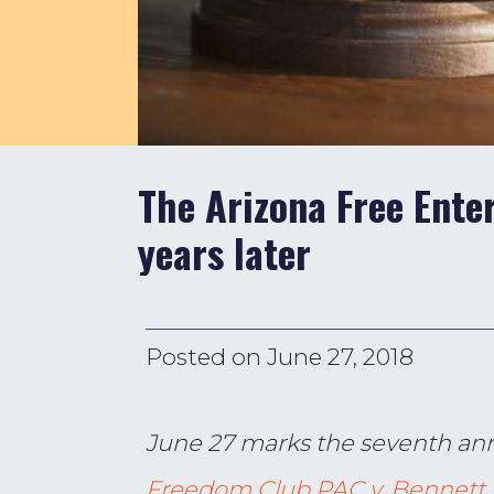
The Arizona Free Enter
years later
Posted on
June 27, 2018
June 27 marks the seventh ann
Freedom Club PAC v. Bennett