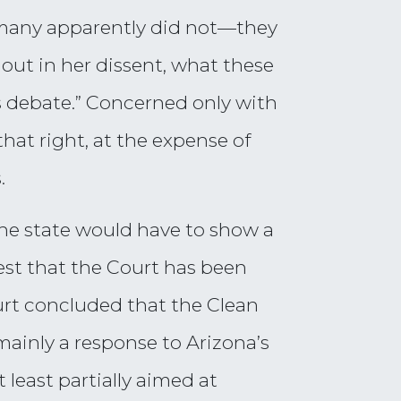
 many apparently did not—they
d out in her dissent, what these
us debate.” Concerned only with
hat right, at the expense of
.
 the state would have to show a
rest that the Court has been
urt concluded that the Clean
ainly a response to Arizona’s
 least partially aimed at