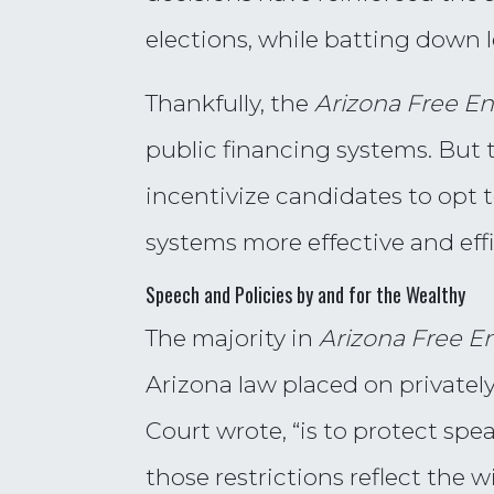
elections, while batting down 
Thankfully, the
Arizona Free En
public financing systems. But 
incentivize candidates to opt 
systems more effective and eff
Speech and Policies by and for the Wealthy
The majority in
Arizona Free En
Arizona law placed on privatel
Court wrote, “is to protect sp
those restrictions reflect the 