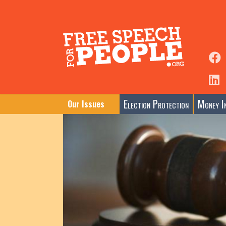
Election Protection
Money In
Our Issues