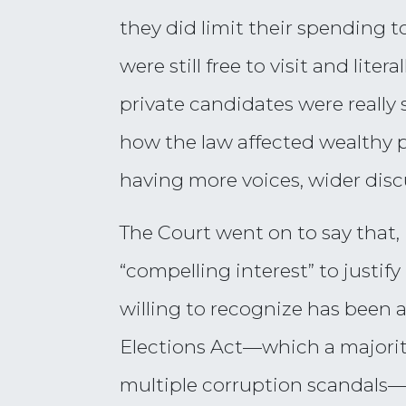
they did limit their spending
were still free to visit and lit
private candidates were really
how the law affected wealthy p
having more voices, wider disc
The Court went on to say that, 
“compelling interest” to justif
willing to recognize has been 
Elections Act—which a majorit
multiple corruption scandals—fa