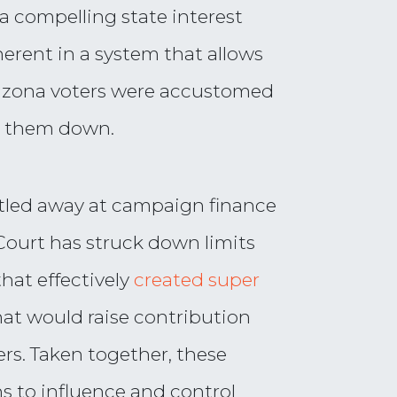
as a compelling state interest
herent in a system that allows
izona voters were accustomed
t them down.
ittled away at campaign finance
Court has struck down limits
hat effectively
created super
hat would raise contribution
ers. Taken together, these
ns to influence and control