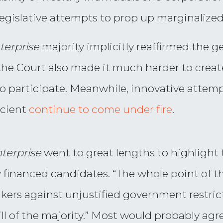
legislative attempts to prop up marginalized
terprise
majority implicitly reaffirmed the ge
the Court also made it much harder to creat
to participate. Meanwhile, innovative attem
icient
continue to come under fire
.
terprise
went to great lengths to highlight
y financed candidates. “The whole point of 
eakers against unjustified government restr
will of the majority.” Most would probably ag