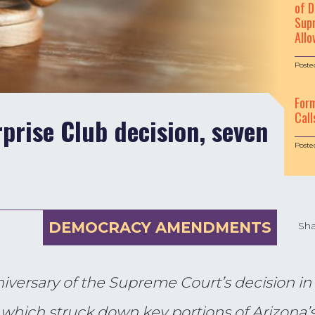
of D
Supr
Allo
Poste
For
Call
prise Club decision, seven
Poste
DEMOCRACY AMENDMENTS
Sha
iversary of the Supreme Court’s decision in
, which struck down key portions of Arizona