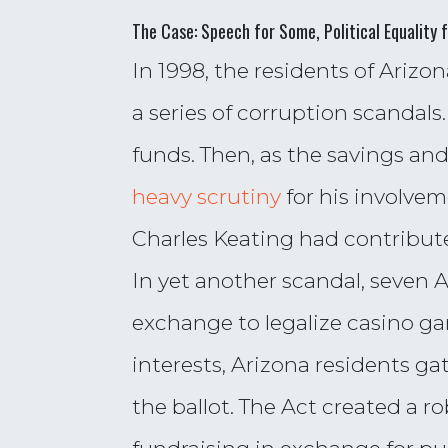
The Case: Speech for Some, Political Equality 
In 1998, the residents of Ariz
a series of corruption scanda
funds. Then, as the savings an
heavy scrutiny
for his involvem
Charles Keating had contributed 
In yet another scandal, seven A
exchange to legalize casino g
interests, Arizona residents ga
the ballot. The Act created a 