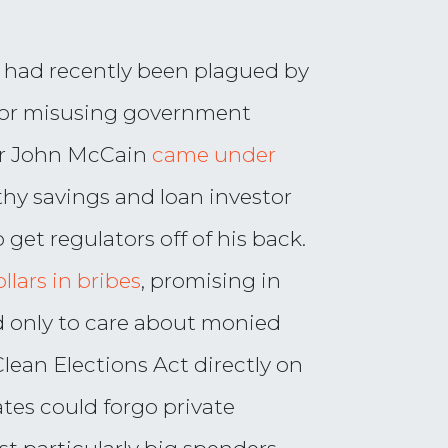
te had recently been plagued by
 for misusing government
tor John McCain
came under
thy savings and loan investor
 get regulators off of his back.
llars in bribes
, promising in
d only to care about monied
Clean Elections Act directly on
tes could forgo private