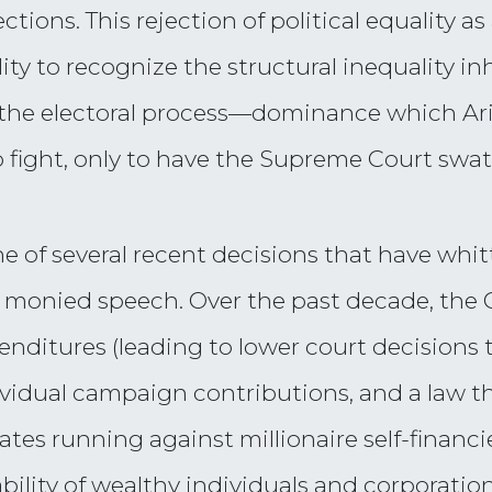
lections. This rejection of political equality 
ity to recognize the structural inequality in
 the electoral process—dominance which Ar
 fight, only to have the Supreme Court swa
ne of several recent decisions that have wh
 monied speech. Over the past decade, the 
ditures (leading to lower court decisions t
dividual campaign contributions, and a law t
ates running against millionaire self-financi
bility of wealthy individuals and corporatio