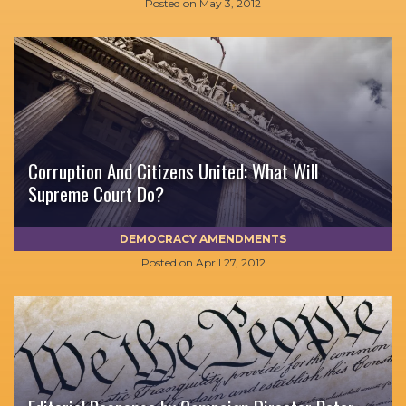
Posted on
May 3, 2012
Corruption And Citizens United: What Will
Supreme Court Do?
DEMOCRACY AMENDMENTS
Posted on
April 27, 2012