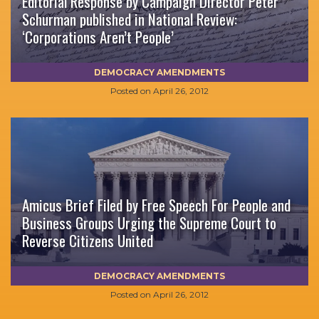
Editorial Response by Campaign Director Peter
Schurman published in National Review:
‘Corporations Aren’t People’
DEMOCRACY AMENDMENTS
Posted on
April 26, 2012
Amicus Brief Filed by Free Speech For People and
Business Groups Urging the Supreme Court to
Reverse Citizens United
DEMOCRACY AMENDMENTS
Posted on
April 26, 2012