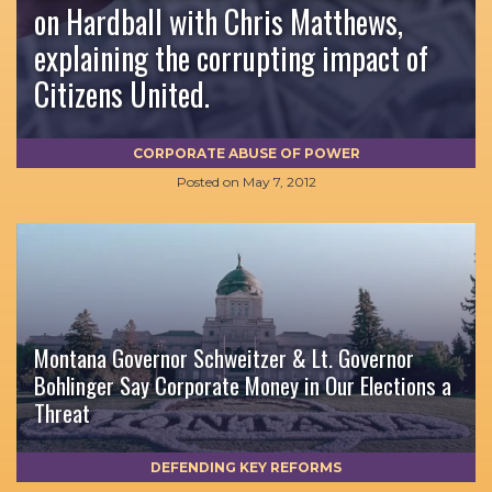
on Hardball with Chris Matthews,
explaining the corrupting impact of
Citizens United.
CORPORATE ABUSE OF POWER
Posted on
May 7, 2012
Montana Governor Schweitzer & Lt. Governor
Bohlinger Say Corporate Money in Our Elections a
Threat
DEFENDING KEY REFORMS