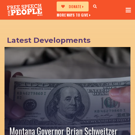
DONATE
MORE WAYS TO GIVE
Latest Developments
Montana Governor Brian Schweitzer