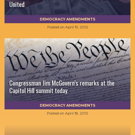
United
DEMOCRACY AMENDMENTS
Posted on
April 19, 2012
Congressman Jim McGovern’s remarks at the
Capitol Hill summit today.
DEMOCRACY AMENDMENTS
Posted on
April 18, 2012