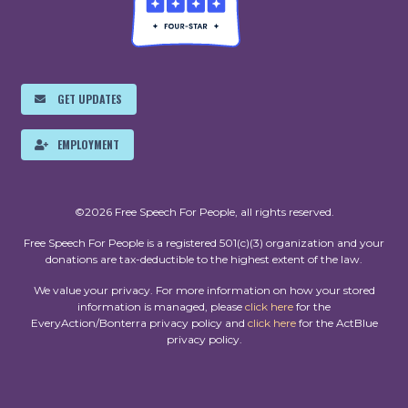
GET UPDATES
EMPLOYMENT
©2026 Free Speech For People, all rights reserved.
Free Speech For People is a registered 501(c)(3) organization and your
donations are tax-deductible to the highest extent of the law.
We value your privacy. For more information on how your stored
information is managed, please
click here
for the
EveryAction/Bonterra privacy policy and
click here
for the ActBlue
privacy policy.