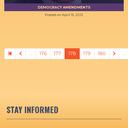
DEMOCRACY AMENDMENTS
Posted on
April 15, 2012
Previous page
Next
…
176
177
178
179
180
…
STAY INFORMED