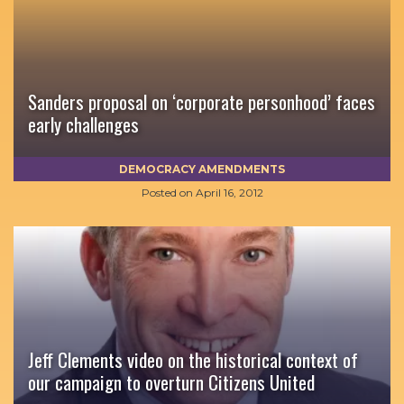
Sanders proposal on ‘corporate personhood’ faces
early challenges
DEMOCRACY AMENDMENTS
Posted on
April 16, 2012
Jeff Clements video on the historical context of
our campaign to overturn Citizens United