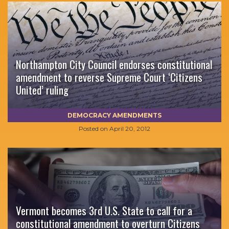
Northampton City Council endorses constitutional
amendment to reverse Supreme Court ‘Citizens
United’ ruling
DEMOCRACY AMENDMENTS
Posted on
April 20, 2012
Vermont becomes 3rd U.S. State to call for a
constitutional amendment to overturn Citizens