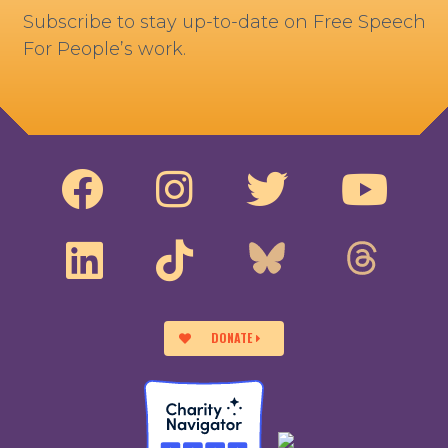
Subscribe to stay up-to-date on Free Speech
For People’s work.
DONATE